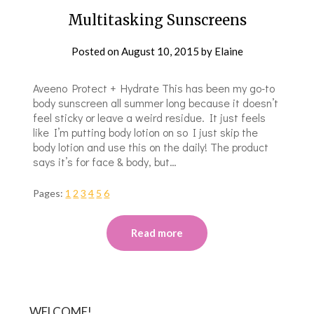
Multitasking Sunscreens
Posted on
August 10, 2015
by
Elaine
Aveeno Protect + Hydrate This has been my go-to
body sunscreen all summer long because it doesn’t
feel sticky or leave a weird residue. It just feels
like I’m putting body lotion on so I just skip the
body lotion and use this on the daily! The product
says it’s for face & body, but…
Pages:
1
2
3
4
5
6
Read more
WELCOME!