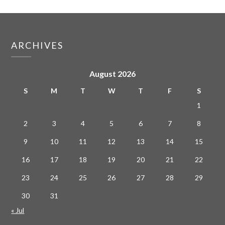
ARCHIVES
August 2026
S
M
T
W
T
F
S
1
2
3
4
5
6
7
8
9
10
11
12
13
14
15
16
17
18
19
20
21
22
23
24
25
26
27
28
29
30
31
« Jul