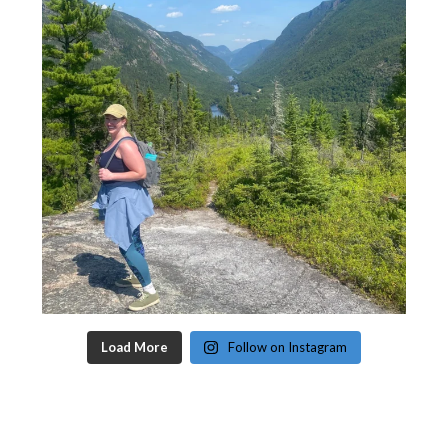
Load More
Follow on Instagram