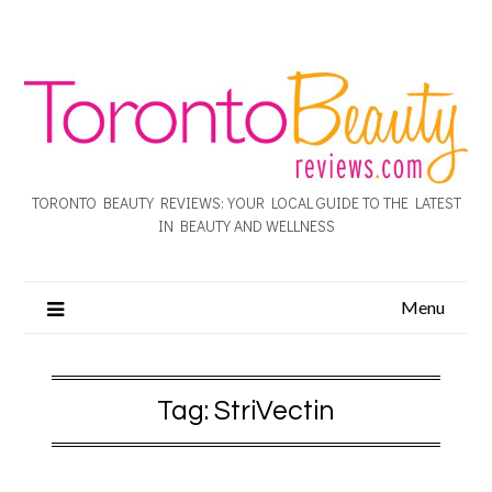
TORONTO BEAUTY REVIEWS: YOUR LOCAL GUIDE TO THE LATEST
IN BEAUTY AND WELLNESS
Menu
Tag:
StriVectin