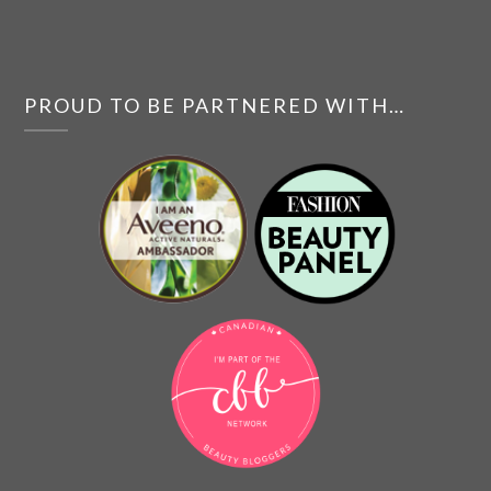
PROUD TO BE PARTNERED WITH…