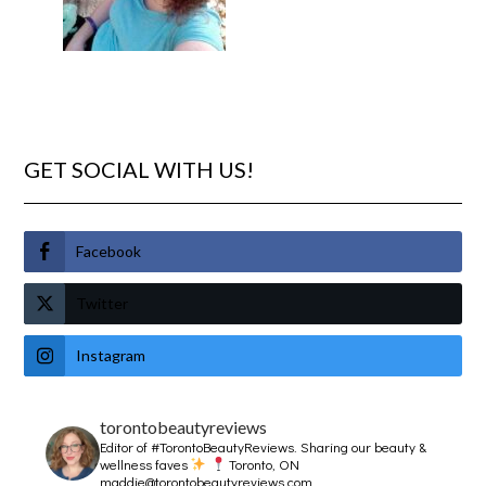
GET SOCIAL WITH US!
Facebook
Twitter
Instagram
torontobeautyreviews
Editor of #TorontoBeautyReviews.
Sharing our beauty &
wellness faves
Toronto, ON
maddie@torontobeautyreviews.com