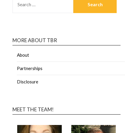
MORE ABOUT TBR
About
Partnerships
Disclosure
MEET THE TEAM!