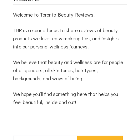
Welcome to Toronto Beauty Reviews!
TBR is a space for us to share reviews of beauty
products we love, easy makeup tips, and insights
into our personal wellness journeys.
We believe that beauty and wellness are for people
of all genders, all skin tones, hair types,
backgrounds, and ways of being.
We hope you’ll find something here that helps you
feel beautiful, inside and out!