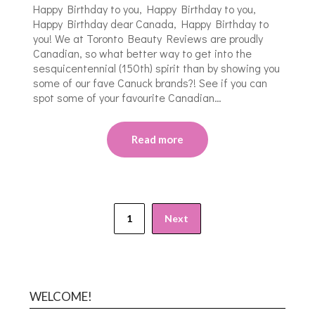
Happy Birthday to you, Happy Birthday to you,
Happy Birthday dear Canada, Happy Birthday to
you! We at Toronto Beauty Reviews are proudly
Canadian, so what better way to get into the
sesquicentennial (150th) spirit than by showing you
some of our fave Canuck brands?! See if you can
spot some of your favourite Canadian…
Read more
1
Next
WELCOME!