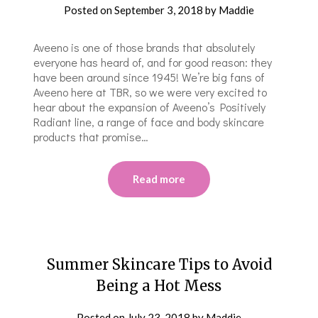
Posted on
September 3, 2018
by
Maddie
Aveeno is one of those brands that absolutely
everyone has heard of, and for good reason: they
have been around since 1945! We’re big fans of
Aveeno here at TBR, so we were very excited to
hear about the expansion of Aveeno’s Positively
Radiant line, a range of face and body skincare
products that promise…
Read more
Summer Skincare Tips to Avoid
Being a Hot Mess
Posted on
July 23, 2018
by
Maddie