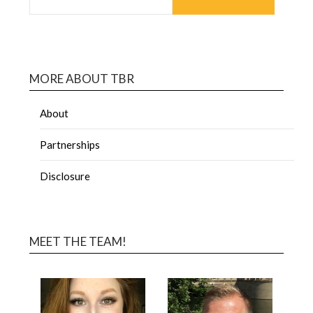
MORE ABOUT TBR
About
Partnerships
Disclosure
MEET THE TEAM!