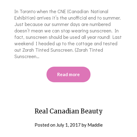
In Toronto when the CNE (Canadian National
Exhibition) arrives it’s the unofficial end to summer.
Just because our summer days are numbered
doesn’t mean we can stop wearing sunscreen. In
fact, sunscreen should be used all year round! Last
weekend I headed up to the cottage and tested
out Zorah Tinted Sunscreen. {Zorah Tinted
Sunscreen…
Read more
Real Canadian Beauty
Posted on
July 1, 2017
by
Maddie