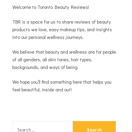
Welcome to Toronto Beauty Reviews!
TBR is a space for us to share reviews of beauty
products we love, easy makeup tips, and insights
into our personal wellness journeys.
We believe that beauty and wellness are for people
of all genders, all skin tones, hair types,
backgrounds, and ways of being.
We hope you’ll find something here that helps you
feel beautiful, inside and out!