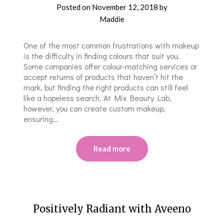
Posted on
November 12, 2018
by
Maddie
One of the most common frustrations with makeup
is the difficulty in finding colours that suit you.
Some companies offer colour-matching services or
accept returns of products that haven’t hit the
mark, but finding the right products can still feel
like a hopeless search. At Mix Beauty Lab,
however, you can create custom makeup,
ensuring…
Read more
Positively Radiant with Aveeno