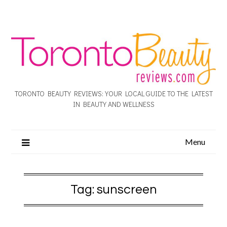
TORONTO BEAUTY REVIEWS: YOUR LOCAL GUIDE TO THE LATEST
IN BEAUTY AND WELLNESS
Menu
Tag:
sunscreen