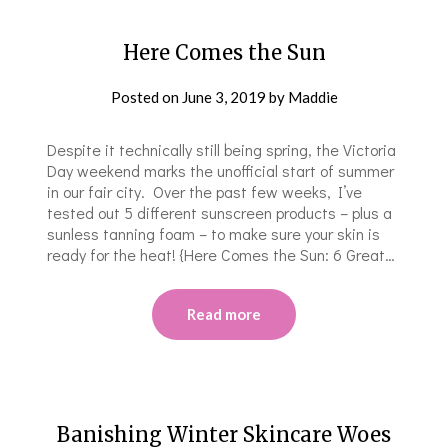
Here Comes the Sun
Posted on
June 3, 2019
by
Maddie
Despite it technically still being spring, the Victoria
Day weekend marks the unofficial start of summer
in our fair city. Over the past few weeks, I’ve
tested out 5 different sunscreen products – plus a
sunless tanning foam – to make sure your skin is
ready for the heat! {Here Comes the Sun: 6 Great…
Read more
Banishing Winter Skincare Woes