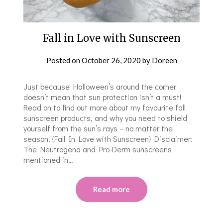
Fall in Love with Sunscreen
Posted on
October 26, 2020
by
Doreen
Just because Halloween’s around the corner
doesn’t mean that sun protection isn’t a must!
Read on to find out more about my favourite fall
sunscreen products, and why you need to shield
yourself from the sun’s rays – no matter the
season! {Fall In Love with Sunscreen} Disclaimer:
The Neutrogena and Pro-Derm sunscreens
mentioned in…
Read more