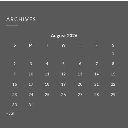
ARCHIVES
August 2026
S
M
T
W
T
F
S
1
2
3
4
5
6
7
8
9
10
11
12
13
14
15
16
17
18
19
20
21
22
23
24
25
26
27
28
29
30
31
« Jul