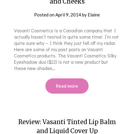
and Cheeks
Posted on
April 9, 2014
by
Elaine
Vasanti Cosmetics is a Canadian company that I
actually haven’t tested in quite some time! I’m not
quite sure why – I think they just fell off my radar.
Here are some of my past posts on Vasanti
Cosmetics products. The Vasanti Cosmetics Silky
Eyeshadow duo ($22) is not a new product but
these new shades…
Read more
Review: Vasanti Tinted Lip Balm
and Liquid Cover Up