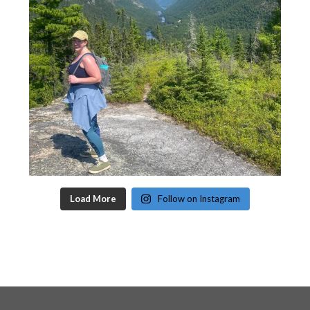
Load More
Follow on Instagram