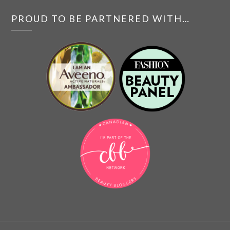
PROUD TO BE PARTNERED WITH…