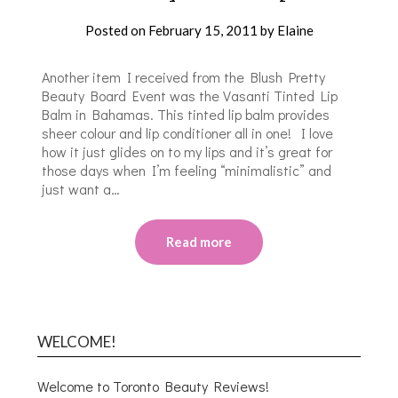
Posted on
February 15, 2011
by
Elaine
Another item I received from the Blush Pretty
Beauty Board Event was the Vasanti Tinted Lip
Balm in Bahamas. This tinted lip balm provides
sheer colour and lip conditioner all in one! I love
how it just glides on to my lips and it’s great for
those days when I’m feeling “minimalistic” and
just want a…
Read more
WELCOME!
Welcome to Toronto Beauty Reviews!