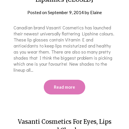
Posted on
September 9, 2014
by
Elaine
Canadian brand Vasanti Cosmetics has launched
their newest universally flattering Lipshine colours.
These lip glosses contain Vitamin E and
antioxidants to keep lips moisturized and healthy
as you wear them. There are also so many pretty
shades that I think the biggest problem is picking
which one is your favourite! New shades to the
lineup all…
Read more
Vasanti Cosmetics For Eyes, Lips