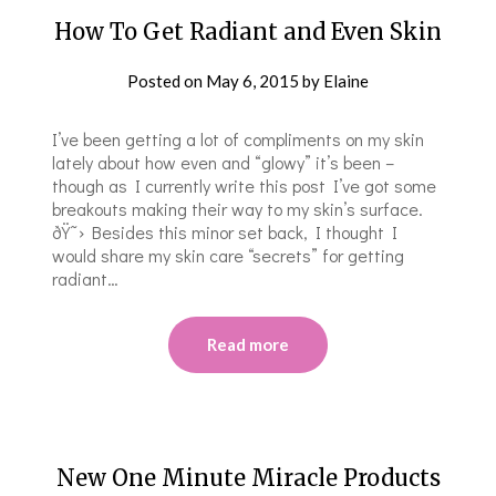
How To Get Radiant and Even Skin
Posted on
May 6, 2015
by
Elaine
I’ve been getting a lot of compliments on my skin
lately about how even and “glowy” it’s been –
though as I currently write this post I’ve got some
breakouts making their way to my skin’s surface.
ðŸ˜› Besides this minor set back, I thought I
would share my skin care “secrets” for getting
radiant…
Read more
New One Minute Miracle Products