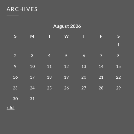
ARCHIVES
August 2026
S
M
T
W
T
F
S
1
2
3
4
5
6
7
8
9
10
11
12
13
14
15
16
17
18
19
20
21
22
23
24
25
26
27
28
29
30
31
« Jul