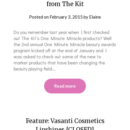
from The Kit
Posted on
February 3, 2015
by
Elaine
Do you remember last year when I first checked
out The Kit’s One Minute Miracle products? Well
the 2nd annual One Minute Miracle beauty awards
program kicked off at the end of January and I
was asked to check out some of the new to
market products that have been changing the
beauty playing field….
Read more
Feature: Vasanti Cosmetics
Lipshines {CLOSED}