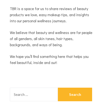
TBR is a space for us to share reviews of beauty
products we love, easy makeup tips, and insights
into our personal wellness journeys.
We believe that beauty and wellness are for people
of all genders, all skin tones, hair types,
backgrounds, and ways of being.
We hope you’ll find something here that helps you
feel beautiful, inside and out!