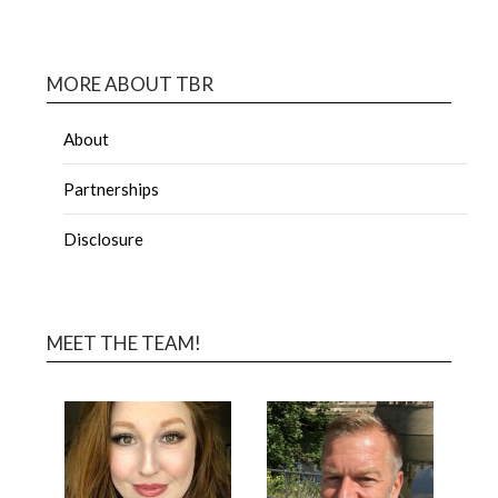
MORE ABOUT TBR
About
Partnerships
Disclosure
MEET THE TEAM!