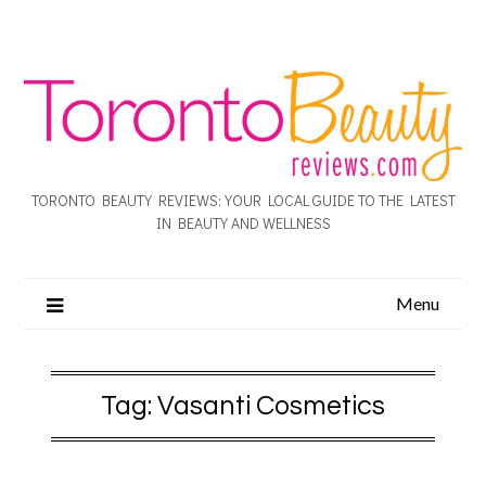
TORONTO BEAUTY REVIEWS: YOUR LOCAL GUIDE TO THE LATEST
IN BEAUTY AND WELLNESS
Menu
Tag:
Vasanti Cosmetics