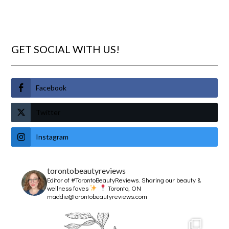
GET SOCIAL WITH US!
Facebook
Twitter
Instagram
torontobeautyreviews
Editor of #TorontoBeautyReviews.
Sharing our beauty &
wellness faves
Toronto, ON
maddie@torontobeautyreviews.com