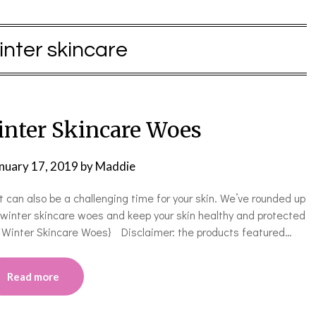
inter skincare
nter Skincare Woes
nuary 17, 2019
by
Maddie
t can also be a challenging time for your skin. We’ve rounded up
h winter skincare woes and keep your skin healthy and protected
ng Winter Skincare Woes} Disclaimer: the products featured…
Read more