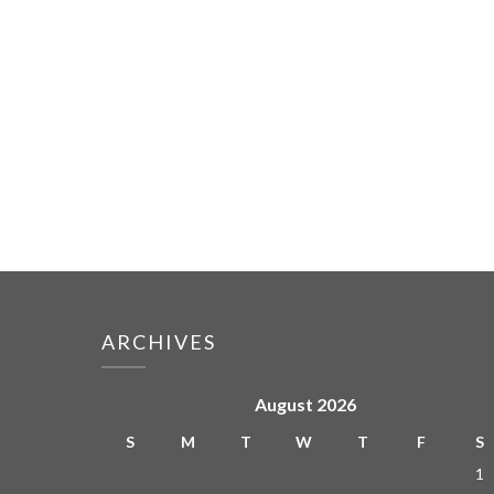
ARCHIVES
August 2026
S
M
T
W
T
F
S
1