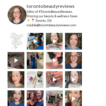
torontobeautyreviews
Editor of #TorontoBeautyReviews.
Sharing our beauty & wellness faves
Toronto, ON
maddie@torontobeautyreviews.com