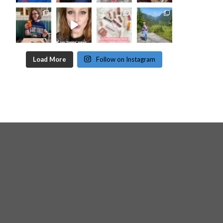
Load More
Follow on Instagram