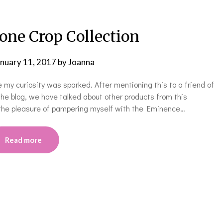
one Crop Collection
anuary 11, 2017
by
Joanna
my curiosity was sparked. After mentioning this to a friend of
the blog, we have talked about other products from this
 the pleasure of pampering myself with the Eminence…
Read more