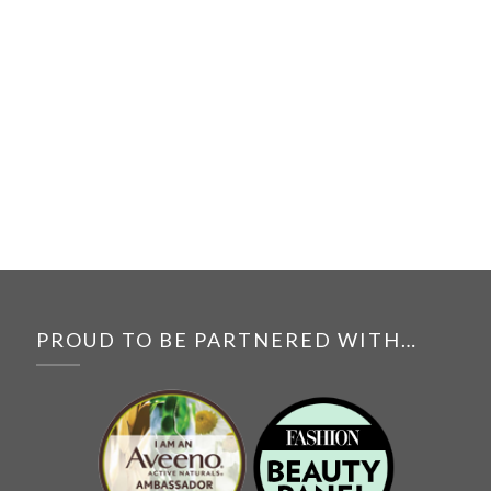
PROUD TO BE PARTNERED WITH…