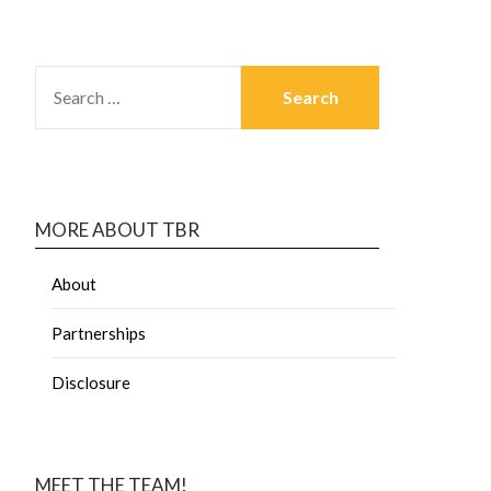
MORE ABOUT TBR
About
Partnerships
Disclosure
MEET THE TEAM!