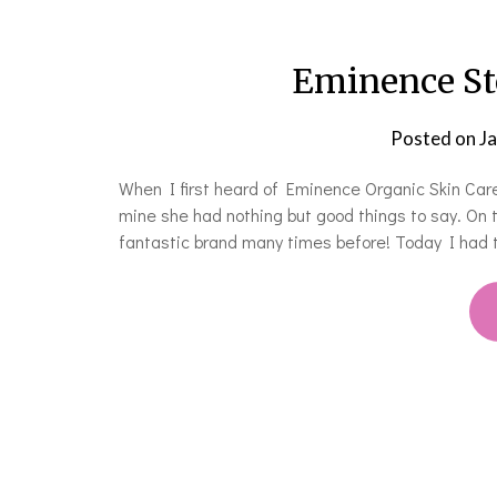
Eminence St
Posted on
J
When I first heard of Eminence Organic Skin Care 
mine she had nothing but good things to say. On 
fantastic brand many times before! Today I had