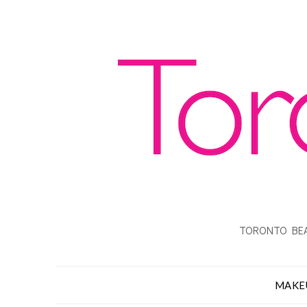
TORONTO BEA
MAKE