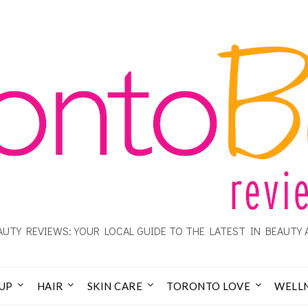
UTY REVIEWS: YOUR LOCAL GUIDE TO THE LATEST IN BEAUTY 
UP
HAIR
SKIN CARE
TORONTO LOVE
WELL