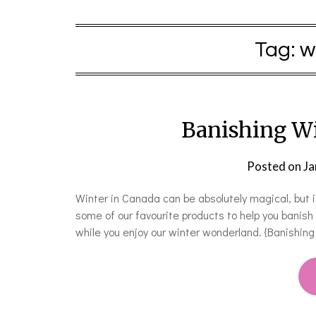
Tag:
w
Banishing Wi
Posted on
Ja
Winter in Canada can be absolutely magical, but i
some of our favourite products to help you banis
while you enjoy our winter wonderland. {Banishi