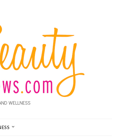
AND WELLNESS
NESS