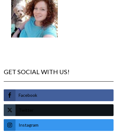
GET SOCIAL WITH US!
Facebook
Twitter
Instagram