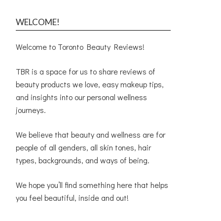
WELCOME!
Welcome to Toronto Beauty Reviews!
TBR is a space for us to share reviews of
beauty products we love, easy makeup tips,
and insights into our personal wellness
journeys.
We believe that beauty and wellness are for
people of all genders, all skin tones, hair
types, backgrounds, and ways of being.
We hope you’ll find something here that helps
you feel beautiful, inside and out!