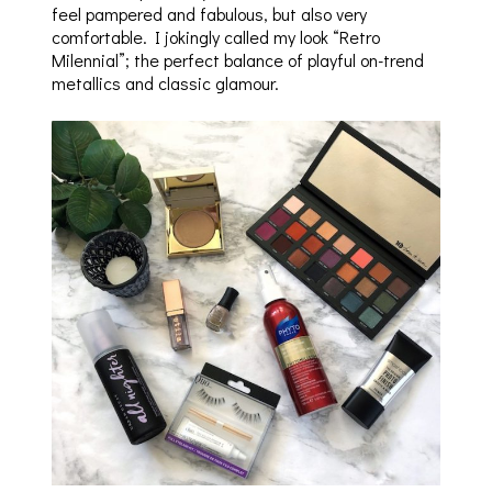
feel pampered and fabulous, but also very
comfortable. I jokingly called my look “Retro
Milennial”; the perfect balance of playful on-trend
metallics and classic glamour.