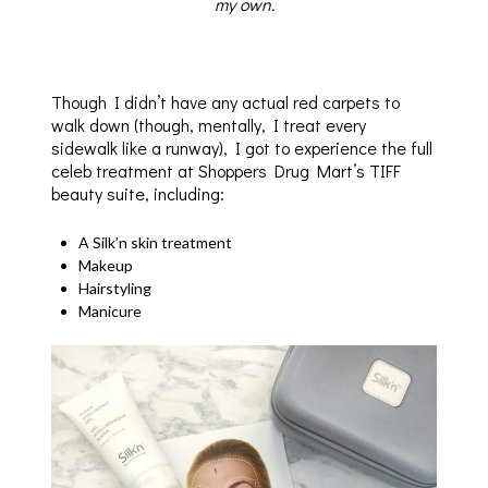
my own.
Though I didn’t have any actual red carpets to
walk down (though, mentally, I treat every
sidewalk like a runway), I got to experience the full
celeb treatment at Shoppers Drug Mart’s TIFF
beauty suite, including:
A Silk’n skin treatment
Makeup
Hairstyling
Manicure