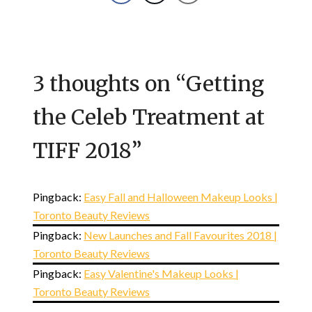
3 thoughts on “
Getting
the Celeb Treatment at
TIFF 2018
”
Pingback:
Easy Fall and Halloween Makeup Looks |
Toronto Beauty Reviews
Pingback:
New Launches and Fall Favourites 2018 |
Toronto Beauty Reviews
Pingback:
Easy Valentine's Makeup Looks |
Toronto Beauty Reviews