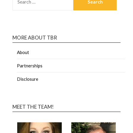
MORE ABOUT TBR
About
Partnerships
Disclosure
MEET THE TEAM!