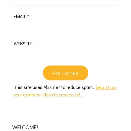
EMAIL
*
WEBSITE
This site uses Akismet to reduce spam.
Learn how
your comment data is processed.
WELCOME!