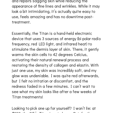
and repairs sagging skin while reducing the
appearance of fine lines and wrinkles. While it may
look a bit intimidating, it’s actually quite easy to
use, feels amazing and has no downtime post-
treatment.
Essentially, the Titan is a hand-held electronic
device that uses 3 sources of energy (bi-polar radio
frequency, red LED light, and infrared heat) to
stimulate the dermis layer of skin. There, it gently
warms the skin cells to 42 degrees Celcius,
activating their natural renewal process and
restoring the density of collagen and elastin. With
just one use, my skin was incredibly soft, and my
glow was undeniable. I was quite red afterwards,
but I felt no irritation or discomfort, and the
redness faded in a few minutes. I can’t wait to
see what my skin looks like after a few weeks of
Titan treatments!
Looking to pick one up for yourself? I won’t lie: at