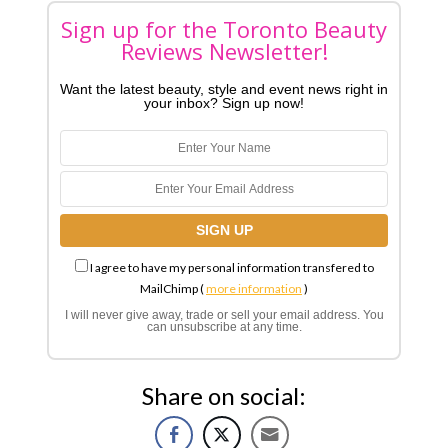
Sign up for the Toronto Beauty
Reviews Newsletter!
Want the latest beauty, style and event news right in
your inbox? Sign up now!
I agree to have my personal information transfered to
MailChimp (
more information
)
I will never give away, trade or sell your email address. You
can unsubscribe at any time.
Share on social: