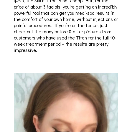
$299, the Silk’n Titan is not cheap. But, for the
price of about 3 facials, you’re getting an incredibly
powerful tool that can get you medi-spa results in
the comfort of your own home, without injections or
painful procedures. If you’re on the fence, just
check out the many before & after pictures from
customers who have used the Titan for the full 10-
week treatment period – the results are pretty
impressive.