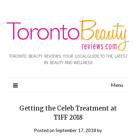
TORONTO BEAUTY REVIEWS: YOUR LOCAL GUIDE TO THE LATEST
IN BEAUTY AND WELLNESS
Menu
Getting the Celeb Treatment at
TIFF 2018
Posted on
September 17, 2018
by