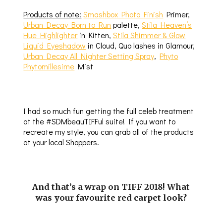
Products of note:
Smashbox Photo Finish
Primer,
Urban Decay Born to Run
palette,
Stila Heaven’s
Hue Highlighter
in Kitten,
Stila Shimmer & Glow
Liquid Eyeshadow
in Cloud, Quo lashes in Glamour,
Urban Decay All Nighter Setting Spray
,
Phyto
Phytomillesime
Mist
I had so much fun getting the full celeb treatment
at the #SDMbeauTIFFul suite! If you want to
recreate my style, you can grab all of the products
at your local Shoppers.
And that’s a wrap on TIFF 2018! What
was your favourite red carpet look?