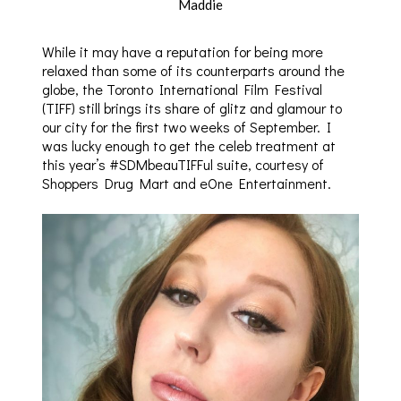
Maddie
While it may have a reputation for being more
relaxed than some of its counterparts around the
globe, the Toronto International Film Festival
(TIFF) still brings its share of glitz and glamour to
our city for the first two weeks of September. I
was lucky enough to get the celeb treatment at
this year’s #SDMbeauTIFFul suite, courtesy of
Shoppers Drug Mart and eOne Entertainment.