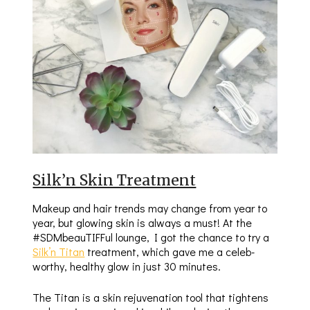
Silk’n Skin Treatment
Makeup and hair trends may change from year to
year, but glowing skin is always a must! At the
#SDMbeauTIFFul lounge, I got the chance to try a
Silk’n Titan
treatment, which gave me a celeb-
worthy, healthy glow in just 30 minutes.
The Titan is a skin rejuvenation tool that tightens