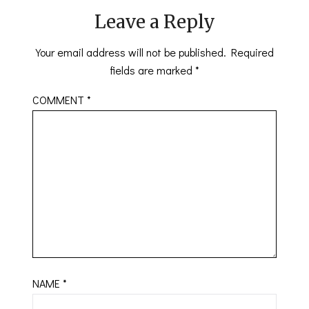
Leave a Reply
Your email address will not be published.
Required
fields are marked
*
COMMENT
*
NAME
*