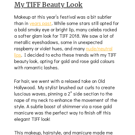
My TIFF Beauty Look
Makeup at this year’s festival was a bit subtler
than in
years past
. While some stars still opted for
a bold smoky eye or bright lip, many celebs rocked
a softer glam look for TIFF 2018. We saw a lot of
metallic eyeshadows, some in unexpected
raspberry or violet hues, and many
nude/neutral
lips
. I decided to echo these trends with my TIFF
beauty look, opting for gold and rose gold colours
with romantic lashes.
For hair, we went with a relaxed take on Old
Hollywood. My stylist brushed out curls to create
luscious waves, pinning a 2” side section to the
nape of my neck to enhance the movement of the
style. A subtle boost of shimmer via a rose gold
manicure was the perfect way to finish off this
elegant TIFF look!
This makeup, hairstyle, and manicure made me