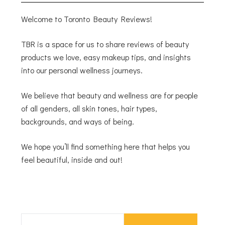
Welcome to Toronto Beauty Reviews!
TBR is a space for us to share reviews of beauty
products we love, easy makeup tips, and insights
into our personal wellness journeys.
We believe that beauty and wellness are for people
of all genders, all skin tones, hair types,
backgrounds, and ways of being.
We hope you’ll find something here that helps you
feel beautiful, inside and out!