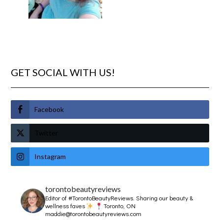
GET SOCIAL WITH US!
Facebook
Twitter
Instagram
torontobeautyreviews
Editor of #TorontoBeautyReviews.
Sharing our beauty &
wellness faves
Toronto, ON
maddie@torontobeautyreviews.com