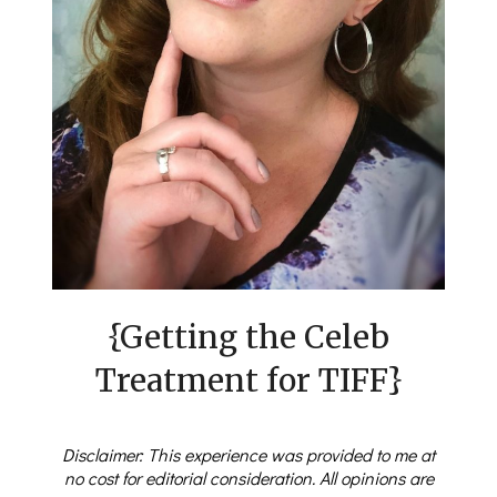
{Getting the Celeb
Treatment for TIFF}
Disclaimer: This experience was provided to me at
no cost for editorial consideration. All opinions are