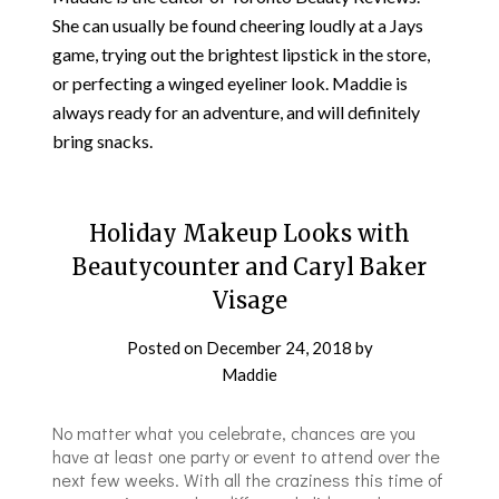
She can usually be found cheering loudly at a Jays
game, trying out the brightest lipstick in the store,
or perfecting a winged eyeliner look. Maddie is
always ready for an adventure, and will definitely
bring snacks.
Holiday Makeup Looks with
Beautycounter and Caryl Baker
Visage
Posted on
December 24, 2018
by
Maddie
No matter what you celebrate, chances are you
have at least one party or event to attend over the
next few weeks. With all the craziness this time of