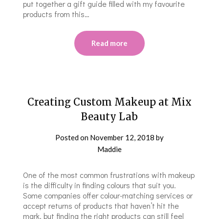
put together a gift guide filled with my favourite
products from this…
Read more
Creating Custom Makeup at Mix
Beauty Lab
Posted on
November 12, 2018
by
Maddie
One of the most common frustrations with makeup
is the difficulty in finding colours that suit you.
Some companies offer colour-matching services or
accept returns of products that haven’t hit the
mark, but finding the right products can still feel