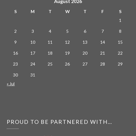
August 2026
S
M
T
W
T
F
S
1
2
3
4
5
6
7
8
9
10
11
12
13
14
15
16
17
18
19
20
21
22
23
24
25
26
27
28
29
30
31
« Jul
PROUD TO BE PARTNERED WITH…