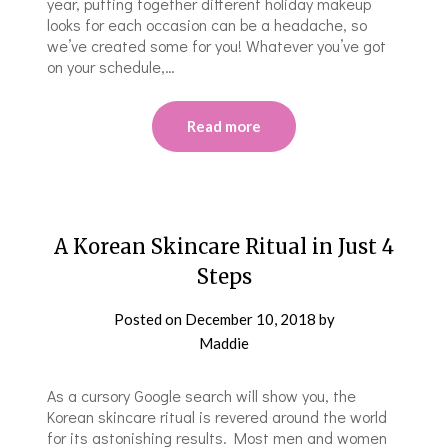
year, putting together different holiday makeup
looks for each occasion can be a headache, so
we’ve created some for you! Whatever you’ve got
on your schedule,…
Read more
A Korean Skincare Ritual in Just 4
Steps
Posted on
December 10, 2018
by
Maddie
As a cursory Google search will show you, the
Korean skincare ritual is revered around the world
for its astonishing results. Most men and women