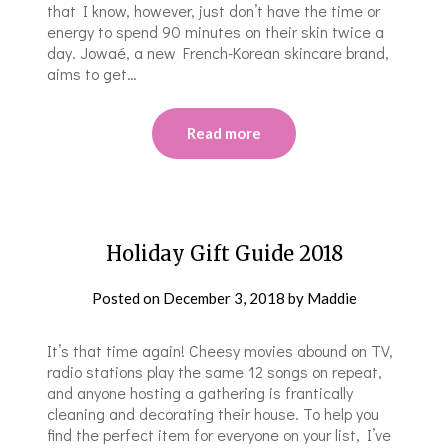
that I know, however, just don’t have the time or
energy to spend 90 minutes on their skin twice a
day. Jowaé, a new French-Korean skincare brand,
aims to get…
Read more
Holiday Gift Guide 2018
Posted on
December 3, 2018
by
Maddie
It’s that time again! Cheesy movies abound on TV,
radio stations play the same 12 songs on repeat,
and anyone hosting a gathering is frantically
cleaning and decorating their house. To help you
find the perfect item for everyone on your list, I’ve