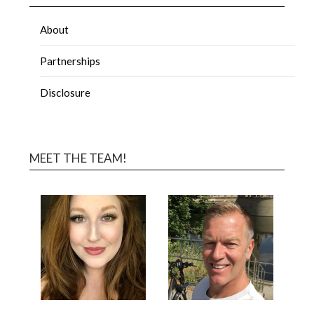
About
Partnerships
Disclosure
MEET THE TEAM!