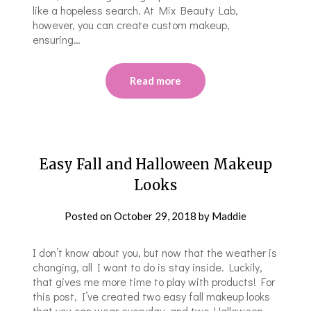
like a hopeless search. At Mix Beauty Lab,
however, you can create custom makeup,
ensuring…
Read more
Easy Fall and Halloween Makeup
Looks
Posted on
October 29, 2018
by
Maddie
I don’t know about you, but now that the weather is
changing, all I want to do is stay inside. Luckily,
that gives me more time to play with products! For
this post, I’ve created two easy fall makeup looks
that you can wear everyday, and two Halloween