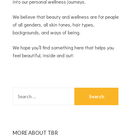
into our personal wellness journeys.
We believe that beauty and wellness are for people
of all genders, all skin tones, hair types,
backgrounds, and ways of being.
We hope you’ll find something here that helps you
feel beautiful, inside and out!
MORE ABOUT TBR