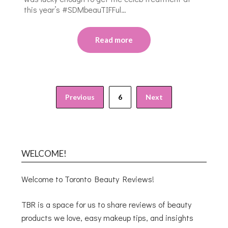
this year’s #SDMbeauTIFFul…
Read more
Previous
6
Next
WELCOME!
Welcome to Toronto Beauty Reviews!
TBR is a space for us to share reviews of beauty
products we love, easy makeup tips, and insights