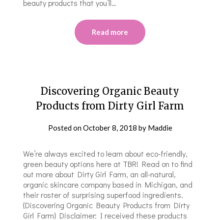
beauty products that you’ll…
Read more
Discovering Organic Beauty
Products from Dirty Girl Farm
Posted on
October 8, 2018
by
Maddie
We’re always excited to learn about eco-friendly,
green beauty options here at TBR! Read on to find
out more about Dirty Girl Farm, an all-natural,
organic skincare company based in Michigan, and
their roster of surprising superfood ingredients.
{Discovering Organic Beauty Products from Dirty
Girl Farm} Disclaimer: I received these products