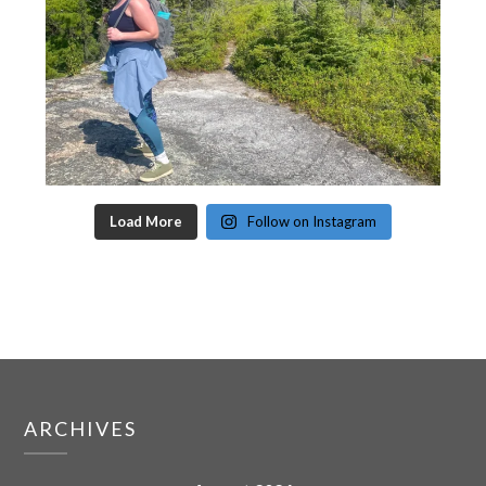
Load More
Follow on Instagram
ARCHIVES