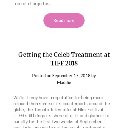
free of charge for…
Read more
Getting the Celeb Treatment at
TIFF 2018
Posted on
September 17, 2018
by
Maddie
While it may have a reputation for being more
relaxed than some of its counterparts around the
globe, the Toronto International Film Festival
(TIFF) still brings its share of glitz and glamour to
our city for the first two weeks of September. I
was lucky enough to get the celeb treatment at