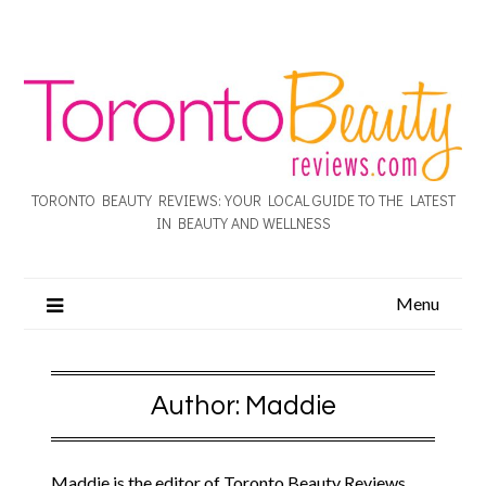
TORONTO BEAUTY REVIEWS: YOUR LOCAL GUIDE TO THE LATEST
IN BEAUTY AND WELLNESS
Menu
Author:
Maddie
Maddie is the editor of Toronto Beauty Reviews.