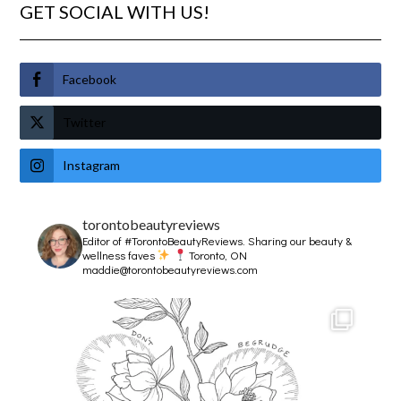
GET SOCIAL WITH US!
Facebook
Twitter
Instagram
torontobeautyreviews
Editor of #TorontoBeautyReviews.
Sharing our beauty &
wellness faves
Toronto, ON
maddie@torontobeautyreviews.com