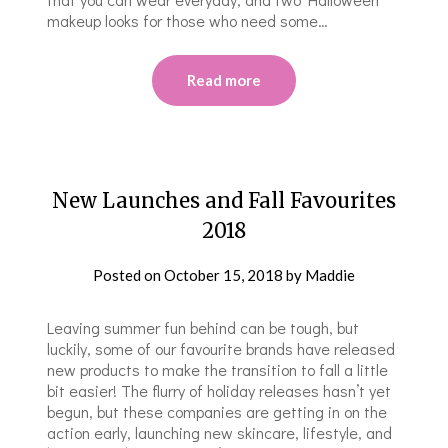
makeup looks for those who need some…
Read more
New Launches and Fall Favourites
2018
Posted on
October 15, 2018
by
Maddie
Leaving summer fun behind can be tough, but
luckily, some of our favourite brands have released
new products to make the transition to fall a little
bit easier! The flurry of holiday releases hasn’t yet
begun, but these companies are getting in on the
action early, launching new skincare, lifestyle, and