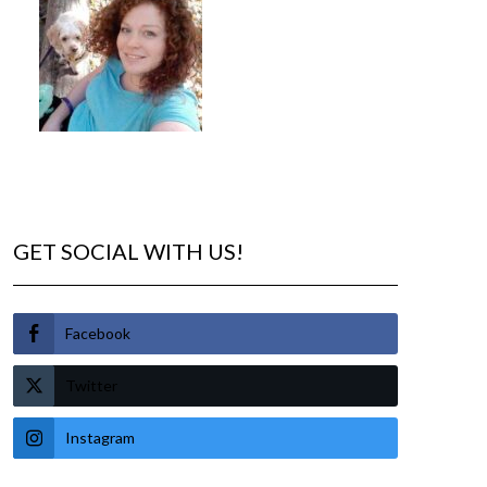
GET SOCIAL WITH US!
Facebook
Twitter
Instagram