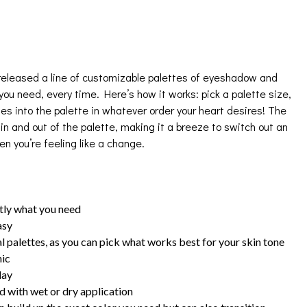
eleased a line of customizable palettes of eyeshadow and
ou need, every time. Here’s how it works: pick a palette size,
des into the palette in whatever order your heart desires! The
in and out of the palette, making it a breeze to switch out an
n you’re feeling like a change.
ctly what you need
asy
l palettes, as you can pick what works best for your skin tone
hic
day
 with wet or dry application