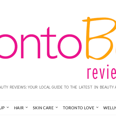
UTY REVIEWS: YOUR LOCAL GUIDE TO THE LATEST IN BEAUTY 
UP
HAIR
SKIN CARE
TORONTO LOVE
WELL