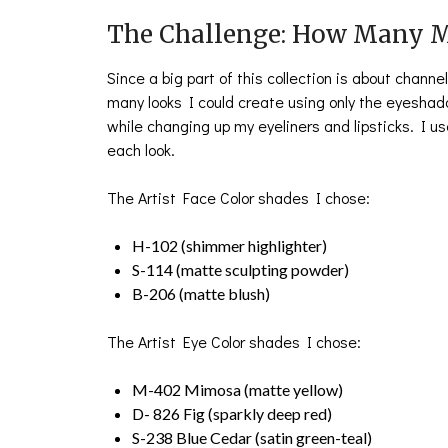
The Challenge: How Many M
Since a big part of this collection is about chann
many looks I could create using only the eyeshad
while changing up my eyeliners and lipsticks. I u
each look.
The Artist Face Color shades I chose:
H-102 (shimmer highlighter)
S-114 (matte sculpting powder)
B-206 (matte blush)
The Artist Eye Color shades I chose:
M-402 Mimosa (matte yellow)
D- 826 Fig (sparkly deep red)
S-238 Blue Cedar (satin green-teal)