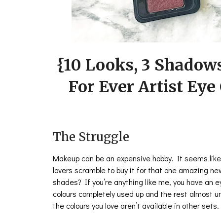
{10 Looks, 3 Shadow
For Ever Artist Eye
The Struggle
Makeup can be an expensive hobby. It seems like
lovers scramble to buy it for that one amazing ne
shades? If you’re anything like me, you have an 
colours completely used up and the rest almost un
the colours you love aren’t available in other sets.