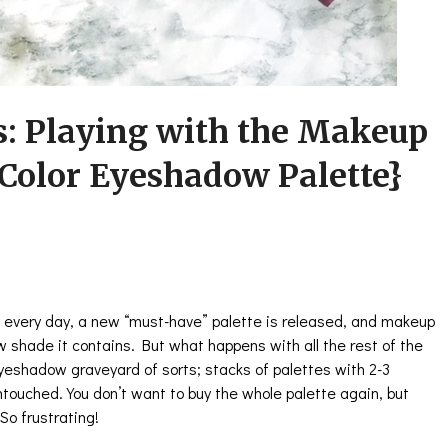
s: Playing with the Makeup
 Color Eyeshadow Palette}
 every day, a new “must-have” palette is released, and makeup
w shade it contains. But what happens with all the rest of the
eyeshadow graveyard of sorts; stacks of palettes with 2-3
touched. You don’t want to buy the whole palette again, but
 So frustrating!