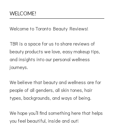
WELCOME!
Welcome to Toronto Beauty Reviews!
TBR is a space for us to share reviews of
beauty products we love, easy makeup tips,
and insights into our personal wellness
journeys.
We believe that beauty and wellness are for
people of all genders, all skin tones, hair
types, backgrounds, and ways of being.
We hope you’ll find something here that helps
you feel beautiful, inside and out!