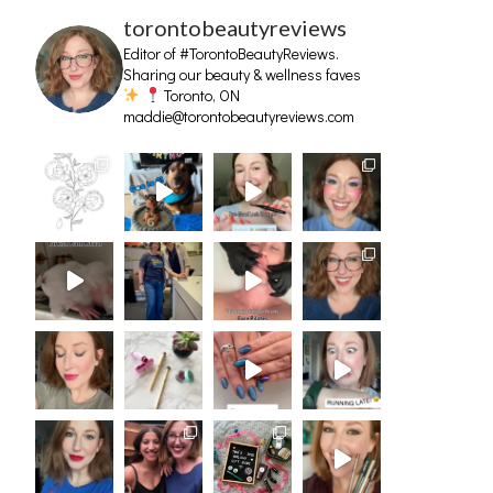
torontobeautyreviews
Editor of #TorontoBeautyReviews.
Sharing our beauty & wellness faves
Toronto, ON
maddie@torontobeautyreviews.com