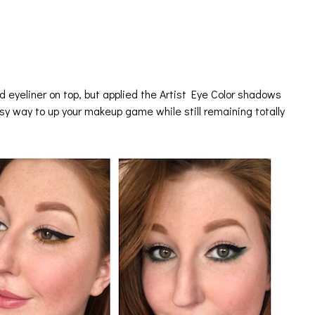
d eyeliner on top, but applied the Artist Eye Color shadows
asy way to up your makeup game while still remaining totally