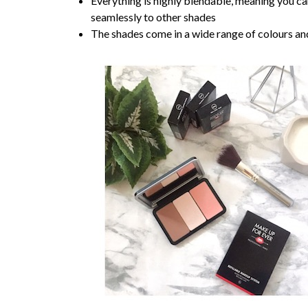
Everything is highly blendable, meaning you can
seamlessly to other shades
The shades come in a wide range of colours and