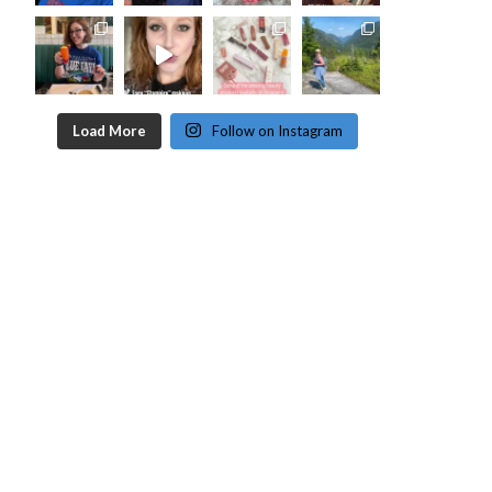
Load More
Follow on Instagram