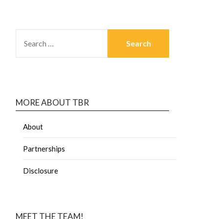
MORE ABOUT TBR
About
Partnerships
Disclosure
MEET THE TEAM!