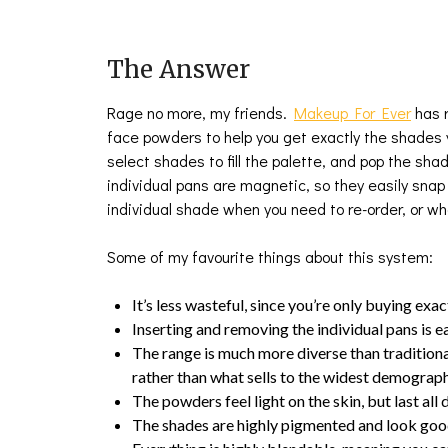
The Answer
Rage no more, my friends.
Makeup For Ever
has r
face powders to help you get exactly the shades y
select shades to fill the palette, and pop the sha
individual pans are magnetic, so they easily snap 
individual shade when you need to re-order, or whe
Some of my favourite things about this system:
It’s less wasteful, since you’re only buying exa
Inserting and removing the individual pans is e
The range is much more diverse than traditiona
rather than what sells to the widest demograp
The powders feel light on the skin, but last all 
The shades are highly pigmented and look good