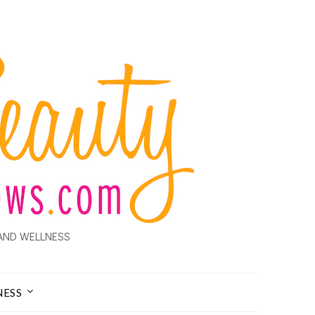
AND WELLNESS
NESS