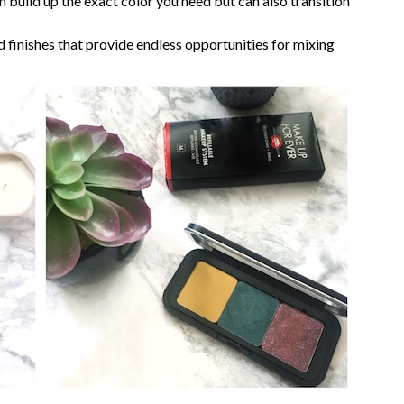
 build up the exact color you need but can also transition
 finishes that provide endless opportunities for mixing