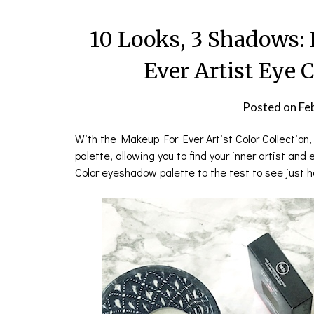
10 Looks, 3 Shadows:
Ever Artist Eye 
Posted on
Fe
With the Makeup For Ever Artist Color Collectio
palette, allowing you to find your inner artist and
Color eyeshadow palette to the test to see just ho