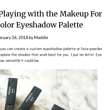
 Playing with the Makeup For
Color Eyeshadow Palette
bruary 26, 2018
by
Maddie
n, you can create a custom eyeshadow palette or face powder
 explore the shades that work best for you. I put an Artist Eye
w versatile it could be.