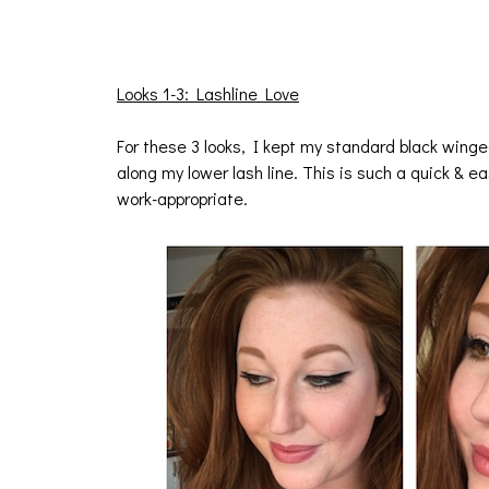
Looks 1-3: Lashline Love
For these 3 looks, I kept my standard black winge
along my lower lash line. This is such a quick & e
work-appropriate.