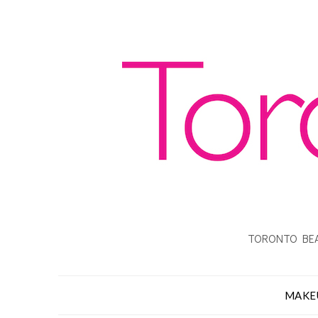
TORONTO BEA
MAKE