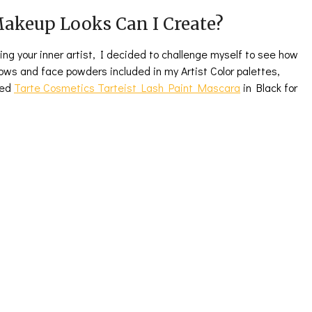
akeup Looks Can I Create?
eling your inner artist, I decided to challenge myself to see how
ows and face powders included in my Artist Color palettes,
sed
Tarte Cosmetics Tarteist Lash Paint Mascara
in Black for