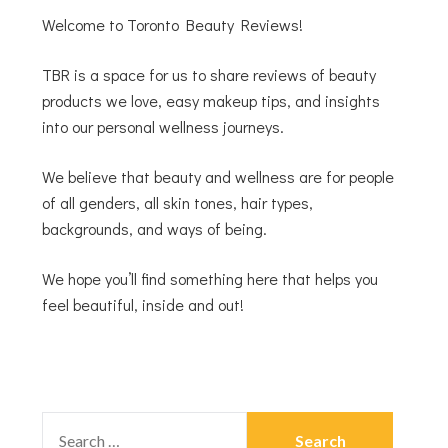
Welcome to Toronto Beauty Reviews!
TBR is a space for us to share reviews of beauty
products we love, easy makeup tips, and insights
into our personal wellness journeys.
We believe that beauty and wellness are for people
of all genders, all skin tones, hair types,
backgrounds, and ways of being.
We hope you’ll find something here that helps you
feel beautiful, inside and out!