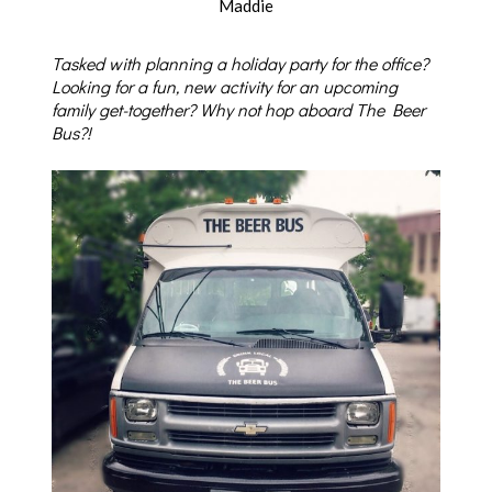
Maddie
Tasked with planning a holiday party for the office?
Looking for a fun, new activity for an upcoming
family get-together? Why not hop aboard The Beer
Bus?!