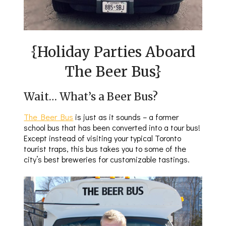
{Holiday Parties Aboard
The Beer Bus}
Wait… What’s a Beer Bus?
The Beer Bus
is just as it sounds – a former
school bus that has been converted into a tour bus!
Except instead of visiting your typical Toronto
tourist traps, this bus takes you to some of the
city’s best breweries for customizable tastings.