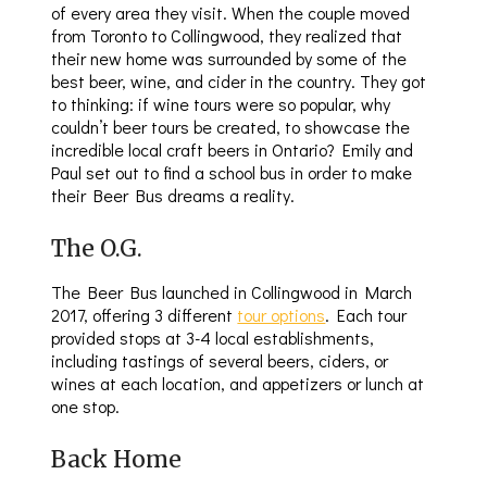
of every area they visit. When the couple moved
from Toronto to Collingwood, they realized that
their new home was surrounded by some of the
best beer, wine, and cider in the country. They got
to thinking: if wine tours were so popular, why
couldn’t beer tours be created, to showcase the
incredible local craft beers in Ontario? Emily and
Paul set out to find a school bus in order to make
their Beer Bus dreams a reality.
The O.G.
The Beer Bus launched in Collingwood in March
2017, offering 3 different
tour options
. Each tour
provided stops at 3-4 local establishments,
including tastings of several beers, ciders, or
wines at each location, and appetizers or lunch at
one stop.
Back Home