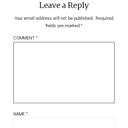
Leave a Reply
Your email address will not be published.
Required
fields are marked
*
COMMENT
*
NAME
*