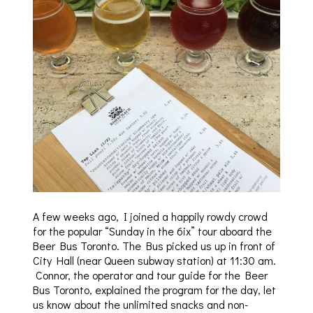
A few weeks ago, I joined a happily rowdy crowd
for the popular “Sunday in the 6ix” tour aboard the
Beer Bus Toronto. The Bus picked us up in front of
City Hall (near Queen subway station) at 11:30 am.
Connor, the operator and tour guide for the Beer
Bus Toronto, explained the program for the day, let
us know about the unlimited snacks and non-