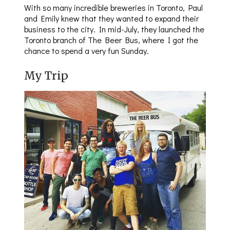
With so many incredible breweries in Toronto, Paul
and Emily knew that they wanted to expand their
business to the city. In mid-July, they launched the
Toronto branch of The Beer Bus, where I got the
chance to spend a very fun Sunday.
My Trip