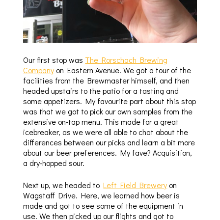
Our first stop was
The Rorschach Brewing
Company
on Eastern Avenue. We got a tour of the
facilities from the Brewmaster himself, and then
headed upstairs to the patio for a tasting and
some appetizers. My favourite part about this stop
was that we got to pick our own samples from the
extensive on-tap menu. This made for a great
icebreaker, as we were all able to chat about the
differences between our picks and learn a bit more
about our beer preferences. My fave? Acquisition,
a dry-hopped sour.
Next up, we headed to
Left Field Brewery
on
Wagstaff Drive. Here, we learned how beer is
made and got to see some of the equipment in
use. We then picked up our flights and got to