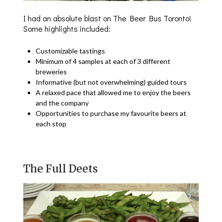
I had an absolute blast on The Beer Bus Toronto!
Some highlights included:
Customizable tastings
Minimum of 4 samples at each of 3 different
breweries
Informative (but not overwhelming) guided tours
A relaxed pace that allowed me to enjoy the beers
and the company
Opportunities to purchase my favourite beers at
each stop
The Full Deets