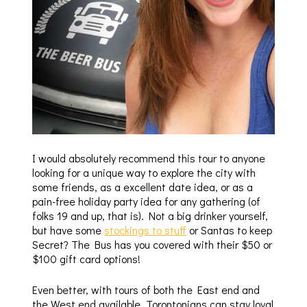
I would absolutely recommend this tour to anyone
looking for a unique way to explore the city with
some friends, as a excellent date idea, or as a
pain-free holiday party idea for any gathering (of
folks 19 and up, that is). Not a big drinker yourself,
but have some
stockings to stuff
or Santas to keep
Secret? The Bus has you covered with their $50 or
$100 gift card options!
Even better, with tours of both the East end and
the West end available, Torontonians can stay loyal