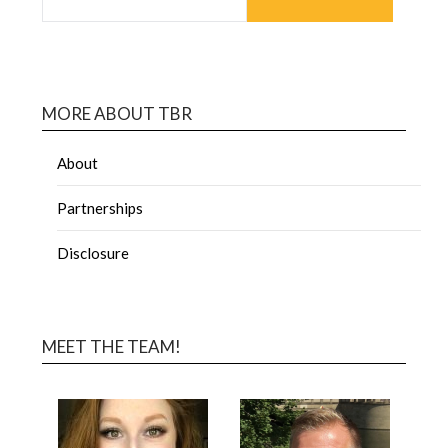
MORE ABOUT TBR
About
Partnerships
Disclosure
MEET THE TEAM!