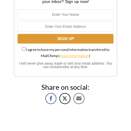
your inbox? Sign up now!
I agree to have my personal information transfered to
MailChimp (
more information
)
I will never give away, trade or sell your email address. You
can unsubscribe at any time.
Share on social: