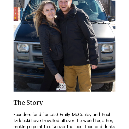
The Story
Founders (and fiancés) Emily McCauley and Paul
Izdebski have travelled all over the world together,
making a point to discover the local food and drinks