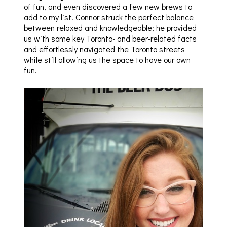
of fun, and even discovered a few new brews to
add to my list. Connor struck the perfect balance
between relaxed and knowledgeable; he provided
us with some key Toronto- and beer-related facts
and effortlessly navigated the Toronto streets
while still allowing us the space to have our own
fun.