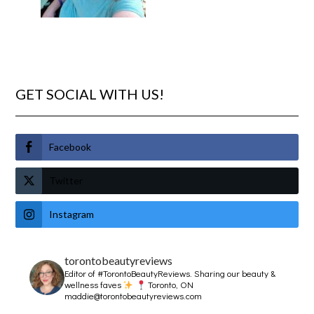
GET SOCIAL WITH US!
Facebook
Twitter
Instagram
torontobeautyreviews
Editor of #TorontoBeautyReviews.
Sharing our beauty &
wellness faves
Toronto, ON
maddie@torontobeautyreviews.com