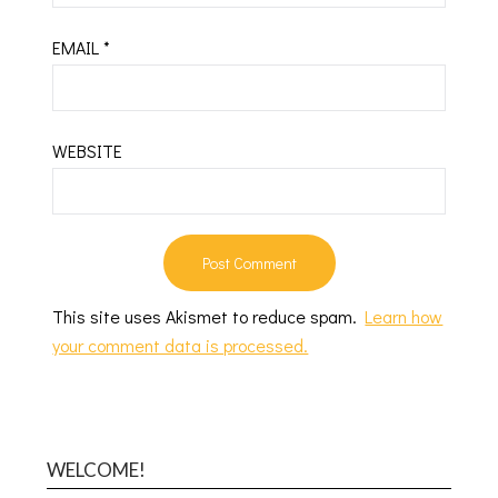
EMAIL
*
WEBSITE
This site uses Akismet to reduce spam.
Learn how
your comment data is processed.
WELCOME!