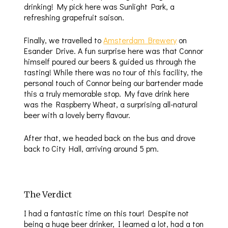
drinking! My pick here was Sunlight Park, a
refreshing grapefruit saison.
Finally, we travelled to
Amsterdam Brewery
on
Esander Drive. A fun surprise here was that Connor
himself poured our beers & guided us through the
tasting! While there was no tour of this facility, the
personal touch of Connor being our bartender made
this a truly memorable stop. My fave drink here
was the Raspberry Wheat, a surprising all-natural
beer with a lovely berry flavour.
After that, we headed back on the bus and drove
back to City Hall, arriving around 5 pm.
The Verdict
I had a fantastic time on this tour! Despite not
being a huge beer drinker, I learned a lot, had a ton