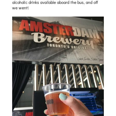
alcoholic drinks available aboard the bus, and off
we went!