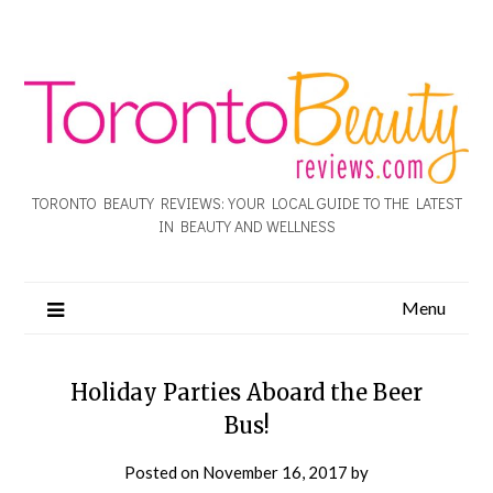
TORONTO BEAUTY REVIEWS: YOUR LOCAL GUIDE TO THE LATEST
IN BEAUTY AND WELLNESS
Menu
Holiday Parties Aboard the Beer
Bus!
Posted on
November 16, 2017
by