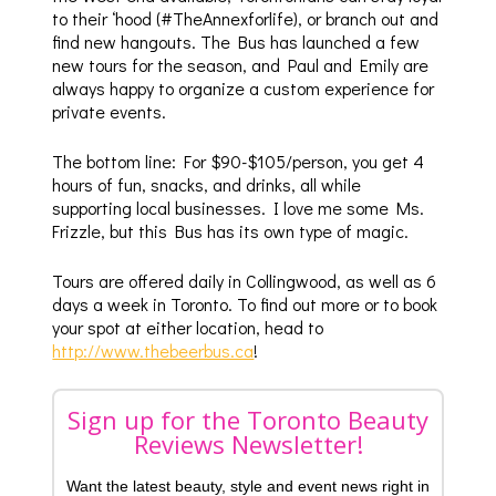
to their ‘hood (#TheAnnexforlife), or branch out and
find new hangouts. The Bus has launched a few
new tours for the season, and Paul and Emily are
always happy to organize a custom experience for
private events.
The bottom line: For $90-$105/person, you get 4
hours of fun, snacks, and drinks, all while
supporting local businesses. I love me some Ms.
Frizzle, but this Bus has its own type of magic.
Tours are offered daily in Collingwood, as well as 6
days a week in Toronto. To find out more or to book
your spot at either location, head to
http://www.thebeerbus.ca
!
Sign up for the Toronto Beauty
Reviews Newsletter!
Want the latest beauty, style and event news right in