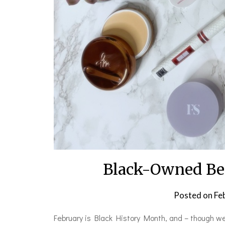
Black-Owned Bea
Posted on
Fe
February is Black History Month, and – though w