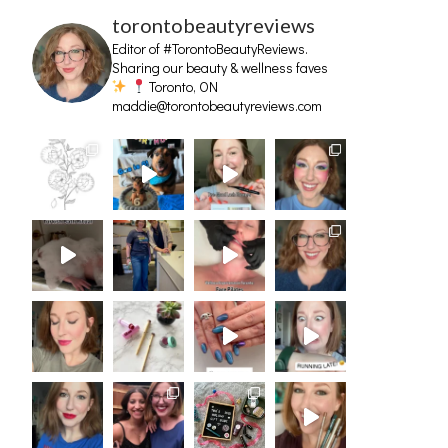
torontobeautyreviews
Editor of #TorontoBeautyReviews.
Sharing our beauty & wellness faves
Toronto, ON
maddie@torontobeautyreviews.com