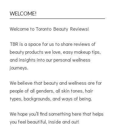
WELCOME!
Welcome to Toronto Beauty Reviews!
TBR is a space for us to share reviews of
beauty products we love, easy makeup tips,
and insights into our personal wellness
journeys.
We believe that beauty and wellness are for
people of all genders, all skin tones, hair
types, backgrounds, and ways of being.
We hope you’ll find something here that helps
you feel beautiful, inside and out!