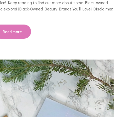
asion! Keep reading to find out more about some Black-owned
 to explore! {Black-Owned Beauty Brands You’ll Love} Disclaimer:
Read more