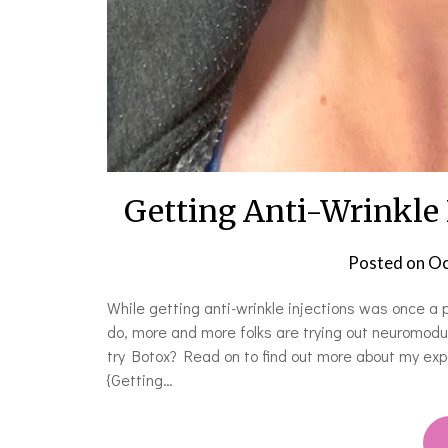
Getting Anti-Wrinkle I
Posted on
Oc
While getting anti-wrinkle injections was once a
do, more and more folks are trying out neuromodul
try Botox? Read on to find out more about my exper
{Getting…