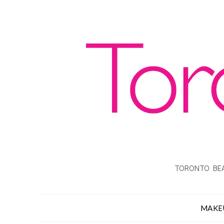
TORONTO BEA
MAKE