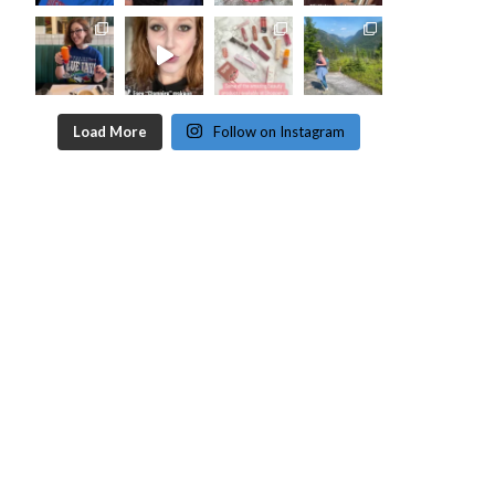
Load More
Follow on Instagram