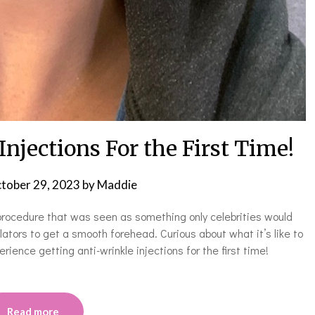
njections For the First Time!
tober 29, 2023
by
Maddie
 procedure that was seen as something only celebrities would
ators to get a smooth forehead. Curious about what it’s like to
ience getting anti-wrinkle injections for the first time!
Read more