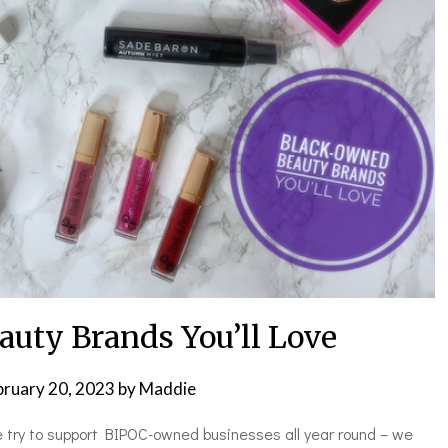
uty Brands You’ll Love
bruary 20, 2023
by
Maddie
e try to support BIPOC-owned businesses all year round – we