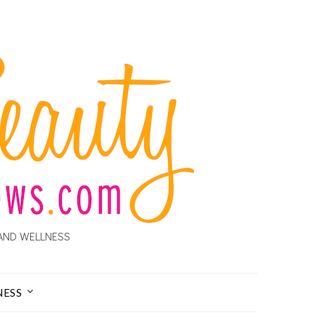
AND WELLNESS
NESS