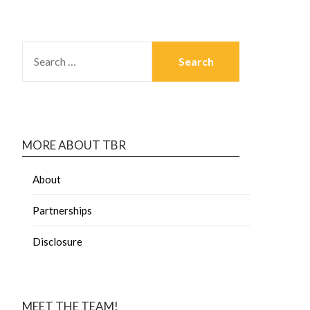
MORE ABOUT TBR
About
Partnerships
Disclosure
MEET THE TEAM!