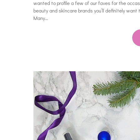
wanted to profile a few of our faves for the occ
beauty and skincare brands you’ll definitely want
Many…