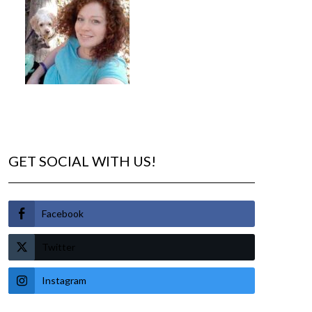
GET SOCIAL WITH US!
Facebook
Twitter
Instagram