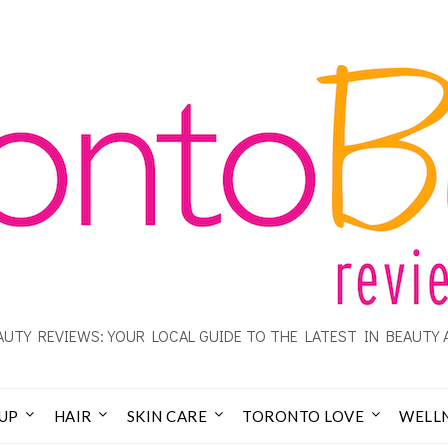
UTY REVIEWS: YOUR LOCAL GUIDE TO THE LATEST IN BEAUTY 
UP
HAIR
SKIN CARE
TORONTO LOVE
WELL