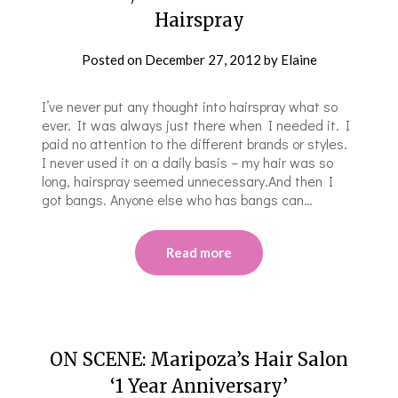
Hairspray
Posted on
December 27, 2012
by
Elaine
I’ve never put any thought into hairspray what so
ever. It was always just there when I needed it. I
paid no attention to the different brands or styles.
I never used it on a daily basis – my hair was so
long, hairspray seemed unnecessary.And then I
got bangs. Anyone else who has bangs can…
Read more
ON SCENE: Maripoza’s Hair Salon
‘1 Year Anniversary’