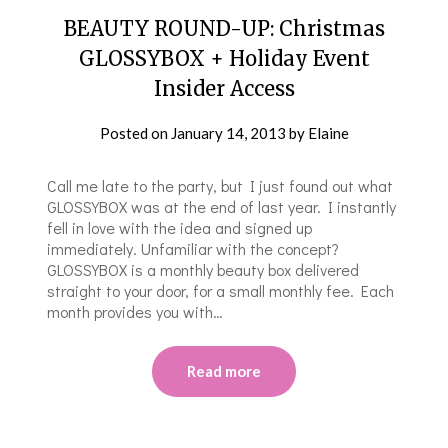
BEAUTY ROUND-UP: Christmas
GLOSSYBOX + Holiday Event
Insider Access
Posted on
January 14, 2013
by
Elaine
Call me late to the party, but I just found out what
GLOSSYBOX was at the end of last year. I instantly
fell in love with the idea and signed up
immediately. Unfamiliar with the concept?
GLOSSYBOX is a monthly beauty box delivered
straight to your door, for a small monthly fee. Each
month provides you with…
Read more