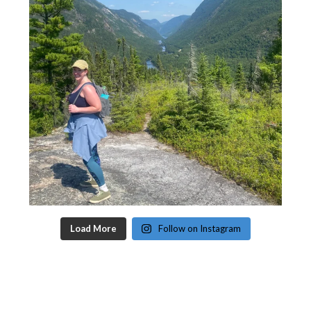
Load More
Follow on Instagram