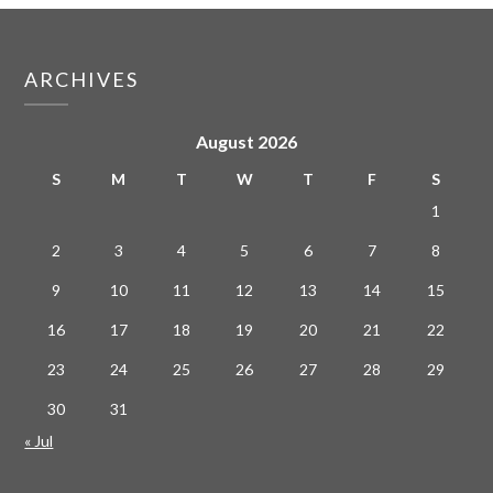
ARCHIVES
August 2026
S
M
T
W
T
F
S
1
2
3
4
5
6
7
8
9
10
11
12
13
14
15
16
17
18
19
20
21
22
23
24
25
26
27
28
29
30
31
« Jul