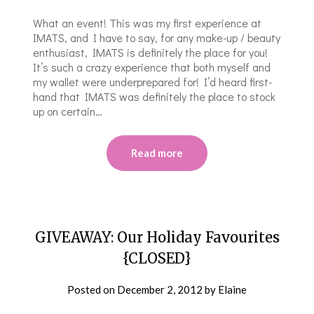
What an event! This was my first experience at
IMATS, and I have to say, for any make-up / beauty
enthusiast, IMATS is definitely the place for you!
It’s such a crazy experience that both myself and
my wallet were underprepared for! I’d heard first-
hand that IMATS was definitely the place to stock
up on certain…
Read more
GIVEAWAY: Our Holiday Favourites
{CLOSED}
Posted on
December 2, 2012
by
Elaine