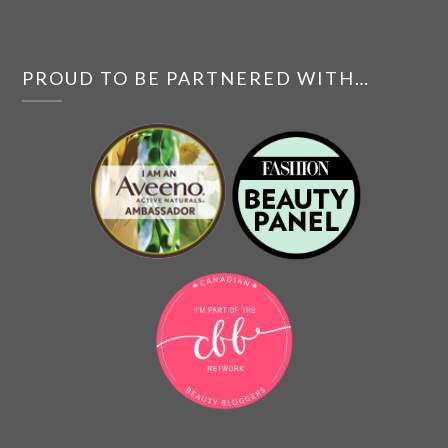
PROUD TO BE PARTNERED WITH…