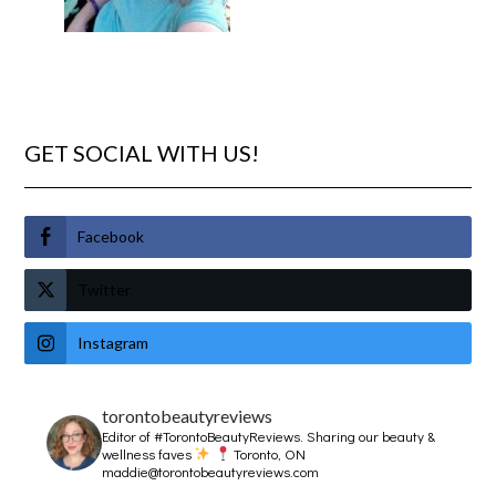
GET SOCIAL WITH US!
Facebook
Twitter
Instagram
torontobeautyreviews
Editor of #TorontoBeautyReviews.
Sharing our beauty &
wellness faves
Toronto, ON
maddie@torontobeautyreviews.com