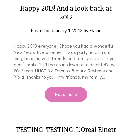
Happy 2013! And a look back at
2012
Posted on
January 1, 2013
by
Elaine
Happy 2013 everyone! I hope you had a wonderful
New Years Eve whether it was partying all night
long, hanging with friends and family or even if you
didn’t make it til the countdown to midnight ðŸ˜‰
2012 was HUGE for Toronto Beauty Reviews and
it’s all thanks to you – my friends, my family,…
Read more
TESTING, TESTING: L’Oreal Elnett