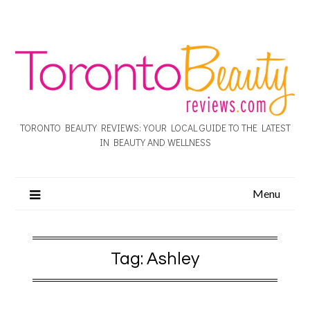
TORONTO BEAUTY REVIEWS: YOUR LOCAL GUIDE TO THE LATEST
IN BEAUTY AND WELLNESS
Menu
Tag:
Ashley