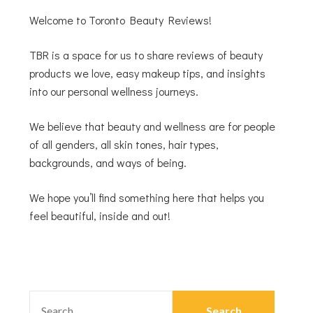
Welcome to Toronto Beauty Reviews!
TBR is a space for us to share reviews of beauty
products we love, easy makeup tips, and insights
into our personal wellness journeys.
We believe that beauty and wellness are for people
of all genders, all skin tones, hair types,
backgrounds, and ways of being.
We hope you’ll find something here that helps you
feel beautiful, inside and out!