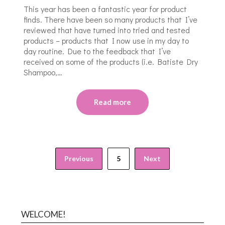
This year has been a fantastic year for product
finds. There have been so many products that I’ve
reviewed that have turned into tried and tested
products – products that I now use in my day to
day routine. Due to the feedback that I’ve
received on some of the products (i.e. Batiste Dry
Shampoo,…
Read more
Previous
5
Next
WELCOME!