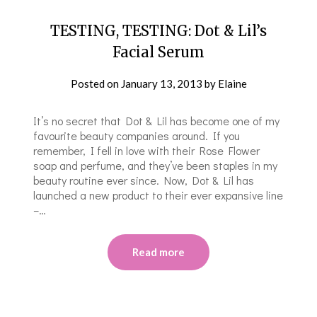
TESTING, TESTING: Dot & Lil’s
Facial Serum
Posted on
January 13, 2013
by
Elaine
It’s no secret that Dot & Lil has become one of my
favourite beauty companies around. If you
remember, I fell in love with their Rose Flower
soap and perfume, and they’ve been staples in my
beauty routine ever since. Now, Dot & Lil has
launched a new product to their ever expansive line
–…
Read more