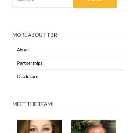
MORE ABOUT TBR
About
Partnerships
Disclosure
MEET THE TEAM!