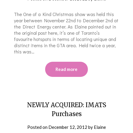
The One of a Kind Christmas show was held this
year between November 22nd to December 2nd at
the Direct Energy center. As Elaine pointed out in
the original post here, it’s one of Toronto’s
favourite hotspots in terms of locating unique and
distinct items in the GTA area. Held twice a year,
this was…
Read more
NEWLY ACQUIRED: IMATS
Purchases
Posted on
December 12, 2012
by
Elaine