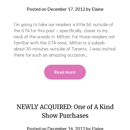
Posted on
December 17, 2012
by
Elaine
I’m going to take our readers a little bit outside of
the GTA for this post – specifically, closer to my
neck of the woods in Milton! For those readers not
familiar with the GTA area, Milton is a suburb
about 30 minutes outside of Toronto. I was invited
there for such an amazing occasion…
Read more
NEWLY ACQUIRED: One of A Kind
Show Purchases
Posted on
December 16, 2012
by
Elaine