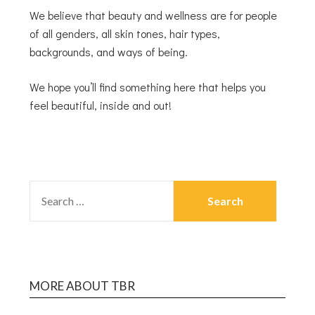
We believe that beauty and wellness are for people
of all genders, all skin tones, hair types,
backgrounds, and ways of being.
We hope you’ll find something here that helps you
feel beautiful, inside and out!
MORE ABOUT TBR