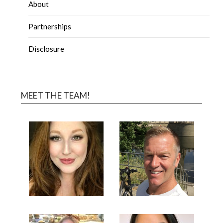
About
Partnerships
Disclosure
MEET THE TEAM!