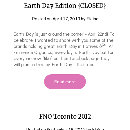
Earth Day Edition {CLOSED}
Posted on
April 17, 2013
by
Elaine
Earth Day is just around the corner – April 22nd! To
celebrate I wanted to share with you some of the
brands holding great Earth Day initiatives ðŸ™‚ At
Eminence Organics, everyday is Earth Day but for
everyone new “like” on their facebook page they
will plant a tree by Earth Day – their goal…
Read more
FNO Toronto 2012
Posted on
September 19, 2012
by
Elaine