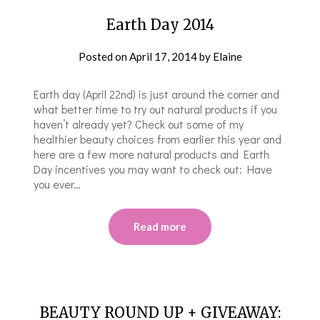
Earth Day 2014
Posted on
April 17, 2014
by
Elaine
Earth day (April 22nd) is just around the corner and
what better time to try out natural products if you
haven’t already yet? Check out some of my
healthier beauty choices from earlier this year and
here are a few more natural products and Earth
Day incentives you may want to check out: Have
you ever…
Read more
BEAUTY ROUND UP + GIVEAWAY: