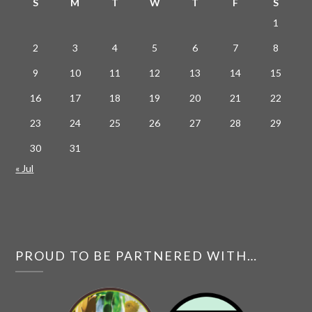
S
M
T
W
T
F
S
1
2
3
4
5
6
7
8
9
10
11
12
13
14
15
16
17
18
19
20
21
22
23
24
25
26
27
28
29
30
31
« Jul
PROUD TO BE PARTNERED WITH…