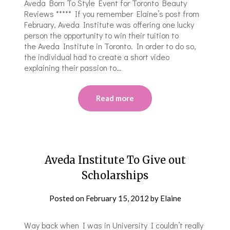
Aveda Born To Style Event for Toronto Beauty
Reviews ***** If you remember Elaine’s post from
February, Aveda Institute was offering one lucky
person the opportunity to win their tuition to
the Aveda Institute in Toronto. In order to do so,
the individual had to create a short video
explaining their passion to…
Read more
Aveda Institute To Give out
Scholarships
Posted on
February 15, 2012
by
Elaine
Way back when I was in University I couldn’t really