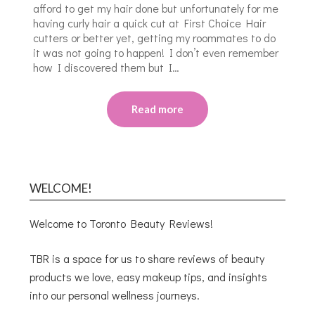
afford to get my hair done but unfortunately for me
having curly hair a quick cut at First Choice Hair
cutters or better yet, getting my roommates to do
it was not going to happen! I don’t even remember
how I discovered them but I…
Read more
WELCOME!
Welcome to Toronto Beauty Reviews!
TBR is a space for us to share reviews of beauty
products we love, easy makeup tips, and insights
into our personal wellness journeys.