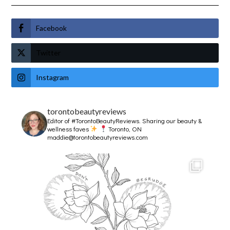
Facebook
Twitter
Instagram
torontobeautyreviews
Editor of #TorontoBeautyReviews.
Sharing our beauty &
wellness faves
Toronto, ON
maddie@torontobeautyreviews.com