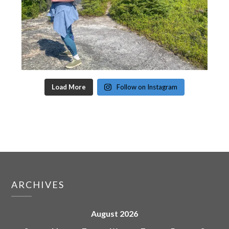
Load More
Follow on Instagram
ARCHIVES
August 2026