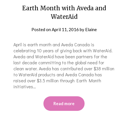
Earth Month with Aveda and
WaterAid
Posted on
April 11, 2016
by
Elaine
April is earth month and Aveda Canada is
celebrating 10 years of giving back with WaterAid.
Aveda and WaterAid have been partners for the
last decade committing to the global need for
clean water. Aveda has contributed over $38 million
to WaterAid products and Aveda Canada has
raised over $3.5 million through Earth Month
initiatives…
Read more