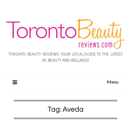
TORONTO BEAUTY REVIEWS: YOUR LOCAL GUIDE TO THE LATEST
IN BEAUTY AND WELLNESS
Menu
Tag:
Aveda