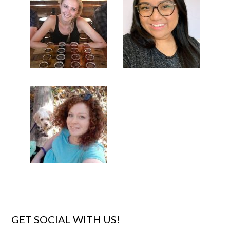
GET SOCIAL WITH US!