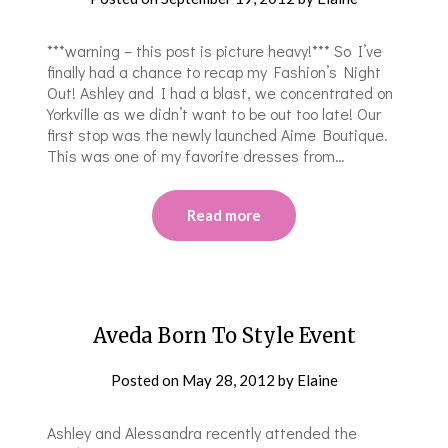
***warning – this post is picture heavy!*** So I’ve
finally had a chance to recap my Fashion’s Night
Out! Ashley and I had a blast, we concentrated on
Yorkville as we didn’t want to be out too late! Our
first stop was the newly launched Aime Boutique.
This was one of my favorite dresses from…
Read more
Aveda Born To Style Event
Posted on
May 28, 2012
by
Elaine
Ashley and Alessandra recently attended the