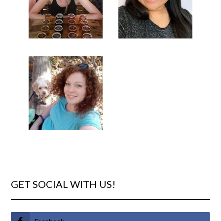
GET SOCIAL WITH US!