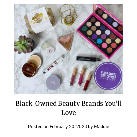
Black-Owned Beauty Brands You’ll
Love
Posted on
February 20, 2023
by
Maddie