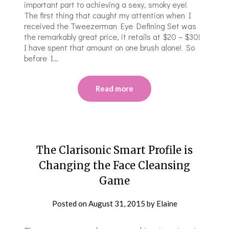
important part to achieving a sexy, smoky eye!
The first thing that caught my attention when I
received the Tweezerman Eye Defining Set was
the remarkably great price, it retails at $20 – $30!
I have spent that amount on one brush alone! So
before I…
Read more
The Clarisonic Smart Profile is
Changing the Face Cleansing
Game
Posted on
August 31, 2015
by
Elaine