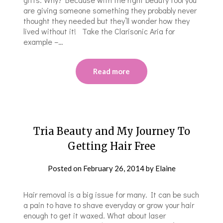
are giving someone something they probably never
thought they needed but they’ll wonder how they
lived without it! Take the Clarisonic Aria for
example –…
Read more
Tria Beauty and My Journey To
Getting Hair Free
Posted on
February 26, 2014
by
Elaine
Hair removal is a big issue for many. It can be such
a pain to have to shave everyday or grow your hair
enough to get it waxed. What about laser