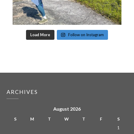
Load More
Follow on Instagram
ARCHIVES
August 2026
S
M
T
W
T
F
S
1