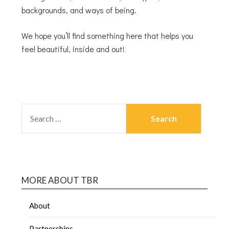
backgrounds, and ways of being.
We hope you’ll find something here that helps you
feel beautiful, inside and out!
MORE ABOUT TBR
About
Partnerships