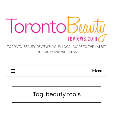
TORONTO BEAUTY REVIEWS: YOUR LOCAL GUIDE TO THE LATEST
IN BEAUTY AND WELLNESS
Menu
Tag:
beauty tools