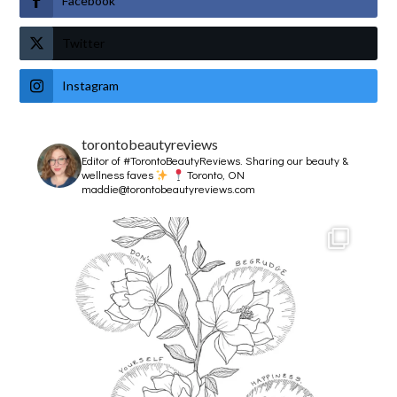
Facebook
Twitter
Instagram
torontobeautyreviews
Editor of #TorontoBeautyReviews.
Sharing our beauty &
wellness faves
Toronto, ON
maddie@torontobeautyreviews.com