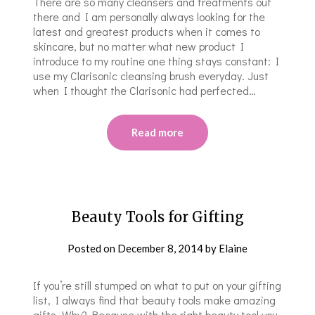
There are so many cleansers and treatments out
there and I am personally always looking for the
latest and greatest products when it comes to
skincare, but no matter what new product I
introduce to my routine one thing stays constant: I
use my Clarisonic cleansing brush everyday. Just
when I thought the Clarisonic had perfected…
Read more
Beauty Tools for Gifting
Posted on
December 8, 2014
by
Elaine
If you’re still stumped on what to put on your gifting
list, I always find that beauty tools make amazing
gifts. Why? Because with the right beauty tool you