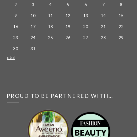
2
3
4
5
6
7
8
9
10
11
12
13
14
15
16
17
18
19
20
21
22
23
24
25
26
27
28
29
30
31
« Jul
PROUD TO BE PARTNERED WITH…