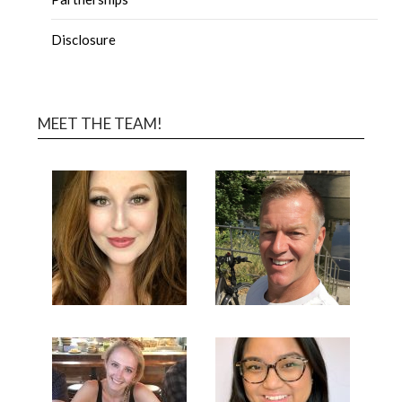
Disclosure
MEET THE TEAM!