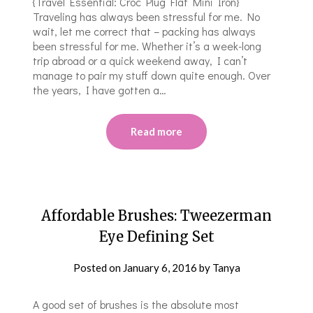
{Travel Essential: Croc Plug Flat Mini Iron}
Traveling has always been stressful for me. No
wait, let me correct that – packing has always
been stressful for me. Whether it’s a week-long
trip abroad or a quick weekend away, I can’t
manage to pair my stuff down quite enough. Over
the years, I have gotten a…
Read more
Affordable Brushes: Tweezerman
Eye Defining Set
Posted on
January 6, 2016
by
Tanya
A good set of brushes is the absolute most