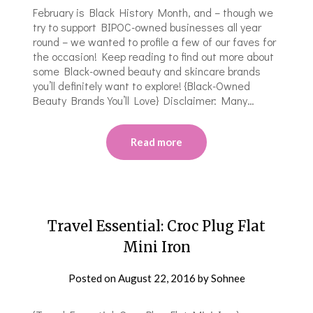
February is Black History Month, and – though we
try to support BIPOC-owned businesses all year
round – we wanted to profile a few of our faves for
the occasion! Keep reading to find out more about
some Black-owned beauty and skincare brands
you’ll definitely want to explore! {Black-Owned
Beauty Brands You’ll Love} Disclaimer: Many…
Read more
Travel Essential: Croc Plug Flat
Mini Iron
Posted on
August 22, 2016
by
Sohnee