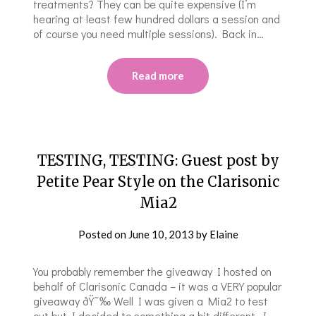
treatments? They can be quite expensive (I’m
hearing at least few hundred dollars a session and
of course you need multiple sessions). Back in…
Read more
TESTING, TESTING: Guest post by
Petite Pear Style on the Clarisonic
Mia2
Posted on
June 10, 2013
by
Elaine
You probably remember the giveaway I hosted on
behalf of Clarisonic Canada – it was a VERY popular
giveaway ðŸ˜‰ Well I was given a Mia2 to test
out but I decided to something a bit different. I