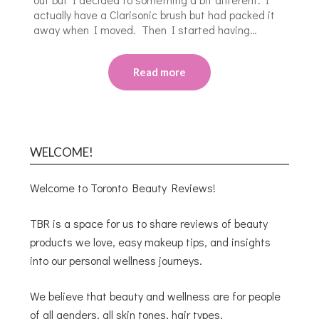
actually have a Clarisonic brush but had packed it
away when I moved. Then I started having…
Read more
WELCOME!
Welcome to Toronto Beauty Reviews!
TBR is a space for us to share reviews of beauty
products we love, easy makeup tips, and insights
into our personal wellness journeys.
We believe that beauty and wellness are for people
of all genders, all skin tones, hair types,