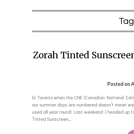
Tag
Zorah Tinted Sunscree
Posted on
A
In Toronto when the CNE (Canadian National Exhibi
our summer days are numbered doesn’t mean we c
used all year round! Last weekend I headed up t
Tinted Sunscreen…