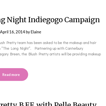
ong Night Indiegogo Campaign
April 16, 2014
by
Elaine
lush Pretty team has been asked to be the makeup and hair
lm “The Long Night“. Partnering up with Canterbury
egory Breen, the Blush Pretty artists will be providing makeup
Read more
etty B.F.F. with Pelle Beauty