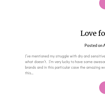
Love fo
Posted on
A
I’ve mentioned my struggle with dry and sensitive
what doesn’t. I’m very lucky to have some awesom
brands and in this particular case the amazing 
this…