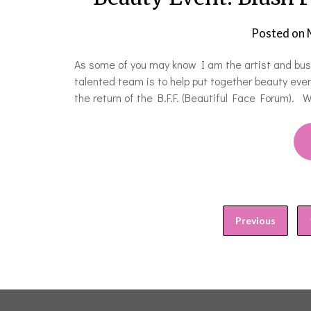
Posted on
As some of you may know I am the artist and busi
talented team is to help put together beauty even
the return of the B.F.F. (Beautiful Face Forum). 
Previous