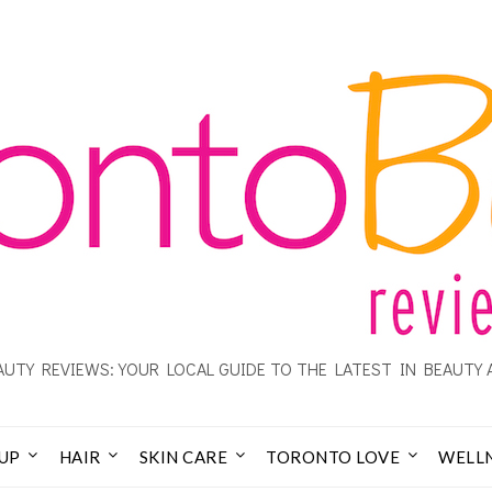
UTY REVIEWS: YOUR LOCAL GUIDE TO THE LATEST IN BEAUTY 
UP
HAIR
SKIN CARE
TORONTO LOVE
WELL