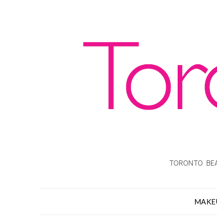
TORONTO BEA
MAKE