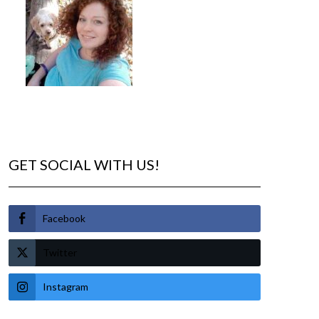
GET SOCIAL WITH US!
Facebook
Twitter
Instagram