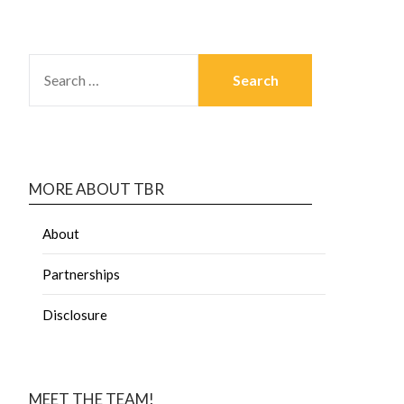
MORE ABOUT TBR
About
Partnerships
Disclosure
MEET THE TEAM!