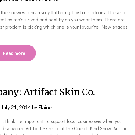
eir newest universally flattering Lipshine colours. These lip
ep lips moisturized and healthy as you wear them. There are
st problem is picking which one is your favourite! New shades
Read more
ny: Artifact Skin Co.
n
July 21, 2014
by
Elaine
I think it’s important to support local businesses when you
 discovered Artifact Skin Co. at the One of Kind Show. Artifact