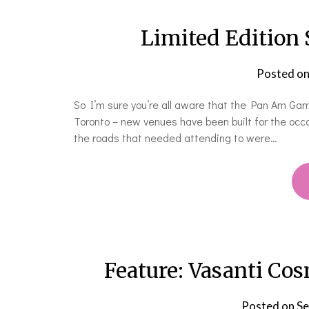
Limited Edition 
Posted o
So I’m sure you’re all aware that the Pan Am Game
Toronto – new venues have been built for the occa
the roads that needed attending to were…
Feature: Vasanti Co
Posted on
Se