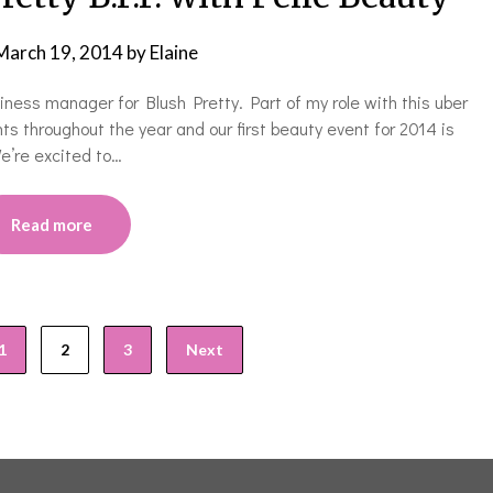
March 19, 2014
by
Elaine
ness manager for Blush Pretty. Part of my role with this uber
ts throughout the year and our first beauty event for 2014 is
We’re excited to…
Read more
1
2
3
Next