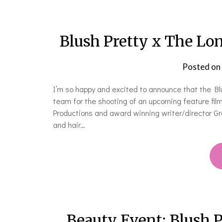
Blush Pretty x The L
Posted on
I’m so happy and excited to announce that the B
team for the shooting of an upcoming feature fi
Productions and award winning writer/director Gr
and hair…
Beauty Event: Blush Pr