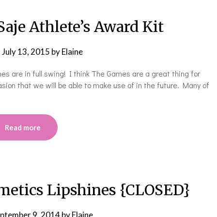
Saje Athlete’s Award Kit
n
July 13, 2015
by
Elaine
s are in full swing! I think The Games are a great thing for
sion that we will be able to make use of in the future. Many of
Read more
smetics Lipshines {CLOSED}
ptember 9, 2014
by
Elaine