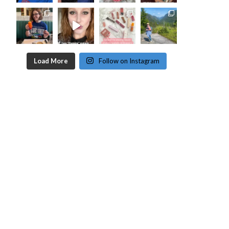
Load More
Follow on Instagram