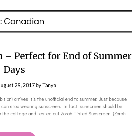
:
Canadian
n – Perfect for End of Summer
Days
ugust 29, 2017
by
Tanya
tion) arrives it’s the unofficial end to summer. Just because
an stop wearing sunscreen. In fact, sunscreen should be
o the cottage and tested out Zorah Tinted Sunscreen. {Zorah