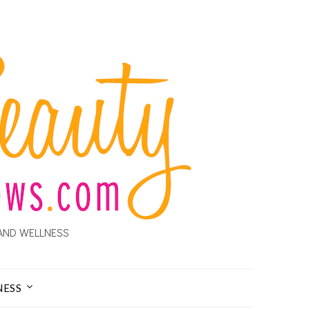
AND WELLNESS
NESS