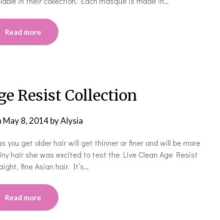
lable in their collection. Each masque is made in…
Read more
ge Resist Collection
n
May 8, 2014
by
Alysia
 you get older hair will get thinner or finer and will be more
shiny hair she was excited to test the Live Clean Age Resist
ight, fine Asian hair. It’s…
Read more