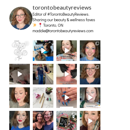
torontobeautyreviews
Editor of #TorontoBeautyReviews.
Sharing our beauty & wellness faves
Toronto, ON
maddie@torontobeautyreviews.com