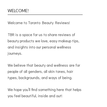
WELCOME!
Welcome to Toronto Beauty Reviews!
TBR is a space for us to share reviews of
beauty products we love, easy makeup tips,
and insights into our personal wellness
journeys.
We believe that beauty and wellness are for
people of all genders, all skin tones, hair
types, backgrounds, and ways of being.
We hope you’ll find something here that helps
you feel beautiful, inside and out!