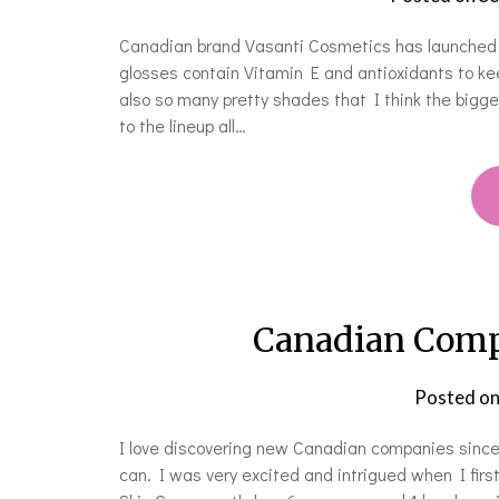
Canadian brand Vasanti Cosmetics has launched th
glosses contain Vitamin E and antioxidants to ke
also so many pretty shades that I think the bigge
to the lineup all…
Canadian Compa
Posted o
I love discovering new Canadian companies since 
can. I was very excited and intrigued when I first