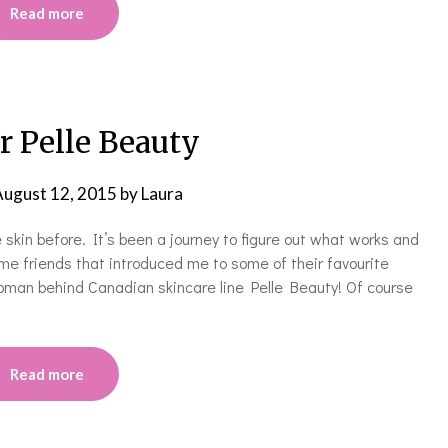
Read more
r Pelle Beauty
ugust 12, 2015
by
Laura
 skin before. It’s been a journey to figure out what works and
e friends that introduced me to some of their favourite
woman behind Canadian skincare line Pelle Beauty! Of course
Read more