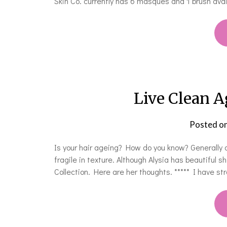
Skin Co. currently has 6 masques and 1 brush avai
Live Clean A
Posted o
Is your hair ageing? How do you know? Generally as
fragile in texture. Although Alysia has beautiful 
Collection. Here are her thoughts. ***** I have stra