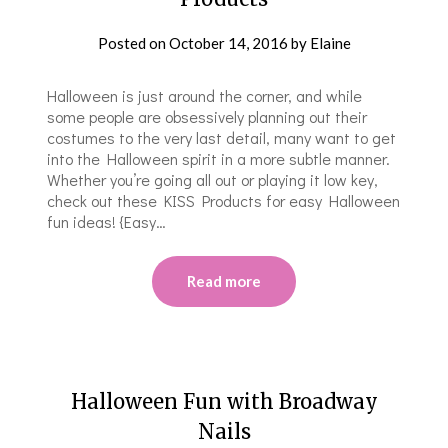
Posted on
October 14, 2016
by
Elaine
Halloween is just around the corner, and while
some people are obsessively planning out their
costumes to the very last detail, many want to get
into the Halloween spirit in a more subtle manner.
Whether you’re going all out or playing it low key,
check out these KISS Products for easy Halloween
fun ideas! {Easy…
Read more
Halloween Fun with Broadway
Nails