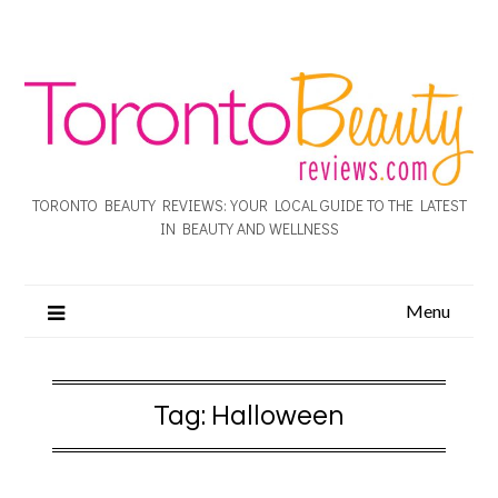
TORONTO BEAUTY REVIEWS: YOUR LOCAL GUIDE TO THE LATEST
IN BEAUTY AND WELLNESS
Menu
Tag:
Halloween