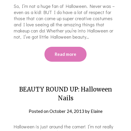
So, I’m not a huge fan of Halloween. Never was –
even as a kid! BUT I do have a lot of respect for
those that can come up super creative costumes
and I love seeing all the amazing things that
makeup can do! Whether you’re into Halloween or
not, I’ve got little Halloween beauty…
Read more
BEAUTY ROUND UP: Halloween
Nails
Posted on
October 24, 2013
by
Elaine
Halloween is just around the corner! I’m not really