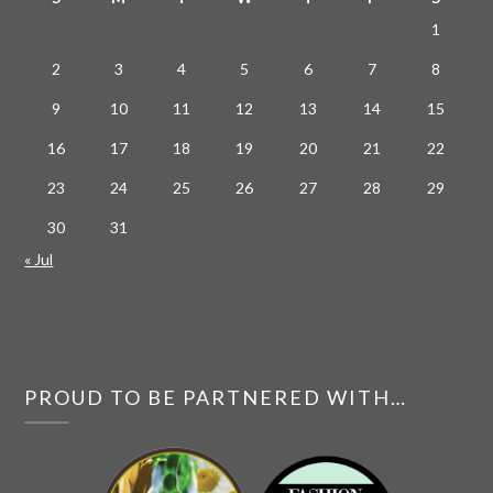
1
2
3
4
5
6
7
8
9
10
11
12
13
14
15
16
17
18
19
20
21
22
23
24
25
26
27
28
29
30
31
« Jul
PROUD TO BE PARTNERED WITH…