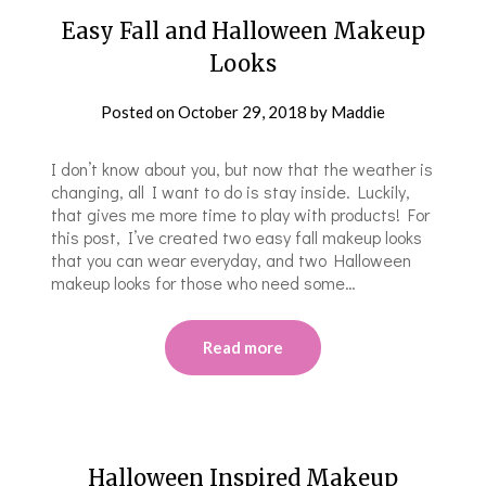
Easy Fall and Halloween Makeup
Looks
Posted on
October 29, 2018
by
Maddie
I don’t know about you, but now that the weather is
changing, all I want to do is stay inside. Luckily,
that gives me more time to play with products! For
this post, I’ve created two easy fall makeup looks
that you can wear everyday, and two Halloween
makeup looks for those who need some…
Read more
Halloween Inspired Makeup