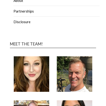
About
Partnerships
Disclosure
MEET THE TEAM!