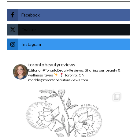
Facebook
Twitter
Instagram
torontobeautyreviews
Editor of #TorontoBeautyReviews.
Sharing our beauty &
wellness faves
Toronto, ON
maddie@torontobeautyreviews.com