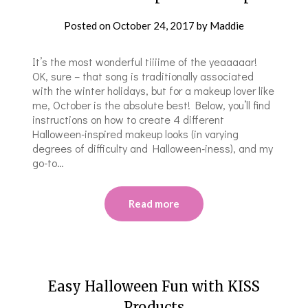
Posted on
October 24, 2017
by
Maddie
It’s the most wonderful tiiiime of the yeaaaaar!
OK, sure – that song is traditionally associated
with the winter holidays, but for a makeup lover like
me, October is the absolute best! Below, you’ll find
instructions on how to create 4 different
Halloween-inspired makeup looks (in varying
degrees of difficulty and Halloween-iness), and my
go-to…
Read more
Easy Halloween Fun with KISS
Products