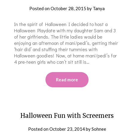
Posted on
October 28, 2015
by
Tanya
In the spirit of Halloween I decided to host a
Halloween Playdate with my daughter Sam and 3
of her girlfriends. The little ladies would be
enjoying an afternoon of mani/pedi’s, getting their
‘hair did’ and stuffing their tummies with
Halloween goodies! Now, at home mani/pedi’s for
4 pre-teen girls who can’t sit still is…
Read more
Halloween Fun with Screemers
Posted on
October 23, 2014
by
Sohnee