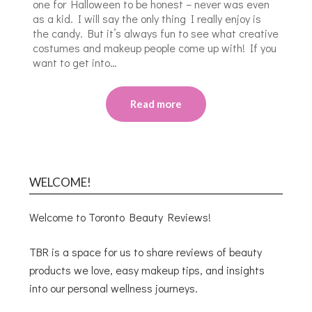
one for Halloween to be honest – never was even
as a kid. I will say the only thing I really enjoy is
the candy. But it’s always fun to see what creative
costumes and makeup people come up with! If you
want to get into…
Read more
WELCOME!
Welcome to Toronto Beauty Reviews!
TBR is a space for us to share reviews of beauty
products we love, easy makeup tips, and insights
into our personal wellness journeys.