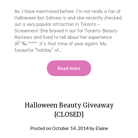
As I have mentioned before I’m not really a fan of
Halloween but Sohnee is and she recently checked
out a very popular attraction in Toronto –
Screemers! She braved it out for Toronto Beauty
Reviews and lived to tell about her experience
ðŸ˜‰ ***** It’s that time of year again! My
favourite “holiday” of…
Read more
Halloween Beauty Giveaway
{CLOSED}
Posted on
October 14, 2014
by
Elaine