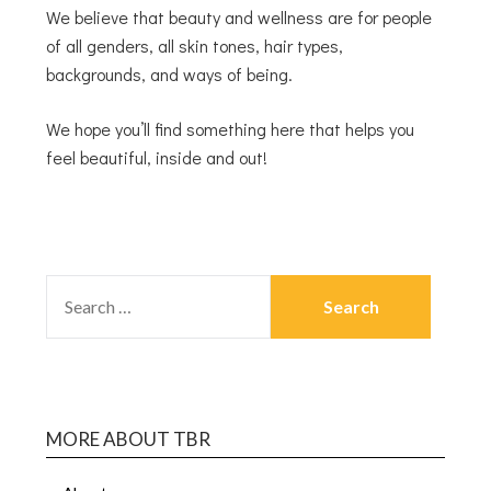
We believe that beauty and wellness are for people
of all genders, all skin tones, hair types,
backgrounds, and ways of being.
We hope you’ll find something here that helps you
feel beautiful, inside and out!
MORE ABOUT TBR