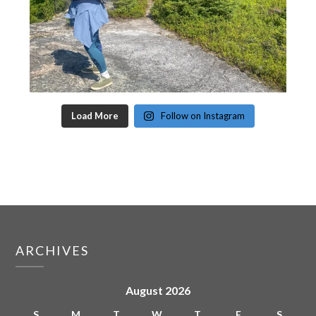
Load More
Follow on Instagram
ARCHIVES
August 2026
S
M
T
W
T
F
S