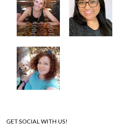
GET SOCIAL WITH US!