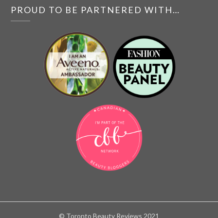
PROUD TO BE PARTNERED WITH…
© Toronto Beauty Reviews 2021