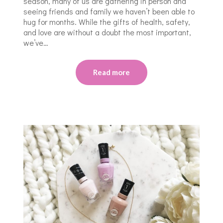
season, many of us are gathering in person and
seeing friends and family we haven’t been able to
hug for months. While the gifts of health, safety,
and love are without a doubt the most important,
we’ve…
Read more