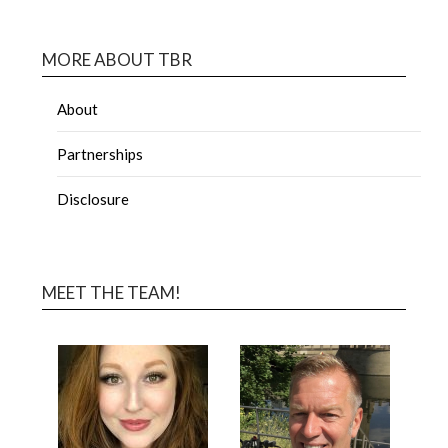
MORE ABOUT TBR
About
Partnerships
Disclosure
MEET THE TEAM!