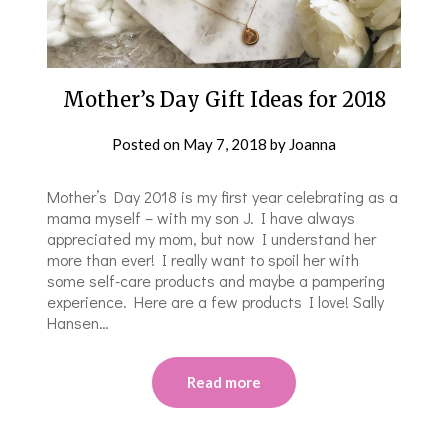
Mother’s Day Gift Ideas for 2018
Posted on
May 7, 2018
by
Joanna
Mother’s Day 2018 is my first year celebrating as a
mama myself – with my son J. I have always
appreciated my mom, but now I understand her
more than ever! I really want to spoil her with
some self-care products and maybe a pampering
experience. Here are a few products I love! Sally
Hansen…
Read more