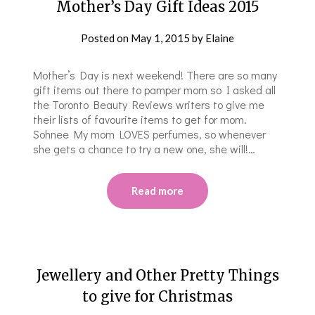
Mother’s Day Gift Ideas 2015
Posted on
May 1, 2015
by
Elaine
Mother’s Day is next weekend! There are so many
gift items out there to pamper mom so I asked all
the Toronto Beauty Reviews writers to give me
their lists of favourite items to get for mom.
Sohnee My mom LOVES perfumes, so whenever
she gets a chance to try a new one, she will!…
Read more
Jewellery and Other Pretty Things
to give for Christmas