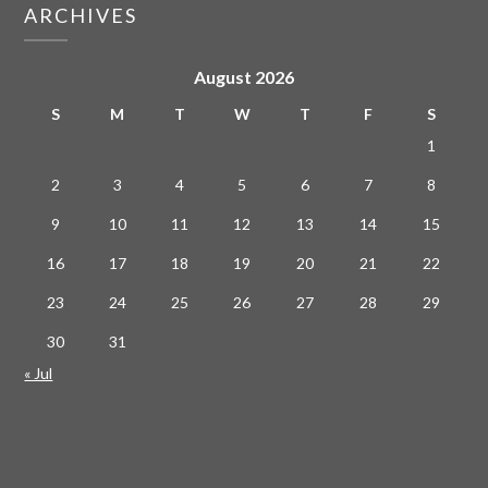
ARCHIVES
August 2026
S
M
T
W
T
F
S
1
2
3
4
5
6
7
8
9
10
11
12
13
14
15
16
17
18
19
20
21
22
23
24
25
26
27
28
29
30
31
« Jul