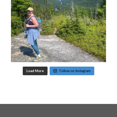
Load More
Follow on Instagram