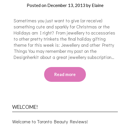
Posted on
December 13, 2013
by
Elaine
Sometimes you just want to give (or receive)
something cute and sparkly for Christmas or the
Holidays am I right? From jewellery to accessories
to other pretty trinkets the final holiday gifting
theme for this week is: Jewellery and other Pretty
Things You may remember my post on the
Designherkit about a great jewellery subscription…
Read more
WELCOME!
Welcome to Toronto Beauty Reviews!