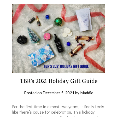
TBR’s 2021 Holiday Gift Guide
Posted on
December 5, 2021
by
Maddie
For the first time in almost two years, it finally feels
like there’s cause for celebration. This holiday