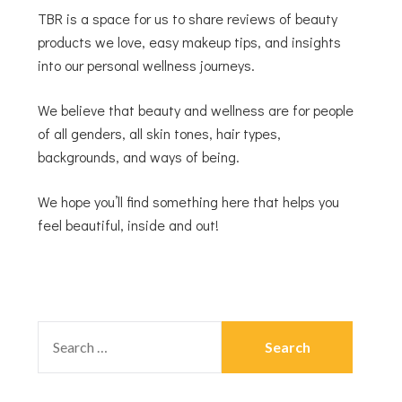
TBR is a space for us to share reviews of beauty
products we love, easy makeup tips, and insights
into our personal wellness journeys.
We believe that beauty and wellness are for people
of all genders, all skin tones, hair types,
backgrounds, and ways of being.
We hope you’ll find something here that helps you
feel beautiful, inside and out!