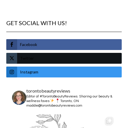
GET SOCIAL WITH US!
Facebook
Twitter
Instagram
torontobeautyreviews
Editor of #TorontoBeautyReviews.
Sharing our beauty &
wellness faves
Toronto, ON
maddie@torontobeautyreviews.com