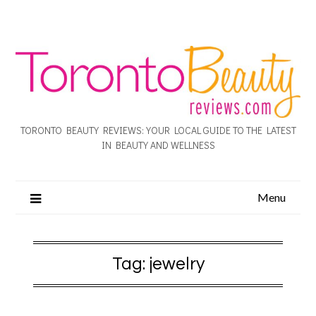
TORONTO BEAUTY REVIEWS: YOUR LOCAL GUIDE TO THE LATEST
IN BEAUTY AND WELLNESS
Menu
Tag:
jewelry