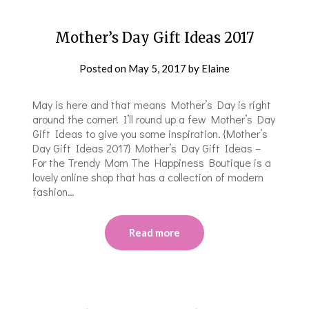
Mother’s Day Gift Ideas 2017
Posted on
May 5, 2017
by
Elaine
May is here and that means Mother’s Day is right
around the corner! I’ll round up a few Mother’s Day
Gift Ideas to give you some inspiration. {Mother’s
Day Gift Ideas 2017} Mother’s Day Gift Ideas –
For the Trendy Mom The Happiness Boutique is a
lovely online shop that has a collection of modern
fashion…
Read more