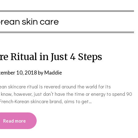
rean skin care
e Ritual in Just 4 Steps
ember 10, 2018
by
Maddie
an skincare ritual is revered around the world for its
know, however, just don’t have the time or energy to spend 90
French-Korean skincare brand, aims to get…
Read more