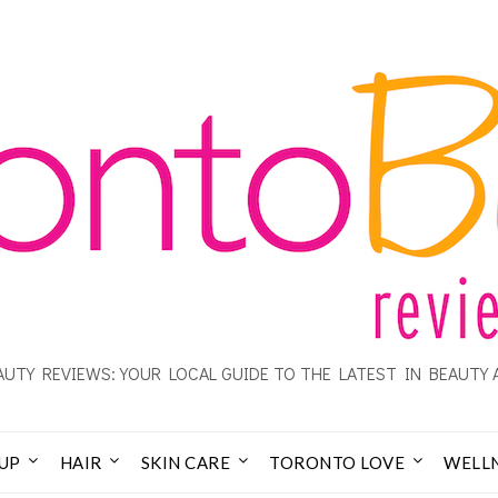
UTY REVIEWS: YOUR LOCAL GUIDE TO THE LATEST IN BEAUTY 
UP
HAIR
SKIN CARE
TORONTO LOVE
WELL