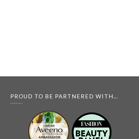
PROUD TO BE PARTNERED WITH…