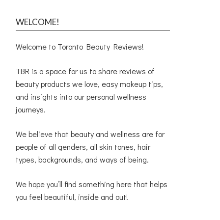
WELCOME!
Welcome to Toronto Beauty Reviews!
TBR is a space for us to share reviews of
beauty products we love, easy makeup tips,
and insights into our personal wellness
journeys.
We believe that beauty and wellness are for
people of all genders, all skin tones, hair
types, backgrounds, and ways of being.
We hope you’ll find something here that helps
you feel beautiful, inside and out!