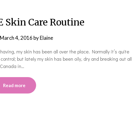
Skin Care Routine
March 4, 2016
by
Elaine
ving, my skin has been all over the place. Normally it’s quite
ontrol; but lately my skin has been oily, dry and breaking out all
n Canada in…
Read more