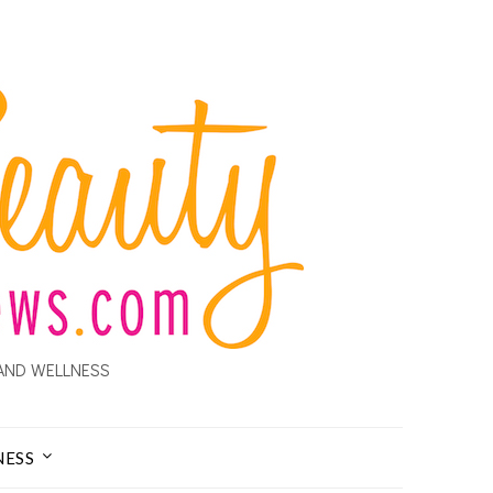
AND WELLNESS
NESS