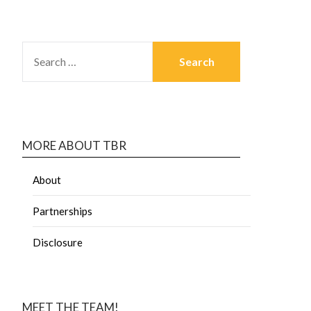
MORE ABOUT TBR
About
Partnerships
Disclosure
MEET THE TEAM!