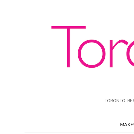
TORONTO BEA
MAKE