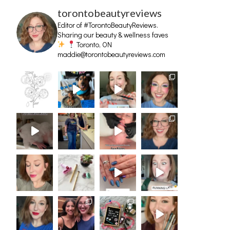
torontobeautyreviews
Editor of #TorontoBeautyReviews.
Sharing our beauty & wellness faves
Toronto, ON
maddie@torontobeautyreviews.com