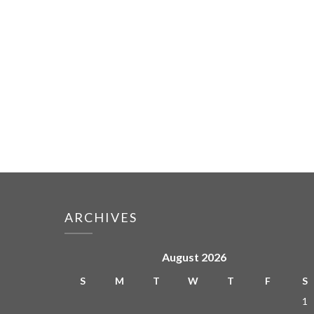
ARCHIVES
August 2026
S
M
T
W
T
F
S
1