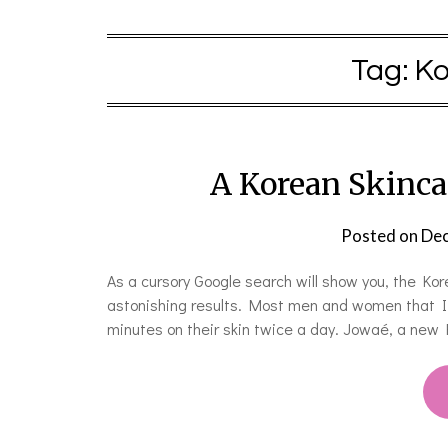
Tag:
Ko
A Korean Skincar
Posted on
Dec
As a cursory Google search will show you, the Kore
astonishing results. Most men and women that I 
minutes on their skin twice a day. Jowaé, a new 