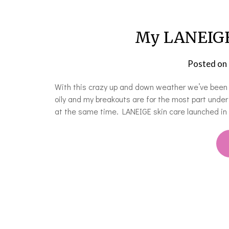
My LANEIGE 
Posted on
With this crazy up and down weather we’ve been ha
oily and my breakouts are for the most part under c
at the same time. LANEIGE skin care launched i