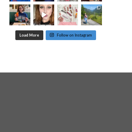
Load More
Follow on Instagram