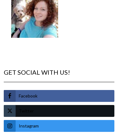
GET SOCIAL WITH US!
Facebook
Twitter
Instagram