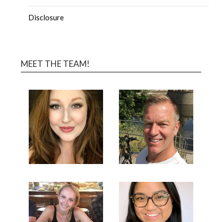
Disclosure
MEET THE TEAM!