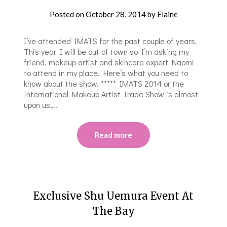
Posted on
October 28, 2014
by
Elaine
I’ve attended IMATS for the past couple of years.
This year I will be out of town so I’m asking my
friend, makeup artist and skincare expert Naomi
to attend in my place. Here’s what you need to
know about the show. ***** IMATS 2014 or the
International Makeup Artist Trade Show is almost
upon us….
Read more
Exclusive Shu Uemura Event At
The Bay