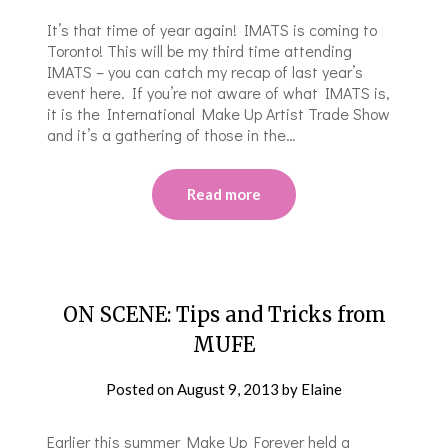
It’s that time of year again! IMATS is coming to
Toronto! This will be my third time attending
IMATS – you can catch my recap of last year’s
event here. If you’re not aware of what IMATS is,
it is the International Make Up Artist Trade Show
and it’s a gathering of those in the…
Read more
ON SCENE: Tips and Tricks from
MUFE
Posted on
August 9, 2013
by
Elaine
Earlier this summer Make Up Forever held a