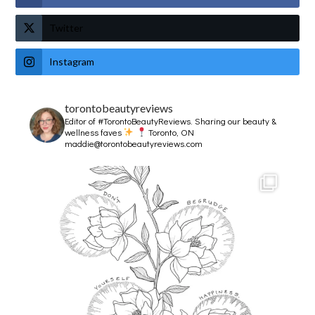
Twitter
Instagram
torontobeautyreviews
Editor of #TorontoBeautyReviews.
Sharing our beauty &
wellness faves
Toronto, ON
maddie@torontobeautyreviews.com