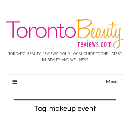
TORONTO BEAUTY REVIEWS: YOUR LOCAL GUIDE TO THE LATEST
IN BEAUTY AND WELLNESS
Menu
Tag:
makeup event