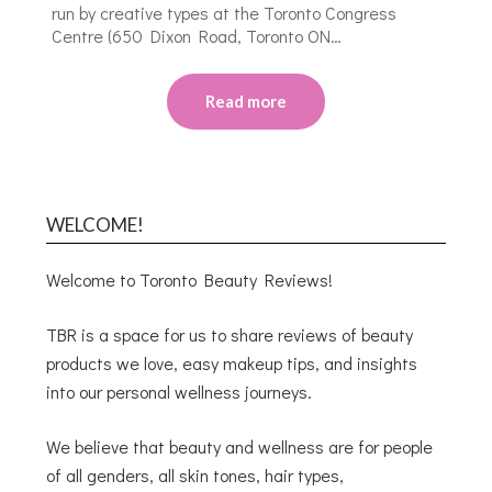
run by creative types at the Toronto Congress
Centre (650 Dixon Road, Toronto ON…
Read more
WELCOME!
Welcome to Toronto Beauty Reviews!
TBR is a space for us to share reviews of beauty
products we love, easy makeup tips, and insights
into our personal wellness journeys.
We believe that beauty and wellness are for people
of all genders, all skin tones, hair types,