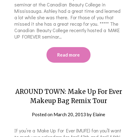
seminar at the Canadian Beauty College in
Mississauga. Ashley had a great time and learned
a lot while she was there. For those of you that
missed it she has a great recap for you. ***** The
Canadian Beauty College recently hosted a MAKE
UP FOREVER seminar…
Read more
AROUND TOWN: Make Up For Ever
Makeup Bag Remix Tour
Posted on
March 20, 2013
by
Elaine
If you’re a Make Up For Ever (MUFE) fan you’ll want
to mark your calendars for April 13th and April 14th!