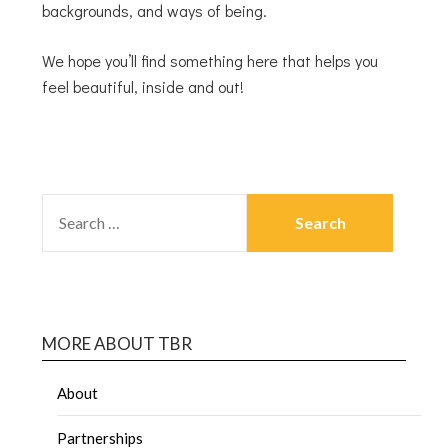
backgrounds, and ways of being.
We hope you’ll find something here that helps you
feel beautiful, inside and out!
MORE ABOUT TBR
About
Partnerships