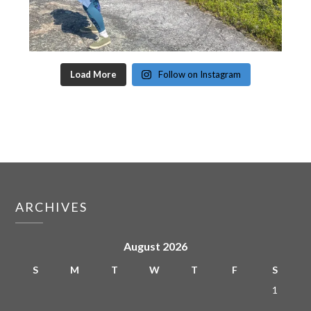
Load More
Follow on Instagram
ARCHIVES
August 2026
S
M
T
W
T
F
S
1