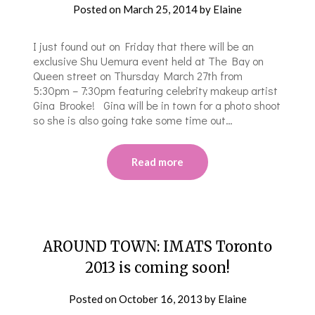
Posted on
March 25, 2014
by
Elaine
I just found out on Friday that there will be an
exclusive Shu Uemura event held at The Bay on
Queen street on Thursday March 27th from
5:30pm – 7:30pm featuring celebrity makeup artist
Gina Brooke! Gina will be in town for a photo shoot
so she is also going take some time out…
Read more
AROUND TOWN: IMATS Toronto
2013 is coming soon!
Posted on
October 16, 2013
by
Elaine