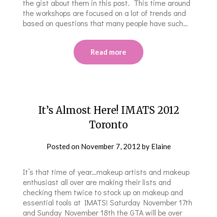
the gist about them in this post. This time around
the workshops are focused on a lot of trends and
based on questions that many people have such…
Read more
It’s Almost Here! IMATS 2012
Toronto
Posted on
November 7, 2012
by
Elaine
It’s that time of year…makeup artists and makeup
enthusiast all over are making their lists and
checking them twice to stock up on makeup and
essential tools at IMATS! Saturday November 17th
and Sunday November 18th the GTA will be over