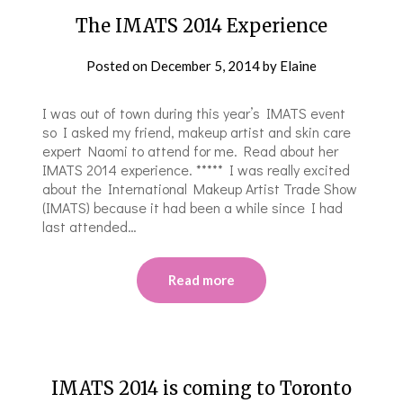
The IMATS 2014 Experience
Posted on
December 5, 2014
by
Elaine
I was out of town during this year’s IMATS event
so I asked my friend, makeup artist and skin care
expert Naomi to attend for me. Read about her
IMATS 2014 experience. ***** I was really excited
about the International Makeup Artist Trade Show
(IMATS) because it had been a while since I had
last attended…
Read more
IMATS 2014 is coming to Toronto