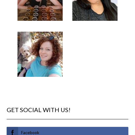
GET SOCIAL WITH US!
Facebook