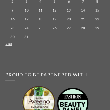
2
3
4
5
6
7
8
9
10
11
12
13
14
15
16
17
18
19
20
21
22
23
24
25
26
27
28
29
30
31
« Jul
PROUD TO BE PARTNERED WITH…