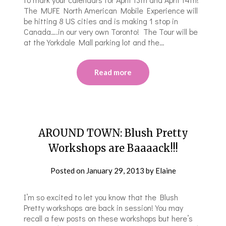
The MUFE North American Mobile Experience will
be hitting 8 US cities and is making 1 stop in
Canada….in our very own Toronto! The Tour will be
at the Yorkdale Mall parking lot and the…
Read more
AROUND TOWN: Blush Pretty
Workshops are Baaaack!!!
Posted on
January 29, 2013
by
Elaine
I’m so excited to let you know that the Blush
Pretty workshops are back in session! You may
recall a few posts on these workshops but here’s