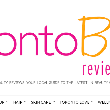
UTY REVIEWS: YOUR LOCAL GUIDE TO THE LATEST IN BEAUTY 
UP
HAIR
SKIN CARE
TORONTO LOVE
WELL