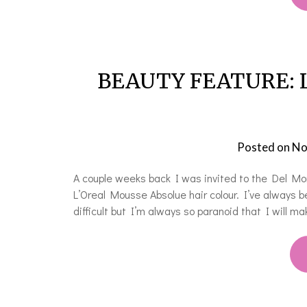
BEAUTY FEATURE: L’
Posted on
No
A couple weeks back I was invited to the Del Mo
L’Oreal Mousse Absolue hair colour. I’ve always be
difficult but I’m always so paranoid that I will 