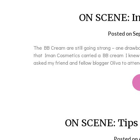
ON SCENE: I
Posted on
Se
The BB Cream are still going strong – one drawba
that Iman Cosmetics carried a BB cream I knew th
asked my friend and fellow blogger Oliva to atten
ON SCENE: Tips
Posted on