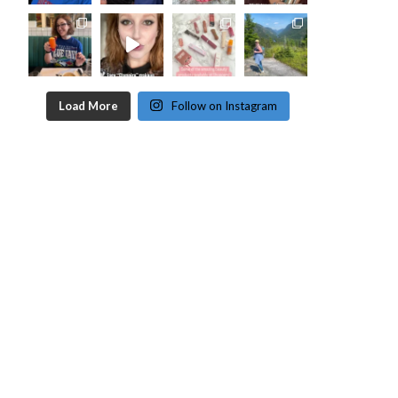
Load More
Follow on Instagram