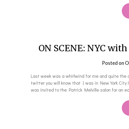
ON SCENE: NYC with A
Posted on
O
Last week was a whirlwind for me and quite the a
twitter you will know that I was in New York Cit
was invited to the Patrick Melville salon for an 