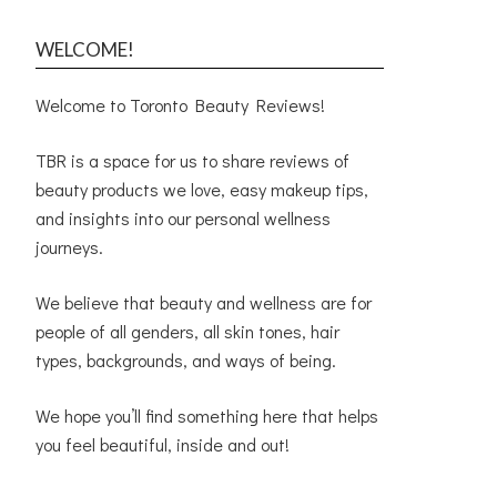
WELCOME!
Welcome to Toronto Beauty Reviews!
TBR is a space for us to share reviews of
beauty products we love, easy makeup tips,
and insights into our personal wellness
journeys.
We believe that beauty and wellness are for
people of all genders, all skin tones, hair
types, backgrounds, and ways of being.
We hope you’ll find something here that helps
you feel beautiful, inside and out!