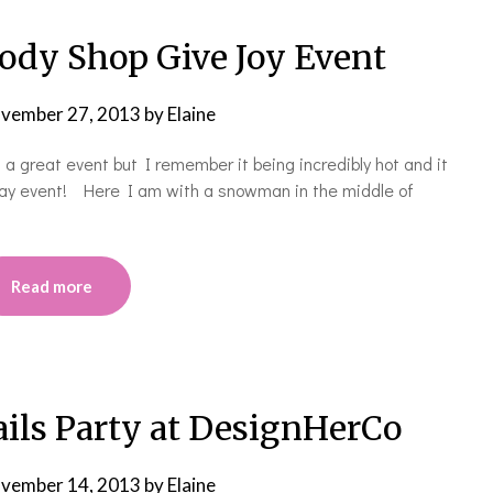
dy Shop Give Joy Event
vember 27, 2013
by
Elaine
 a great event but I remember it being incredibly hot and it
iday event! Here I am with a snowman in the middle of
Read more
ils Party at DesignHerCo
vember 14, 2013
by
Elaine