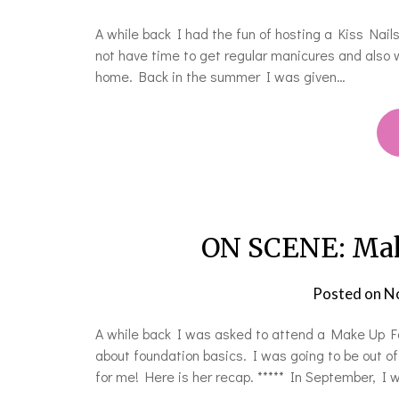
A while back I had the fun of hosting a Kiss Nail
not have time to get regular manicures and also w
home. Back in the summer I was given…
ON SCENE: Mak
Posted on
N
A while back I was asked to attend a Make Up For
about foundation basics. I was going to be out o
for me! Here is her recap. ***** In September, I 