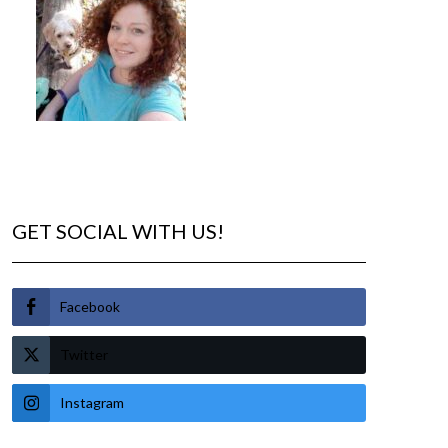
GET SOCIAL WITH US!
Facebook
Twitter
Instagram