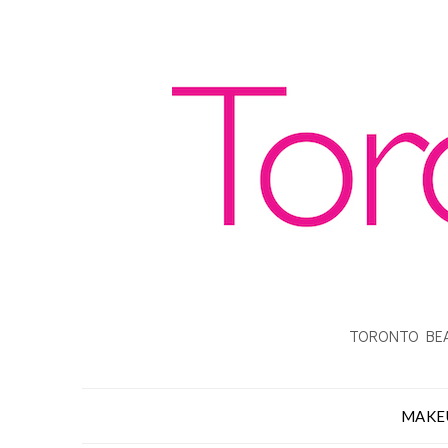
TORONTO BEA
MAKE