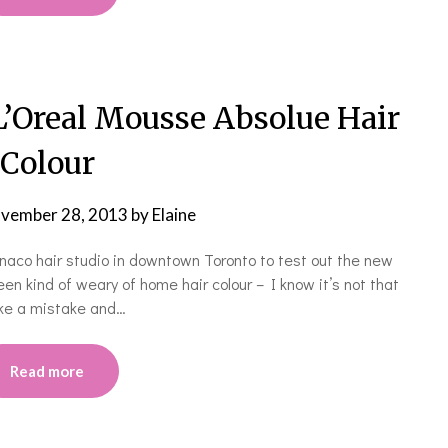
Oreal Mousse Absolue Hair
Colour
vember 28, 2013
by
Elaine
naco hair studio in downtown Toronto to test out the new
en kind of weary of home hair colour – I know it’s not that
make a mistake and…
Read more