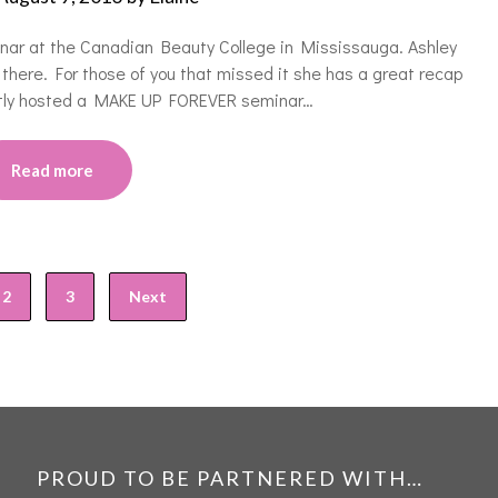
nar at the Canadian Beauty College in Mississauga. Ashley
there. For those of you that missed it she has a great recap
ently hosted a MAKE UP FOREVER seminar…
Read more
2
3
Next
PROUD TO BE PARTNERED WITH…