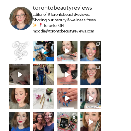
torontobeautyreviews
Editor of #TorontoBeautyReviews.
Sharing our beauty & wellness faves
Toronto, ON
maddie@torontobeautyreviews.com