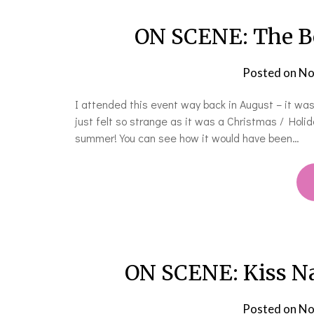
ON SCENE: The Bo
Posted on
No
I attended this event way back in August – it was
just felt so strange as it was a Christmas / Hol
summer! You can see how it would have been…
ON SCENE: Kiss Na
Posted on
No