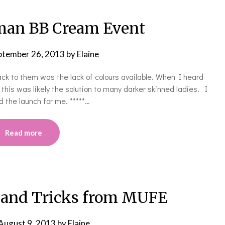
man BB Cream Event
ptember 26, 2013
by
Elaine
ck to them was the lack of colours available. When I heard
is was likely the solution to many darker skinned ladies. I
d the launch for me. *****…
Read more
 and Tricks from MUFE
August 9, 2013
by
Elaine