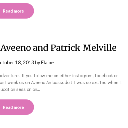
Read more
veeno and Patrick Melville
ctober 18, 2013
by
Elaine
dventure! If you follow me on either instagram, facebook or
y last week as an Aveeno Ambassador! I was so excited when I
education session on…
Read more