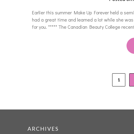
Earlier this summer Make Up Forever held a semi
had a great time and learned a lot while she was 
for you. ***** The Canadian Beauty College rec
1
ARCHIVES