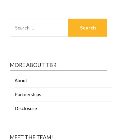
MORE ABOUT TBR
About
Partnerships
Disclosure
MEET THE TEAM!