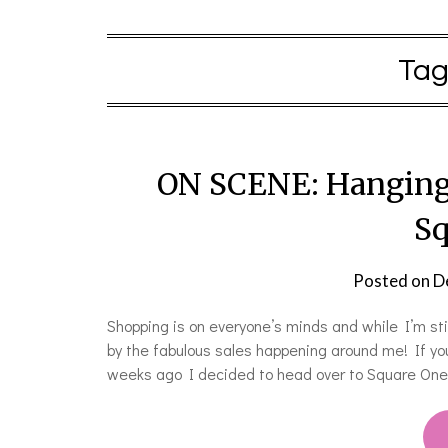
Tag
ON SCENE: Hanging 
Sq
Posted on
D
Shopping is on everyone’s minds and while I’m stil
by the fabulous sales happening around me! If y
weeks ago I decided to head over to Square One