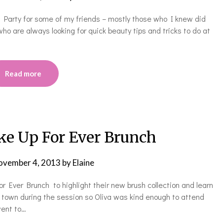
s Party for some of my friends – mostly those who I knew did
ho are always looking for quick beauty tips and tricks to do at
Read more
e Up For Ever Brunch
ovember 4, 2013
by
Elaine
 Ever Brunch to highlight their new brush collection and learn
f town during the session so Oliva was kind enough to attend
went to…