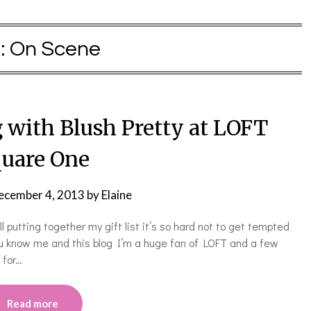
:
On Scene
with Blush Pretty at LOFT
uare One
ecember 4, 2013
by
Elaine
l putting together my gift list it’s so hard not to get tempted
ou know me and this blog I’m a huge fan of LOFT and a few
 for…
Read more