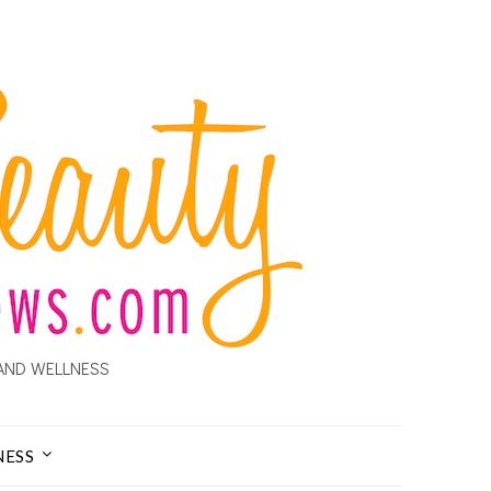
AND WELLNESS
NESS