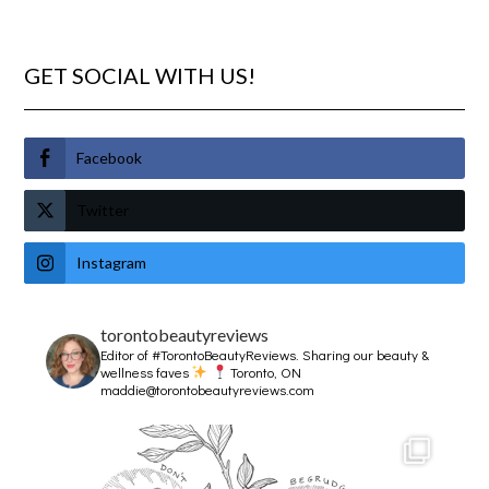
GET SOCIAL WITH US!
Facebook
Twitter
Instagram
torontobeautyreviews
Editor of #TorontoBeautyReviews.
Sharing our beauty &
wellness faves
Toronto, ON
maddie@torontobeautyreviews.com