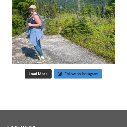
Load More
Follow on Instagram