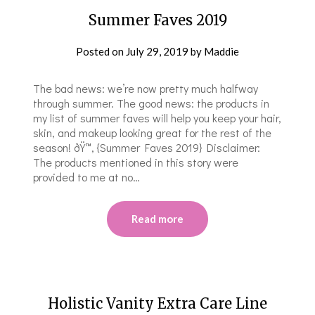
Summer Faves 2019
Posted on
July 29, 2019
by
Maddie
The bad news: we’re now pretty much halfway
through summer. The good news: the products in
my list of summer faves will help you keep your hair,
skin, and makeup looking great for the rest of the
season! ðŸ™‚ {Summer Faves 2019} Disclaimer:
The products mentioned in this story were
provided to me at no…
Read more
Holistic Vanity Extra Care Line