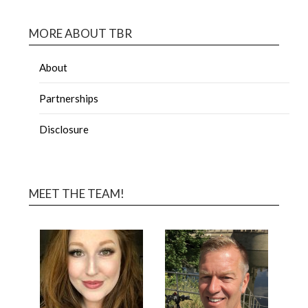
MORE ABOUT TBR
About
Partnerships
Disclosure
MEET THE TEAM!