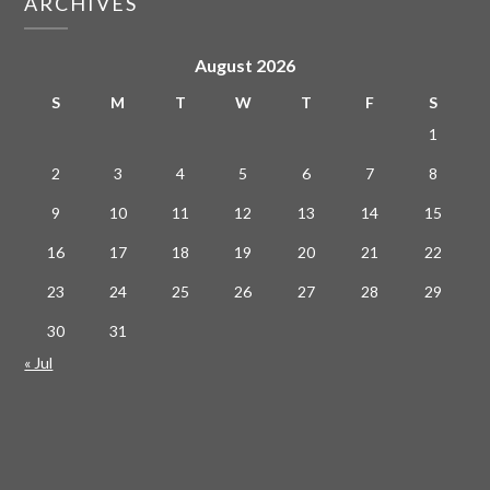
ARCHIVES
August 2026
S
M
T
W
T
F
S
1
2
3
4
5
6
7
8
9
10
11
12
13
14
15
16
17
18
19
20
21
22
23
24
25
26
27
28
29
30
31
« Jul