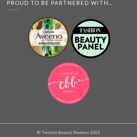
PROUD TO BE PARTNERED WITH…
© Toronto Beauty Reviews 2021