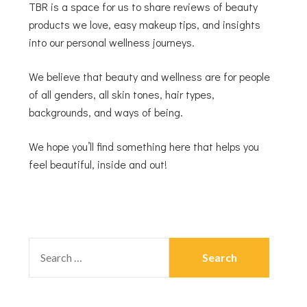
TBR is a space for us to share reviews of beauty
products we love, easy makeup tips, and insights
into our personal wellness journeys.
We believe that beauty and wellness are for people
of all genders, all skin tones, hair types,
backgrounds, and ways of being.
We hope you’ll find something here that helps you
feel beautiful, inside and out!