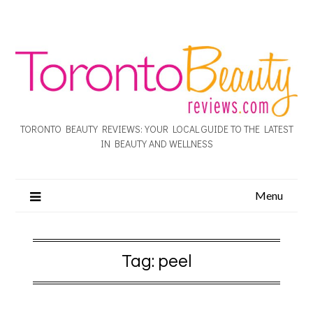
TORONTO BEAUTY REVIEWS: YOUR LOCAL GUIDE TO THE LATEST
IN BEAUTY AND WELLNESS
Menu
Tag:
peel