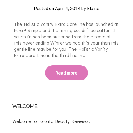
Posted on
April 4, 2014
by
Elaine
The Holistic Vanity Extra Care line has launched at
Pure + Simple and the timing couldn’t be better. If
your skin has been suffering from the effects of
this never ending Winter we had this year then this
gentle line may be for you! The Holistic Vanity
Extra Care Line is the third line in…
Read more
WELCOME!
Welcome to Toronto Beauty Reviews!