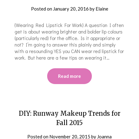
Posted on
January 20, 2016
by
Elaine
{Wearing Red Lipstick For Work} A question I often
get is about wearing brighter and bolder lip colours
(particularly red) for the office. Is it appropriate or
not? I’m going to answer this plainly and simply
with a resounding YES you CAN wear red lipstick for
work. But here are a few tips on wearing it…
Read more
DIY: Runway Makeup Trends for
Fall 2015
Posted on
November 20, 2015
by
Joanna