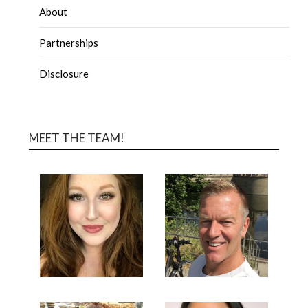
About
Partnerships
Disclosure
MEET THE TEAM!