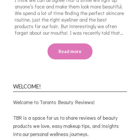
anyone’s face and make them look more beautiful.
We spend a lot of time finding the perfect skincare
routine, just the right eyeliner and the best
products for our hair. But interestingly we often
forget about our mouths! I was recently told that…
Read more
WELCOME!
Welcome to Toronto Beauty Reviews!
TBR is a space for us to share reviews of beauty
products we love, easy makeup tips, and insights
into our personal wellness journeys.