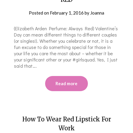
Posted on
February 1, 2016
by
Joanna
{Elizabeth Arden Perfume: Always Red} Valentine’s
Day can mean different things to different couples
(or singles!). Whether you celebrate or not, it is a
fun excuse to do something special for those in
your life you care the most about – whether it be
your significant other or your #girlsquad. Yes, I just
said that….
Read more
How To Wear Red Lipstick For
Work