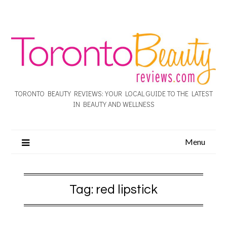
TORONTO BEAUTY REVIEWS: YOUR LOCAL GUIDE TO THE LATEST
IN BEAUTY AND WELLNESS
Menu
Tag:
red lipstick