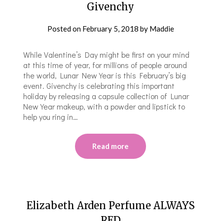
Givenchy
Posted on
February 5, 2018
by
Maddie
While Valentine’s Day might be first on your mind
at this time of year, for millions of people around
the world, Lunar New Year is this February’s big
event. Givenchy is celebrating this important
holiday by releasing a capsule collection of Lunar
New Year makeup, with a powder and lipstick to
help you ring in…
Read more
Elizabeth Arden Perfume ALWAYS
RED