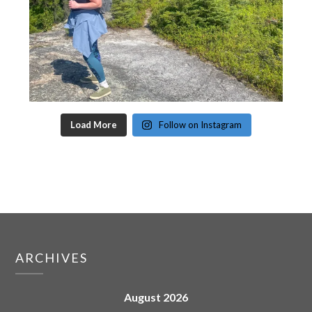
Load More
Follow on Instagram
ARCHIVES
August 2026