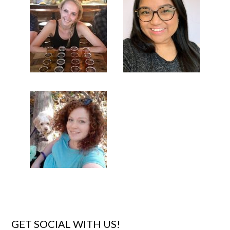
GET SOCIAL WITH US!