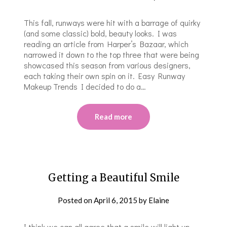
This fall, runways were hit with a barrage of quirky
(and some classic) bold, beauty looks. I was
reading an article from Harper’s Bazaar, which
narrowed it down to the top three that were being
showcased this season from various designers,
each taking their own spin on it. Easy Runway
Makeup Trends I decided to do a…
Read more
Getting a Beautiful Smile
Posted on
April 6, 2015
by
Elaine
I think we can all agree that a smile will light up