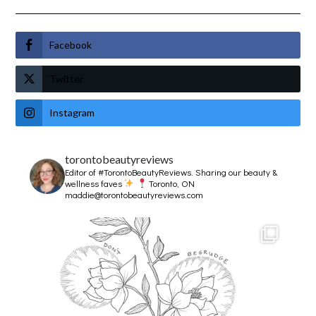
Facebook
Twitter
Instagram
torontobeautyreviews
Editor of #TorontoBeautyReviews.
Sharing our beauty &
wellness faves
Toronto, ON
maddie@torontobeautyreviews.com