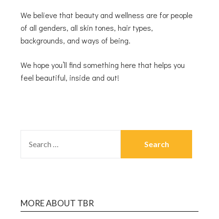
We believe that beauty and wellness are for people
of all genders, all skin tones, hair types,
backgrounds, and ways of being.
We hope you’ll find something here that helps you
feel beautiful, inside and out!
MORE ABOUT TBR