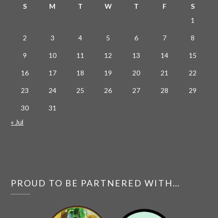
S
M
T
W
T
F
S
1
2
3
4
5
6
7
8
9
10
11
12
13
14
15
16
17
18
19
20
21
22
23
24
25
26
27
28
29
30
31
« Jul
PROUD TO BE PARTNERED WITH…