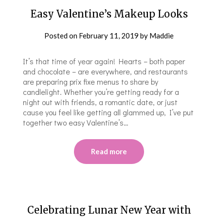
Easy Valentine’s Makeup Looks
Posted on
February 11, 2019
by
Maddie
It’s that time of year again! Hearts – both paper
and chocolate – are everywhere, and restaurants
are preparing prix fixe menus to share by
candlelight. Whether you’re getting ready for a
night out with friends, a romantic date, or just
cause you feel like getting all glammed up, I’ve put
together two easy Valentine’s…
Read more
Celebrating Lunar New Year with