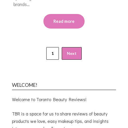
brands…
Read more
1
Next
WELCOME!
Welcome to Toronto Beauty Reviews!
TBR is a space for us to share reviews of beauty
products we love, easy makeup tips, and insights