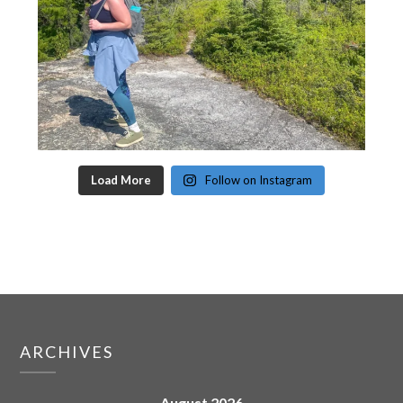
Load More
Follow on Instagram
ARCHIVES
August 2026