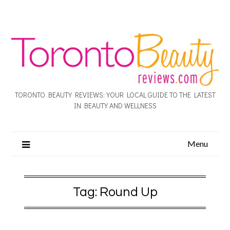
TORONTO BEAUTY REVIEWS: YOUR LOCAL GUIDE TO THE LATEST
IN BEAUTY AND WELLNESS
Menu
Tag:
Round Up