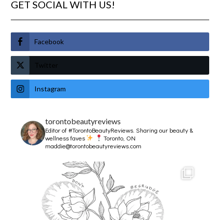
GET SOCIAL WITH US!
Facebook
Twitter
Instagram
torontobeautyreviews
Editor of #TorontoBeautyReviews.
Sharing our beauty &
wellness faves
Toronto, ON
maddie@torontobeautyreviews.com