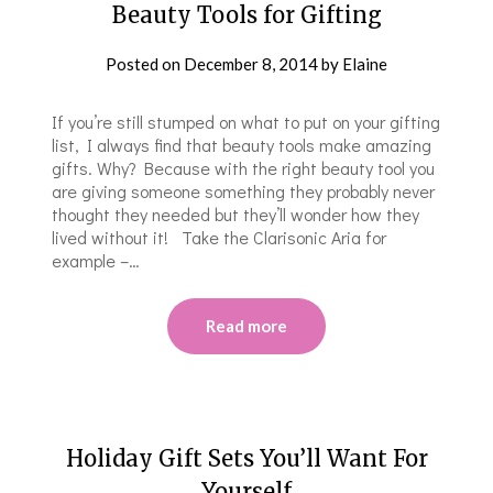
Beauty Tools for Gifting
Posted on
December 8, 2014
by
Elaine
If you’re still stumped on what to put on your gifting
list, I always find that beauty tools make amazing
gifts. Why? Because with the right beauty tool you
are giving someone something they probably never
thought they needed but they’ll wonder how they
lived without it! Take the Clarisonic Aria for
example –…
Read more
Holiday Gift Sets You’ll Want For
Yourself