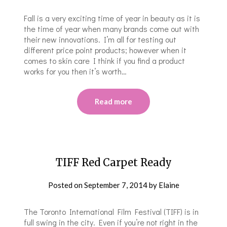
Fall is a very exciting time of year in beauty as it is
the time of year when many brands come out with
their new innovations. I’m all for testing out
different price point products; however when it
comes to skin care I think if you find a product
works for you then it’s worth…
Read more
TIFF Red Carpet Ready
Posted on
September 7, 2014
by
Elaine
The Toronto International Film Festival (TIFF) is in
full swing in the city. Even if you’re not right in the