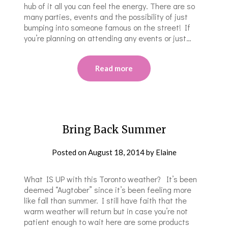
hub of it all you can feel the energy. There are so
many parties, events and the possibility of just
bumping into someone famous on the street! If
you’re planning on attending any events or just…
Read more
Bring Back Summer
Posted on
August 18, 2014
by
Elaine
What IS UP with this Toronto weather? It’s been
deemed “Augtober” since it’s been feeling more
like fall than summer. I still have faith that the
warm weather will return but in case you’re not
patient enough to wait here are some products