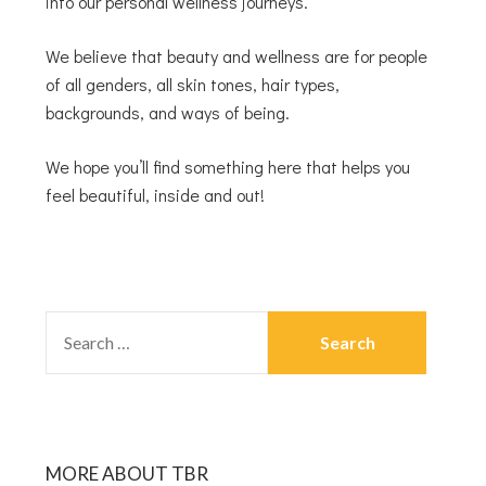
into our personal wellness journeys.
We believe that beauty and wellness are for people
of all genders, all skin tones, hair types,
backgrounds, and ways of being.
We hope you’ll find something here that helps you
feel beautiful, inside and out!
MORE ABOUT TBR