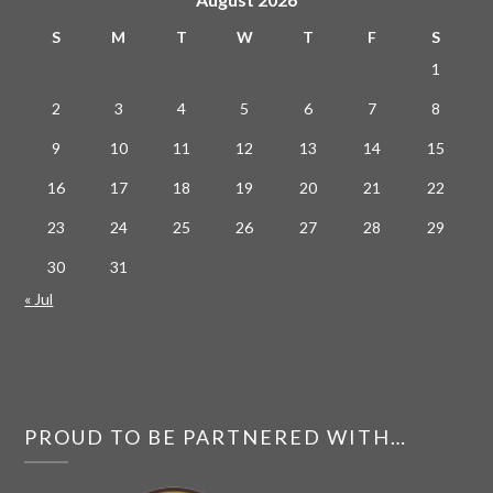
S
M
T
W
T
F
S
1
2
3
4
5
6
7
8
9
10
11
12
13
14
15
16
17
18
19
20
21
22
23
24
25
26
27
28
29
30
31
« Jul
PROUD TO BE PARTNERED WITH…