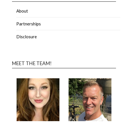
About
Partnerships
Disclosure
MEET THE TEAM!