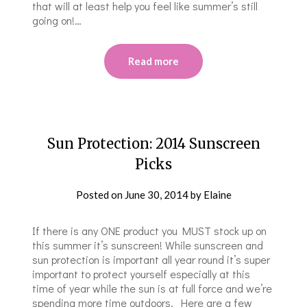
that will at least help you feel like summer’s still
going on!…
Read more
Sun Protection: 2014 Sunscreen
Picks
Posted on
June 30, 2014
by
Elaine
If there is any ONE product you MUST stock up on
this summer it’s sunscreen! While sunscreen and
sun protection is important all year round it’s super
important to protect yourself especially at this
time of year while the sun is at full force and we’re
spending more time outdoors. Here are a few