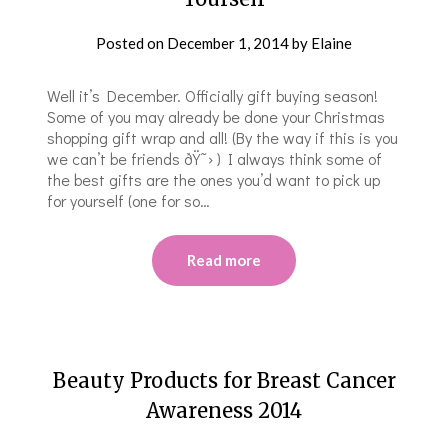
Posted on
December 1, 2014
by
Elaine
Well it’s December. Officially gift buying season!
Some of you may already be done your Christmas
shopping gift wrap and all! (By the way if this is you
we can’t be friends ðŸ˜› ) I always think some of
the best gifts are the ones you’d want to pick up
for yourself (one for so…
Read more
Beauty Products for Breast Cancer
Awareness 2014