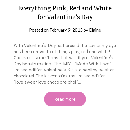
Everything Pink, Red and White
for Valentine’s Day
Posted on
February 9, 2015
by
Elaine
With Valentine’s Day just around the corner my eye
has been drawn to all things pink, red and white!
Check out some items that will fit your Valentine’s
Day beauty routine. The MIYU “Made With Love”
limited edition Valentine’s Kit is a healthy twist on
chocolate! The kit contains the limited edition
“love sweet love chocolate chai”…
Read more