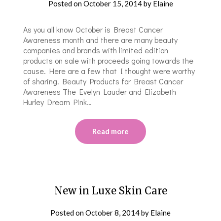
Posted on
October 15, 2014
by
Elaine
As you all know October is Breast Cancer
Awareness month and there are many beauty
companies and brands with limited edition
products on sale with proceeds going towards the
cause. Here are a few that I thought were worthy
of sharing. Beauty Products for Breast Cancer
Awareness The Evelyn Lauder and Elizabeth
Hurley Dream Pink…
Read more
New in Luxe Skin Care
Posted on
October 8, 2014
by
Elaine