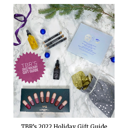
TBR’s 2022 Holiday Gift Guide