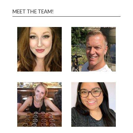
MEET THE TEAM!