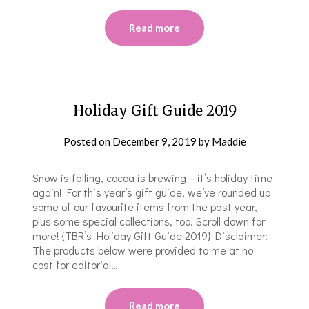
Read more
Holiday Gift Guide 2019
Posted on
December 9, 2019
by
Maddie
Snow is falling, cocoa is brewing – it’s holiday time
again! For this year’s gift guide, we’ve rounded up
some of our favourite items from the past year,
plus some special collections, too. Scroll down for
more! {TBR’s Holiday Gift Guide 2019} Disclaimer:
The products below were provided to me at no
cost for editorial…
Read more