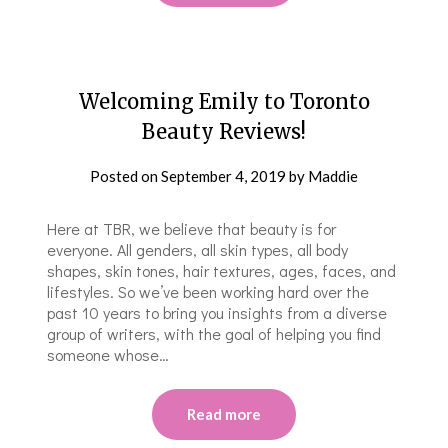
Welcoming Emily to Toronto
Beauty Reviews!
Posted on
September 4, 2019
by
Maddie
Here at TBR, we believe that beauty is for
everyone. All genders, all skin types, all body
shapes, skin tones, hair textures, ages, faces, and
lifestyles. So we’ve been working hard over the
past 10 years to bring you insights from a diverse
group of writers, with the goal of helping you find
someone whose…
Read more