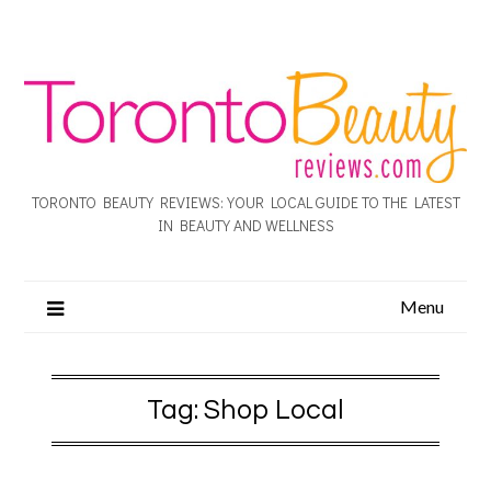
TORONTO BEAUTY REVIEWS: YOUR LOCAL GUIDE TO THE LATEST
IN BEAUTY AND WELLNESS
Menu
Tag:
Shop Local