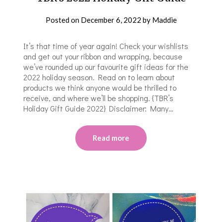
Posted on
December 6, 2022
by
Maddie
It’s that time of year again! Check your wishlists
and get out your ribbon and wrapping, because
we’ve rounded up our favourite gift ideas for the
2022 holiday season. Read on to learn about
products we think anyone would be thrilled to
receive, and where we’ll be shopping. {TBR’s
Holiday Gift Guide 2022} Disclaimer: Many…
Read more