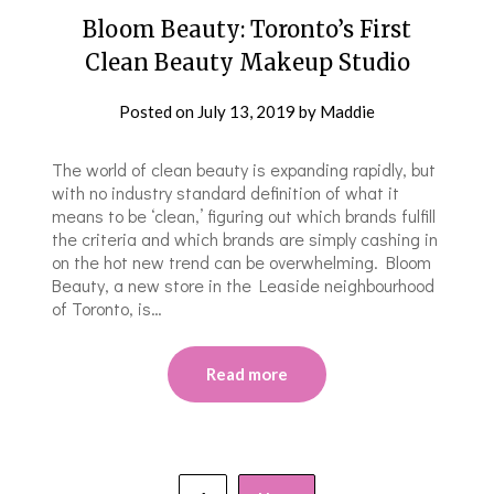
Bloom Beauty: Toronto’s First
Clean Beauty Makeup Studio
Posted on
July 13, 2019
by
Maddie
The world of clean beauty is expanding rapidly, but
with no industry standard definition of what it
means to be ‘clean,’ figuring out which brands fulfill
the criteria and which brands are simply cashing in
on the hot new trend can be overwhelming. Bloom
Beauty, a new store in the Leaside neighbourhood
of Toronto, is…
Read more