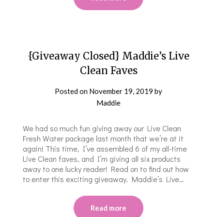
{Giveaway Closed} Maddie’s Live
Clean Faves
Posted on
November 19, 2019
by
Maddie
We had so much fun giving away our Live Clean
Fresh Water package last month that we’re at it
again! This time, I’ve assembled 6 of my all-time
Live Clean faves, and I’m giving all six products
away to one lucky reader! Read on to find out how
to enter this exciting giveaway. Maddie’s Live…
Read more