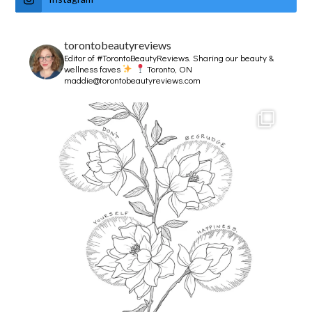
torontobeautyreviews
Editor of #TorontoBeautyReviews.
Sharing our beauty &
wellness faves
Toronto, ON
maddie@torontobeautyreviews.com