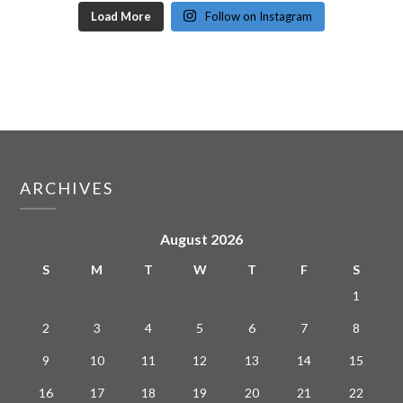
Load More
Follow on Instagram
ARCHIVES
August 2026
S
M
T
W
T
F
S
1
2
3
4
5
6
7
8
9
10
11
12
13
14
15
16
17
18
19
20
21
22