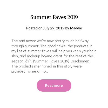
Summer Faves 2019
Posted on
July 29, 2019
by
Maddie
The bad news: we’re now pretty much halfway
through summer. The good news: the products in
my list of summer faves will help you keep your hair,
skin, and makeup looking great for the rest of the
season! ðŸ™‚ {Summer Faves 2019} Disclaimer:
The products mentioned in this story were
provided to me at no…
Read more