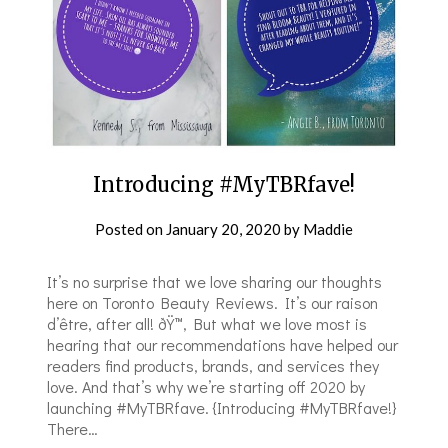
Introducing #MyTBRfave!
Posted on
January 20, 2020
by
Maddie
It’s no surprise that we love sharing our thoughts
here on Toronto Beauty Reviews. It’s our raison
d’être, after all! ðŸ™‚ But what we love most is
hearing that our recommendations have helped our
readers find products, brands, and services they
love. And that’s why we’re starting off 2020 by
launching #MyTBRfave. {Introducing #MyTBRfave!}
There…