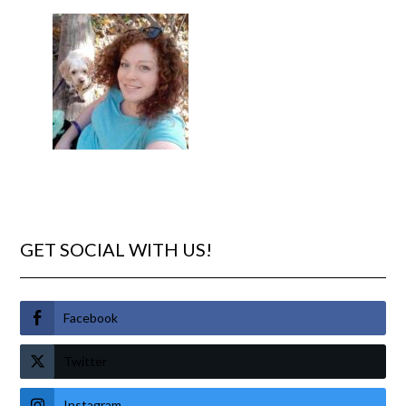
GET SOCIAL WITH US!
Facebook
Twitter
Instagram