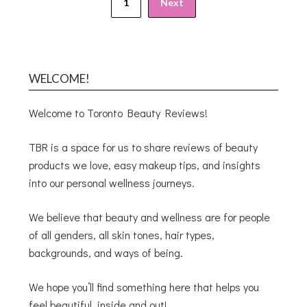
1
Next
WELCOME!
Welcome to Toronto Beauty Reviews!
TBR is a space for us to share reviews of beauty
products we love, easy makeup tips, and insights
into our personal wellness journeys.
We believe that beauty and wellness are for people
of all genders, all skin tones, hair types,
backgrounds, and ways of being.
We hope you’ll find something here that helps you
feel beautiful, inside and out!