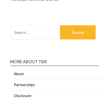
MORE ABOUT TBR
About
Partnerships
Disclosure