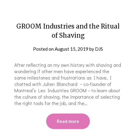
GROOM Industries and the Ritual
of Shaving
Posted on
August 15, 2019
by
DJS
After reflecting on my own history with shaving and
wondering if other men have experienced the
same milestones and frustrations as I have, I
chatted with Julien Blanchard – co-founder of
Montreal’s Les Industries GROOM – to learn about
the culture of shaving, the importance of selecting
the right tools for the job, and the…
Read more