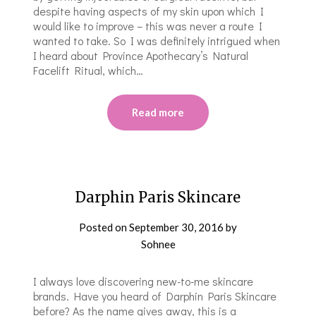
despite having aspects of my skin upon which I
would like to improve – this was never a route I
wanted to take. So I was definitely intrigued when
I heard about Province Apothecary’s Natural
Facelift Ritual, which…
Read more
Darphin Paris Skincare
Posted on
September 30, 2016
by
Sohnee
I always love discovering new-to-me skincare
brands. Have you heard of Darphin Paris Skincare
before? As the name gives away, this is a