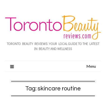
TORONTO BEAUTY REVIEWS: YOUR LOCAL GUIDE TO THE LATEST
IN BEAUTY AND WELLNESS
Menu
Tag:
skincare routine