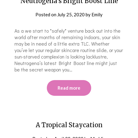
Neutrogena’s Bright Boost Line
Posted on
July 25, 2020
by
Emily
As a we start to *safely* venture back out into the
world after months of remaining indoors, your skin
may be in need of a little extra TLC. Whether
you’ve let your regular skincare routine slide, or your
sun-starved complexion is looking lacklustre,
Neutrogena’s latest Bright Boost line might just
be the secret weapon you…
Read more
A Tropical Staycation