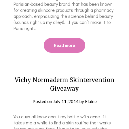
Parisian-based beauty brand that has been known
for creating skincare products through a pharmacy
approach, emphasizing the science behind beauty
(sounds right up my alley!). If you can’t make it to
Paris right…
Read more
Vichy Normaderm Skintervention
Giveaway
Posted on
July 11, 2014
by
Elaine
You guys all know about my battle with acne. It
takes me a while to find a skin routine that works
for me but even then I have to tailor to suit the