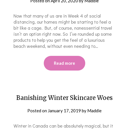
Posted on
April 20, 2020
by
Maddie
Now that many of us are in Week 4 of social
distancing, our homes might be starting to feel a
bit like a cage. But, of course, nonessential travel
isn’t an option right now. So I’ve rounded up some
products to help you get the feel of a luxurious
beach weekend, without even needing to…
Read more
Banishing Winter Skincare Woes
Posted on
January 17, 2019
by
Maddie
Winter in Canada can be absolutely magical, but it