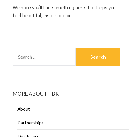
We hope you’ll find something here that helps you
feel beautiful, inside and out!
MORE ABOUT TBR
About
Partnerships
Disclosure