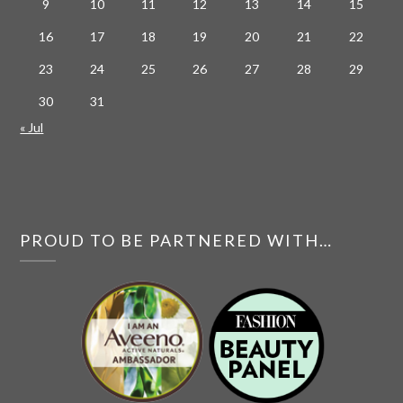
9
10
11
12
13
14
15
16
17
18
19
20
21
22
23
24
25
26
27
28
29
30
31
« Jul
PROUD TO BE PARTNERED WITH…