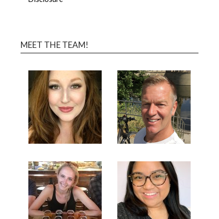
MEET THE TEAM!