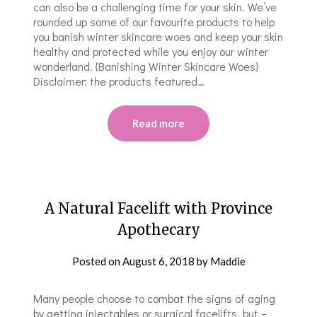
can also be a challenging time for your skin. We’ve
rounded up some of our favourite products to help
you banish winter skincare woes and keep your skin
healthy and protected while you enjoy our winter
wonderland. {Banishing Winter Skincare Woes}
Disclaimer: the products featured…
Read more
A Natural Facelift with Province
Apothecary
Posted on
August 6, 2018
by
Maddie
Many people choose to combat the signs of aging
by getting injectables or surgical facelifts, but –