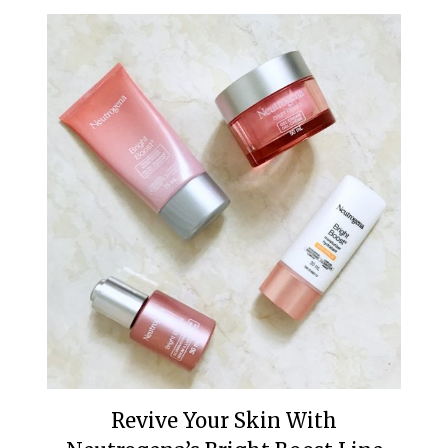
Revive Your Skin With