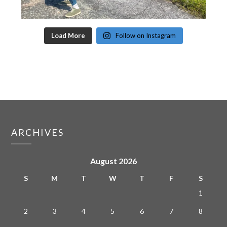
Load More
Follow on Instagram
ARCHIVES
August 2026
S
M
T
W
T
F
S
1
2
3
4
5
6
7
8