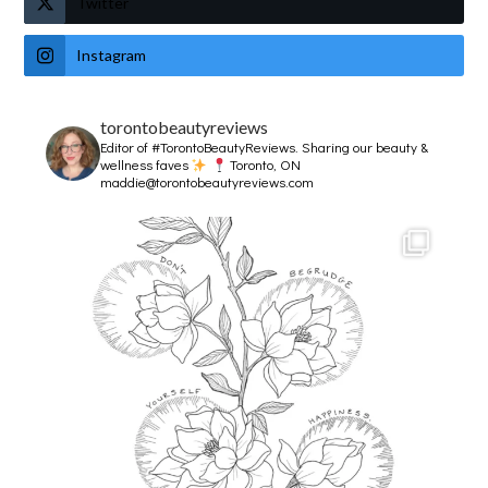
Twitter
Instagram
torontobeautyreviews
Editor of #TorontoBeautyReviews.
Sharing our beauty &
wellness faves
Toronto, ON
maddie@torontobeautyreviews.com