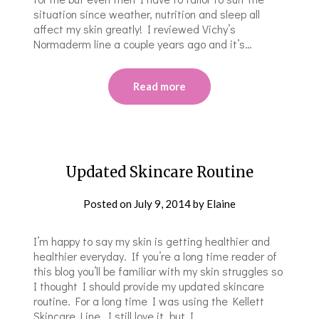
situation since weather, nutrition and sleep all
affect my skin greatly! I reviewed Vichy’s
Normaderm line a couple years ago and it’s…
Read more
Updated Skincare Routine
Posted on
July 9, 2014
by
Elaine
I’m happy to say my skin is getting healthier and
healthier everyday. If you’re a long time reader of
this blog you’ll be familiar with my skin struggles so
I thought I should provide my updated skincare
routine. For a long time I was using the Kellett
Skincare Line. I still love it, but I…