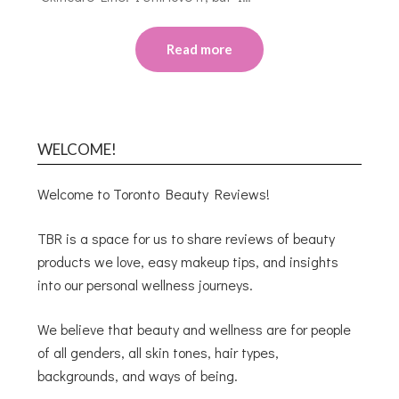
Read more
WELCOME!
Welcome to Toronto Beauty Reviews!
TBR is a space for us to share reviews of beauty
products we love, easy makeup tips, and insights
into our personal wellness journeys.
We believe that beauty and wellness are for people
of all genders, all skin tones, hair types,
backgrounds, and ways of being.