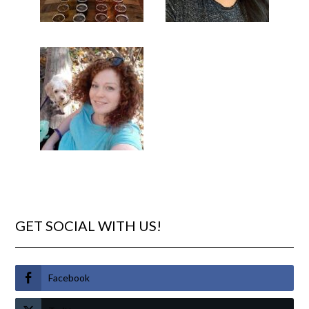
GET SOCIAL WITH US!
Facebook