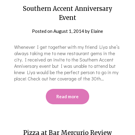
Southern Accent Anniversary
Event
Posted on
August 1, 2014
by
Elaine
Whenever I get together with my friend Liya she’s
always taking me to new restaurant gems in the
city. I received an invite to the Southern Accent
Anniversary event but I was unable to attend but
knew Liya would be the perfect person to go in my
place! Check out her coverage of the 30th…
Read more
Pizza at Bar Mercurio Review