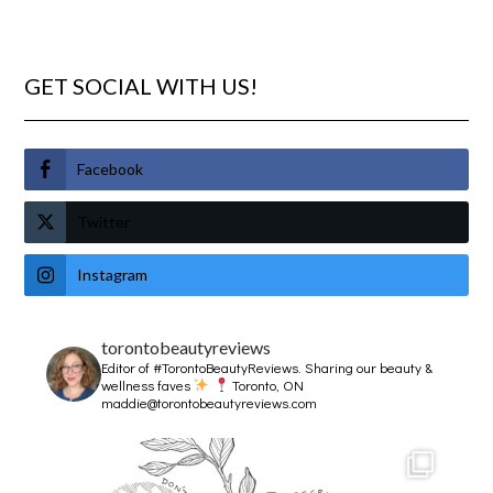
GET SOCIAL WITH US!
Facebook
Twitter
Instagram
torontobeautyreviews
Editor of #TorontoBeautyReviews.
Sharing our beauty &
wellness faves
Toronto, ON
maddie@torontobeautyreviews.com