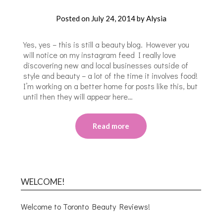
Posted on
July 24, 2014
by
Alysia
Yes, yes – this is still a beauty blog. However you
will notice on my instagram feed I really love
discovering new and local businesses outside of
style and beauty – a lot of the time it involves food!
I’m working on a better home for posts like this, but
until then they will appear here…
Read more
WELCOME!
Welcome to Toronto Beauty Reviews!