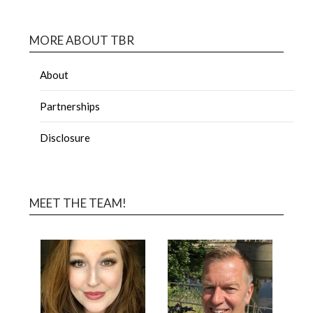
MORE ABOUT TBR
About
Partnerships
Disclosure
MEET THE TEAM!