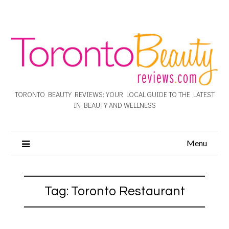
TORONTO BEAUTY REVIEWS: YOUR LOCAL GUIDE TO THE LATEST
IN BEAUTY AND WELLNESS
Menu
Tag:
Toronto Restaurant