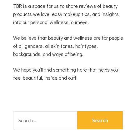
TBR is a space for us to share reviews of beauty
products we love, easy makeup tips, and insights
into our personal wellness journeys.
We believe that beauty and wellness are for people
of all genders, all skin tones, hair types,
backgrounds, and ways of being.
We hope you’ll find something here that helps you
feel beautiful, inside and out!