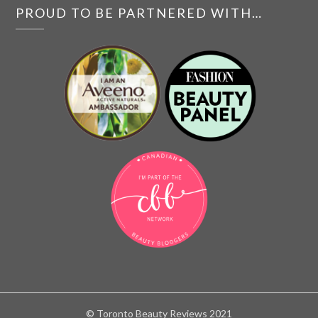
PROUD TO BE PARTNERED WITH…
© Toronto Beauty Reviews 2021