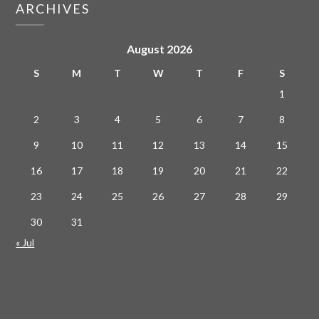
ARCHIVES
August 2026
S
M
T
W
T
F
S
1
2
3
4
5
6
7
8
9
10
11
12
13
14
15
16
17
18
19
20
21
22
23
24
25
26
27
28
29
30
31
« Jul