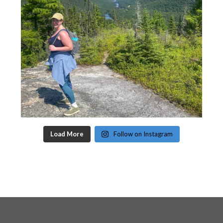
Load More
Follow on Instagram