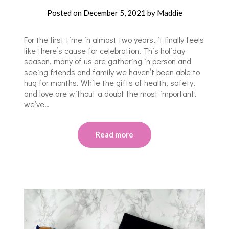
Posted on
December 5, 2021
by
Maddie
For the first time in almost two years, it finally feels
like there’s cause for celebration. This holiday
season, many of us are gathering in person and
seeing friends and family we haven’t been able to
hug for months. While the gifts of health, safety,
and love are without a doubt the most important,
we’ve…
Read more