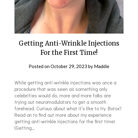
Getting Anti-Wrinkle Injections
For the First Time!
Posted on
October 29, 2023
by
Maddie
While getting anti-wrinkle injections was once a
procedure that was seen as something only
celebrities would do, more and more folks are
trying out neuromodulators to get a smooth
forehead. Curious about what it’s like to try Botox?
Read on to find out more about my experience
getting anti-wrinkle injections for the first time!
{Getting…