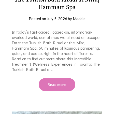
Hammam Spa
Posted on
July 5, 2026
by
Maddie
In today’s fast-paced, logged-on, information-
overload world, sometimes we all need an escape.
Enter the Turkish Bath Ritual at the Miraj
Hammam Spa: 60 minutes of luxurious pampering,
quiet, and peace, right in the heart of Toronto.
Read on to find out more about this incredible
treatment! {Wellness Experiences in Toronto: The
Turkish Bath Ritual at…
Read more