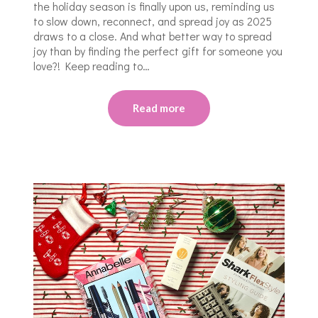
the holiday season is finally upon us, reminding us
to slow down, reconnect, and spread joy as 2025
draws to a close. And what better way to spread
joy than by finding the perfect gift for someone you
love?! Keep reading to…
Read more