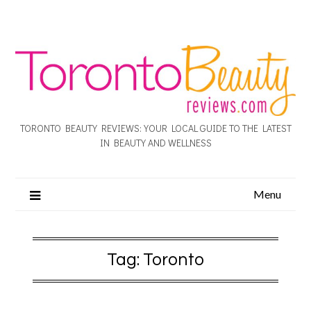
TORONTO BEAUTY REVIEWS: YOUR LOCAL GUIDE TO THE LATEST
IN BEAUTY AND WELLNESS
Menu
Tag:
Toronto