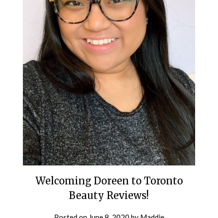
Welcoming Doreen to Toronto
Beauty Reviews!
Posted on
June 8, 2020
by
Maddie