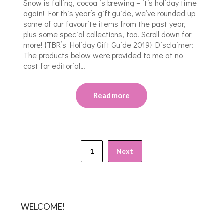
Snow is falling, cocoa is brewing – it’s holiday time
again! For this year’s gift guide, we’ve rounded up
some of our favourite items from the past year,
plus some special collections, too. Scroll down for
more! {TBR’s Holiday Gift Guide 2019} Disclaimer:
The products below were provided to me at no
cost for editorial…
Read more
1
Next
WELCOME!