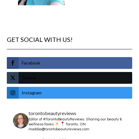
GET SOCIAL WITH US!
Facebook
Twitter
Instagram
torontobeautyreviews
Editor of #TorontoBeautyReviews.
Sharing our beauty &
wellness faves
Toronto, ON
maddie@torontobeautyreviews.com