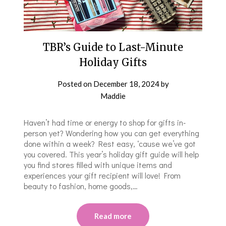
TBR’s Guide to Last-Minute
Holiday Gifts
Posted on
December 18, 2024
by
Maddie
Haven’t had time or energy to shop for gifts in-
person yet? Wondering how you can get everything
done within a week? Rest easy, ‘cause we’ve got
you covered. This year’s holiday gift guide will help
you find stores filled with unique items and
experiences your gift recipient will love! From
beauty to fashion, home goods,…
Read more