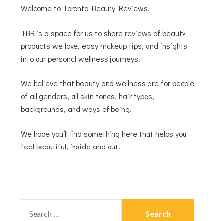
Welcome to Toronto Beauty Reviews!
TBR is a space for us to share reviews of beauty
products we love, easy makeup tips, and insights
into our personal wellness journeys.
We believe that beauty and wellness are for people
of all genders, all skin tones, hair types,
backgrounds, and ways of being.
We hope you’ll find something here that helps you
feel beautiful, inside and out!