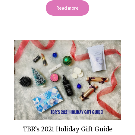
Read more
TBR’s 2021 Holiday Gift Guide