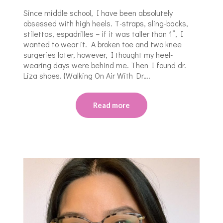
Since middle school, I have been absolutely
obsessed with high heels. T-straps, sling-backs,
stilettos, espadrilles – if it was taller than 1”, I
wanted to wear it. A broken toe and two knee
surgeries later, however, I thought my heel-
wearing days were behind me. Then I found dr.
Liza shoes. {Walking On Air With Dr….
Read more