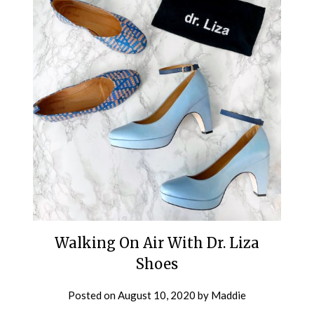
Walking On Air With Dr. Liza
Shoes
Posted on
August 10, 2020
by
Maddie