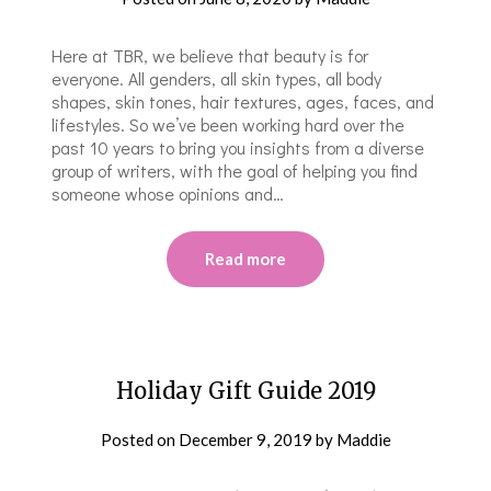
Here at TBR, we believe that beauty is for
everyone. All genders, all skin types, all body
shapes, skin tones, hair textures, ages, faces, and
lifestyles. So we’ve been working hard over the
past 10 years to bring you insights from a diverse
group of writers, with the goal of helping you find
someone whose opinions and…
Read more
Holiday Gift Guide 2019
Posted on
December 9, 2019
by
Maddie