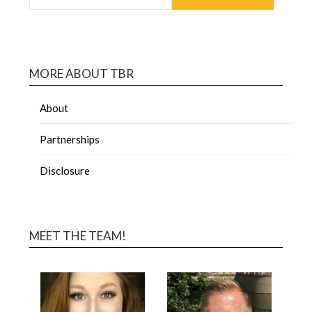
MORE ABOUT TBR
About
Partnerships
Disclosure
MEET THE TEAM!