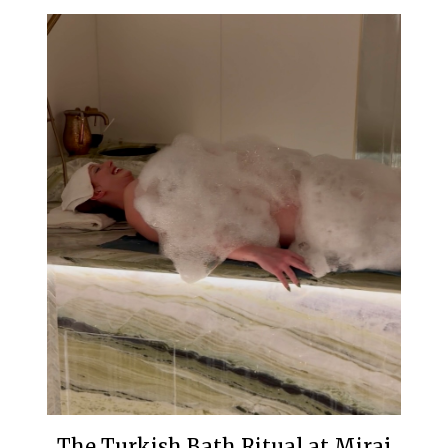
The Turkish Bath Ritual at Miraj