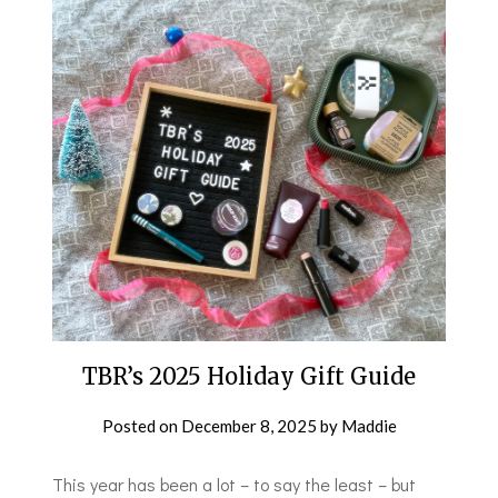
TBR’s 2025 Holiday Gift Guide
Posted on
December 8, 2025
by
Maddie
This year has been a lot – to say the least – but