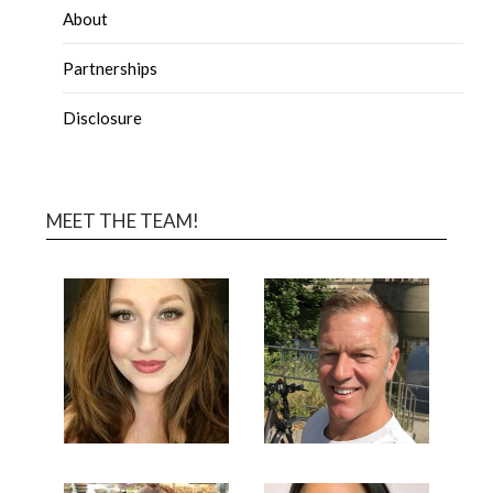
About
Partnerships
Disclosure
MEET THE TEAM!