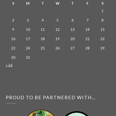
S
M
T
W
T
F
S
1
2
3
4
5
6
7
8
9
10
11
12
13
14
15
16
17
18
19
20
21
22
23
24
25
26
27
28
29
30
31
« Jul
PROUD TO BE PARTNERED WITH…