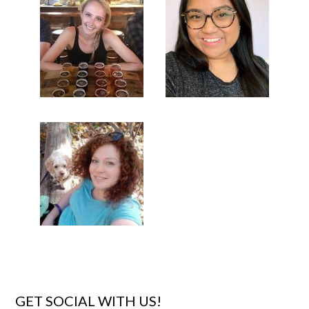
GET SOCIAL WITH US!