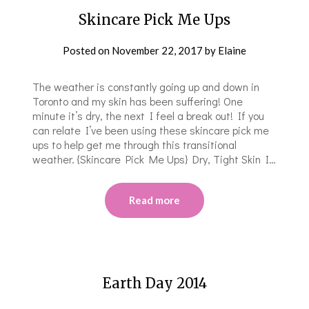
Skincare Pick Me Ups
Posted on
November 22, 2017
by
Elaine
The weather is constantly going up and down in
Toronto and my skin has been suffering! One
minute it’s dry, the next I feel a break out! If you
can relate I’ve been using these skincare pick me
ups to help get me through this transitional
weather. {Skincare Pick Me Ups} Dry, Tight Skin I…
Read more
Earth Day 2014