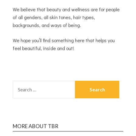
We believe that beauty and wellness are for people
of all genders, all skin tones, hair types,
backgrounds, and ways of being.
We hope you’ll find something here that helps you
feel beautiful, inside and out!
MORE ABOUT TBR