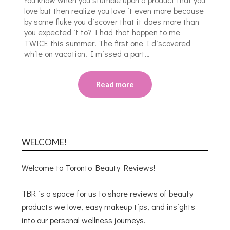
love but then realize you love it even more because
by some fluke you discover that it does more than
you expected it to? I had that happen to me
TWICE this summer! The first one I discovered
while on vacation. I missed a part…
Read more
WELCOME!
Welcome to Toronto Beauty Reviews!
TBR is a space for us to share reviews of beauty
products we love, easy makeup tips, and insights
into our personal wellness journeys.