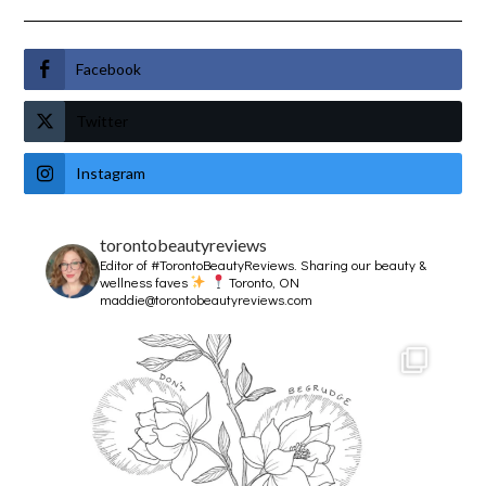
Facebook
Twitter
Instagram
torontobeautyreviews
Editor of #TorontoBeautyReviews.
Sharing our beauty &
wellness faves
Toronto, ON
maddie@torontobeautyreviews.com