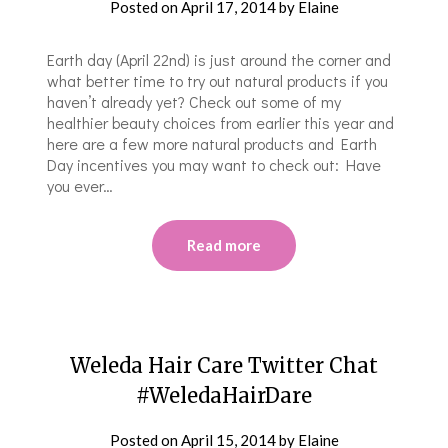
Posted on
April 17, 2014
by
Elaine
Earth day (April 22nd) is just around the corner and
what better time to try out natural products if you
haven’t already yet? Check out some of my
healthier beauty choices from earlier this year and
here are a few more natural products and Earth
Day incentives you may want to check out: Have
you ever…
Read more
Weleda Hair Care Twitter Chat
#WeledaHairDare
Posted on
April 15, 2014
by
Elaine