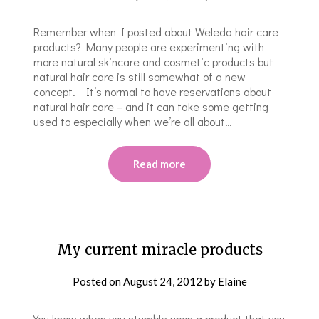
Remember when I posted about Weleda hair care
products? Many people are experimenting with
more natural skincare and cosmetic products but
natural hair care is still somewhat of a new
concept. It’s normal to have reservations about
natural hair care – and it can take some getting
used to especially when we’re all about…
Read more
My current miracle products
Posted on
August 24, 2012
by
Elaine
You know when you stumble upon a product that you