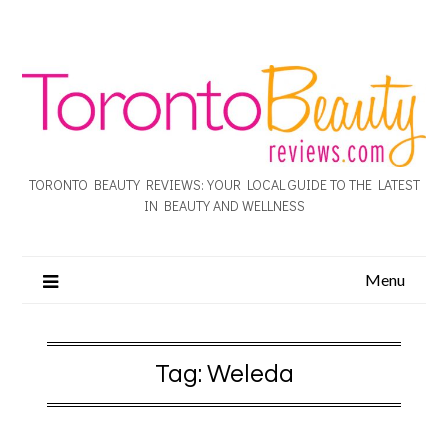
TORONTO BEAUTY REVIEWS: YOUR LOCAL GUIDE TO THE LATEST
IN BEAUTY AND WELLNESS
Menu
Tag:
Weleda