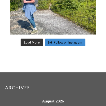
Load More
Follow on Instagram
ARCHIVES
August 2026