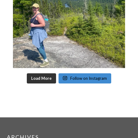
Load More
Follow on Instagram
ARCHIVES