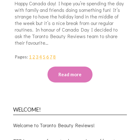
Happy Canada day! I hope you’re spending the day
with family and friends doing something fun! It’s
strange to have the holiday land in the middle of
the week but it’s a nice break from our regular
routines. In honour of Canada Day I decided to
ask the Toronto Beauty Reviews team to share
their favourite…
Pages:
1
2
3
4
5
6
7
8
Read more
WELCOME!
Welcome to Toronto Beauty Reviews!