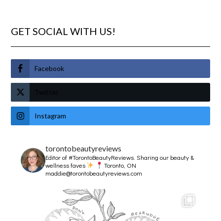
GET SOCIAL WITH US!
Facebook
Twitter
Instagram
torontobeautyreviews
Editor of #TorontoBeautyReviews.
Sharing our beauty &
wellness faves
Toronto, ON
maddie@torontobeautyreviews.com