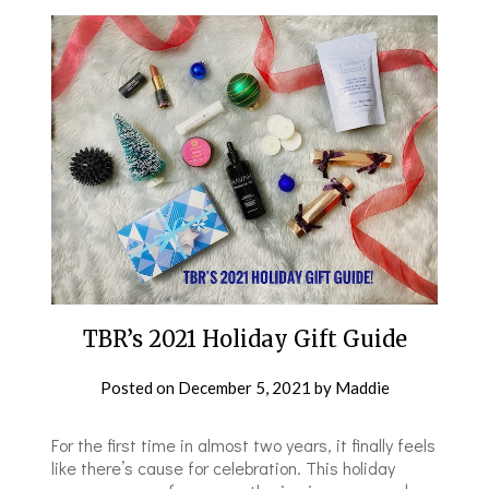
TBR’s 2021 Holiday Gift Guide
Posted on
December 5, 2021
by
Maddie
For the first time in almost two years, it finally feels
like there’s cause for celebration. This holiday