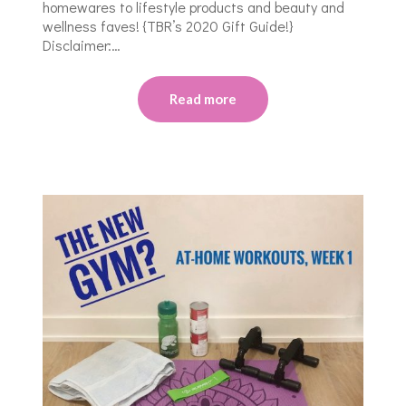
homewares to lifestyle products and beauty and
wellness faves! {TBR’s 2020 Gift Guide!}
Disclaimer:…
Read more