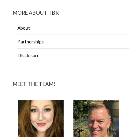
MORE ABOUT TBR
About
Partnerships
Disclosure
MEET THE TEAM!