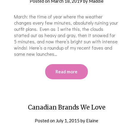
Posted on
March 18, 2019
by
Maddie
March: the time of year where the weather
changes every few minutes, absolutely ruining your
outfit plans. Even as I write this, the clouds
started out as heavy and gray, then it snowed for
5 minutes, and now there’s bright sun with intense
winds! Here’s a roundup of my recent faves and
some new launches…
Read more
Canadian Brands We Love
Posted on
July 1, 2015
by
Elaine