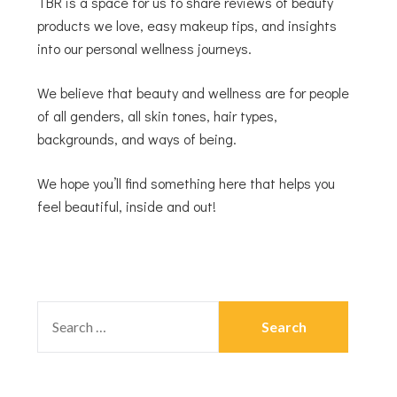
TBR is a space for us to share reviews of beauty
products we love, easy makeup tips, and insights
into our personal wellness journeys.
We believe that beauty and wellness are for people
of all genders, all skin tones, hair types,
backgrounds, and ways of being.
We hope you’ll find something here that helps you
feel beautiful, inside and out!