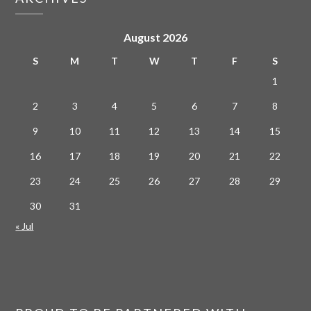
August 2026
S
M
T
W
T
F
S
1
2
3
4
5
6
7
8
9
10
11
12
13
14
15
16
17
18
19
20
21
22
23
24
25
26
27
28
29
30
31
« Jul