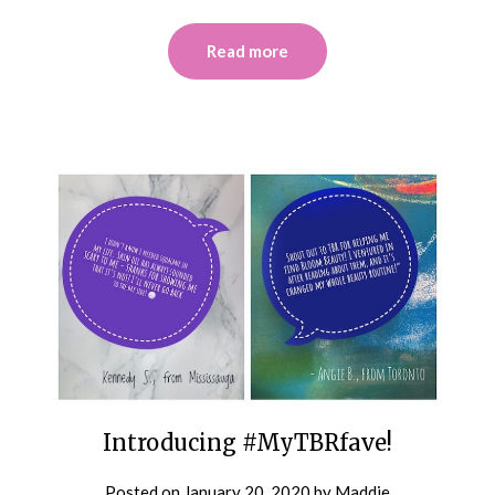
Read more
Introducing #MyTBRfave!
Posted on
January 20, 2020
by
Maddie