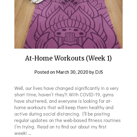
At-Home Workouts (Week 1)
Posted on
March 30, 2020
by
DJS
Well, our lives have changed significantly in a very
short time, haven’t they?! With COVID-19, gyms
have shuttered, and everyone is looking for at-
home workouts that will keep them healthy and
active during social distancing. I’ll be posting
regular updates on the web-based fitness routines
I’m trying. Read on to find out about my first
week! …