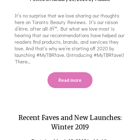
It’s no surprise that we love sharing our thoughts
here on Toronto Beauty Reviews. It’s our raison
d’être, after all! ðŸ™‚ But what we love most is
hearing that our recommendations have helped our
readers find products, brands, and services they
love. And that’s why we’re starting off 2020 by
launching #MyTBRfave. {Introducing #MyTBRfave!}
There…
Read more
Recent Faves and New Launches:
Winter 2019