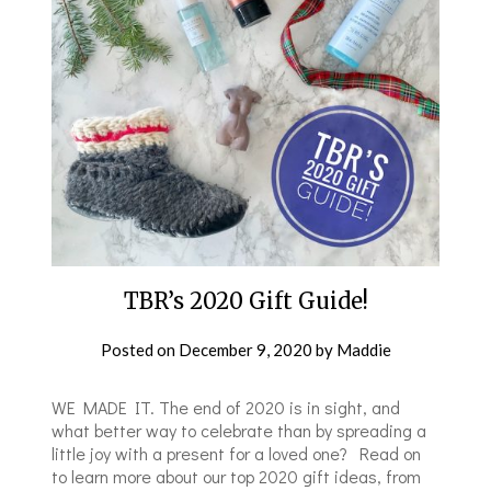
TBR’s 2020 Gift Guide!
Posted on
December 9, 2020
by
Maddie
WE MADE IT. The end of 2020 is in sight, and
what better way to celebrate than by spreading a
little joy with a present for a loved one? Read on
to learn more about our top 2020 gift ideas, from