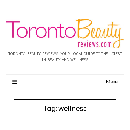
TORONTO BEAUTY REVIEWS: YOUR LOCAL GUIDE TO THE LATEST
IN BEAUTY AND WELLNESS
Menu
Tag:
wellness