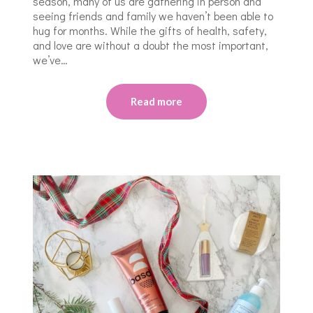
season, many of us are gathering in person and
seeing friends and family we haven’t been able to
hug for months. While the gifts of health, safety,
and love are without a doubt the most important,
we’ve…
Read more