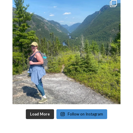
Load More
Follow on Instagram