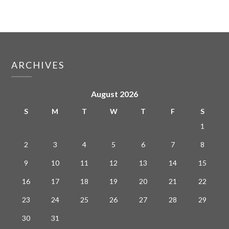
ARCHIVES
August 2026
S
M
T
W
T
F
S
1
2
3
4
5
6
7
8
9
10
11
12
13
14
15
16
17
18
19
20
21
22
23
24
25
26
27
28
29
30
31