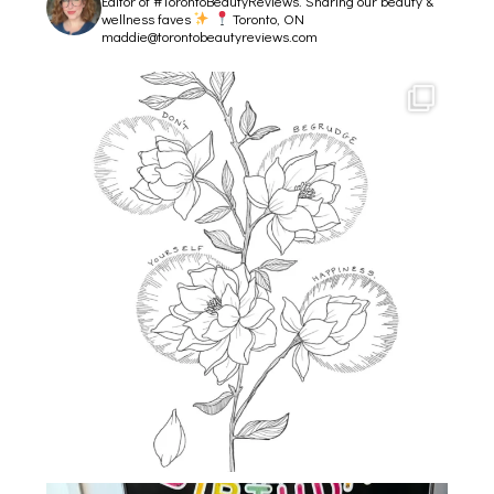
Editor of #TorontoBeautyReviews.
Sharing our beauty &
wellness faves
Toronto, ON
maddie@torontobeautyreviews.com