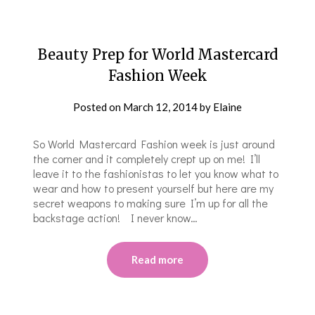
Beauty Prep for World Mastercard
Fashion Week
Posted on
March 12, 2014
by
Elaine
So World Mastercard Fashion week is just around
the corner and it completely crept up on me! I’ll
leave it to the fashionistas to let you know what to
wear and how to present yourself but here are my
secret weapons to making sure I’m up for all the
backstage action! I never know…
Read more