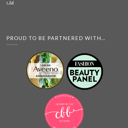
« Jul
PROUD TO BE PARTNERED WITH…