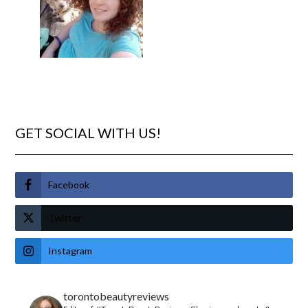
GET SOCIAL WITH US!
Facebook
Twitter
Instagram
torontobeautyreviews