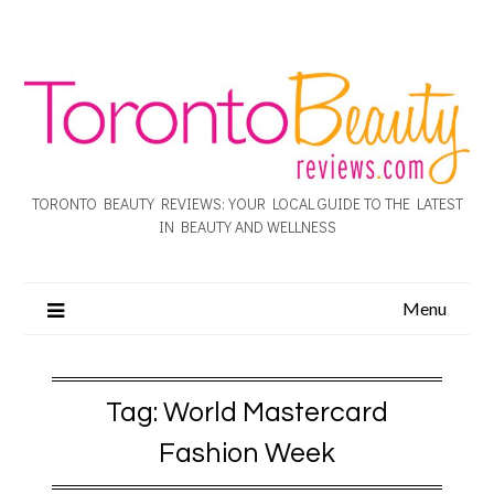
TORONTO BEAUTY REVIEWS: YOUR LOCAL GUIDE TO THE LATEST
IN BEAUTY AND WELLNESS
Menu
Tag:
World Mastercard
Fashion Week