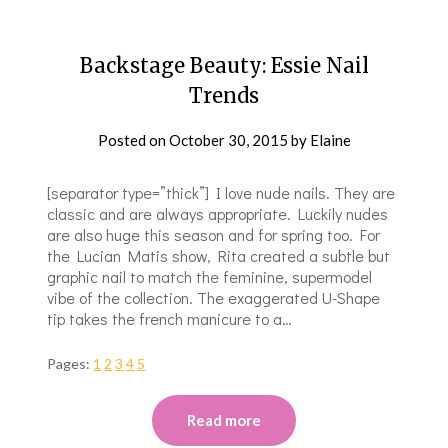
Backstage Beauty: Essie Nail
Trends
Posted on
October 30, 2015
by
Elaine
[separator type=”thick”] I love nude nails. They are
classic and are always appropriate. Luckily nudes
are also huge this season and for spring too. For
the Lucian Matis show, Rita created a subtle but
graphic nail to match the feminine, supermodel
vibe of the collection. The exaggerated U-Shape
tip takes the french manicure to a…
Pages:
1
2
3
4
5
Read more