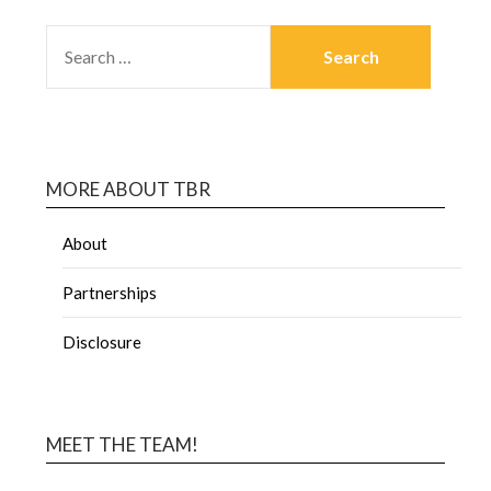
MORE ABOUT TBR
About
Partnerships
Disclosure
MEET THE TEAM!