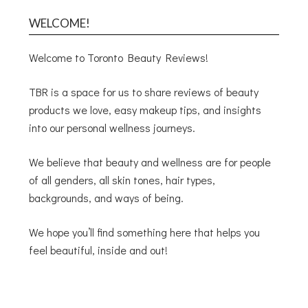
WELCOME!
Welcome to Toronto Beauty Reviews!
TBR is a space for us to share reviews of beauty
products we love, easy makeup tips, and insights
into our personal wellness journeys.
We believe that beauty and wellness are for people
of all genders, all skin tones, hair types,
backgrounds, and ways of being.
We hope you’ll find something here that helps you
feel beautiful, inside and out!