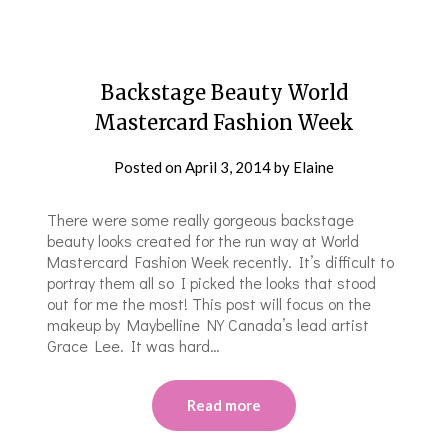
Backstage Beauty World
Mastercard Fashion Week
Posted on
April 3, 2014
by
Elaine
There were some really gorgeous backstage
beauty looks created for the run way at World
Mastercard Fashion Week recently. It’s difficult to
portray them all so I picked the looks that stood
out for me the most! This post will focus on the
makeup by Maybelline NY Canada’s lead artist
Grace Lee. It was hard…
Read more