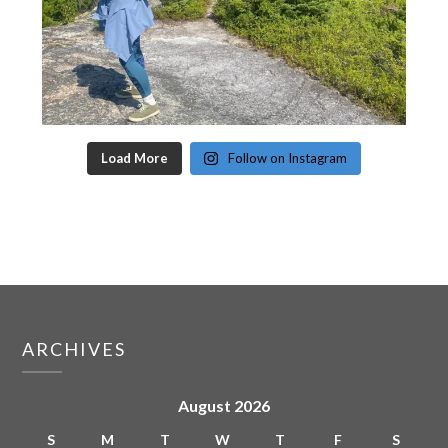
Load More
Follow on Instagram
ARCHIVES
August 2026
S
M
T
W
T
F
S