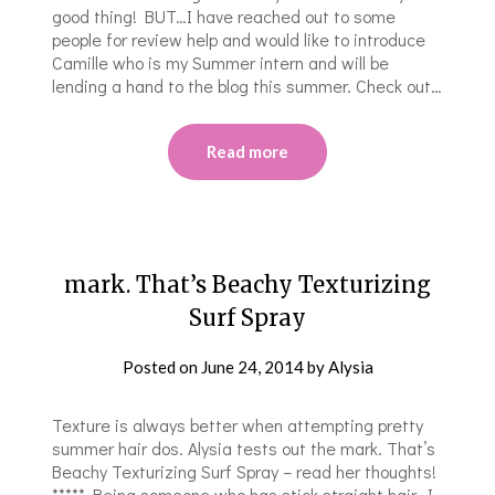
good thing! BUT…I have reached out to some
people for review help and would like to introduce
Camille who is my Summer intern and will be
lending a hand to the blog this summer. Check out…
Read more
​​mark. That’s Beachy Texturizing
Surf Spray
Posted on
June 24, 2014
by
Alysia
Texture is always better when attempting pretty
summer hair dos. Alysia tests out the ​​mark. That’s
Beachy Texturizing Surf Spray – read her thoughts!
***** ​Being someone who has stick straight hair, I