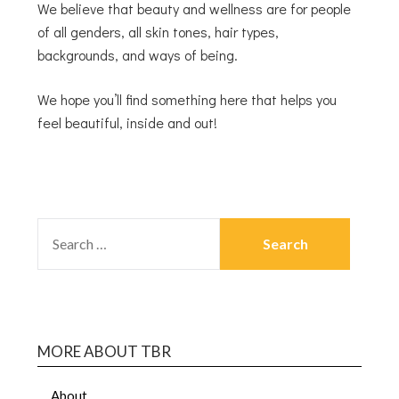
We believe that beauty and wellness are for people
of all genders, all skin tones, hair types,
backgrounds, and ways of being.
We hope you’ll find something here that helps you
feel beautiful, inside and out!
MORE ABOUT TBR
About