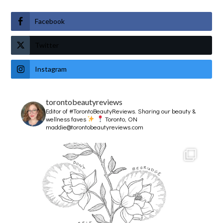
Facebook
Twitter
Instagram
torontobeautyreviews
Editor of #TorontoBeautyReviews.
Sharing our beauty &
wellness faves
Toronto, ON
maddie@torontobeautyreviews.com