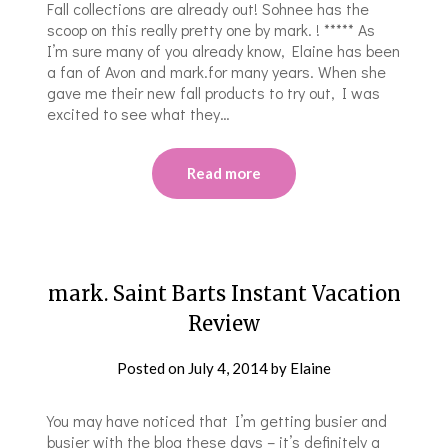
Fall collections are already out! Sohnee has the
scoop on this really pretty one by mark. ! ***** As
I’m sure many of you already know, Elaine has been
a fan of Avon and mark.for many years. When she
gave me their new fall products to try out, I was
excited to see what they…
Read more
mark. Saint Barts Instant Vacation
Review
Posted on
July 4, 2014
by
Elaine
You may have noticed that I’m getting busier and
busier with the blog these days – it’s definitely a