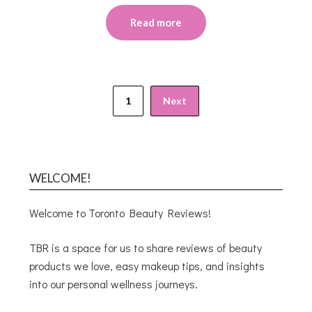
Read more
1
Next
WELCOME!
Welcome to Toronto Beauty Reviews!
TBR is a space for us to share reviews of beauty
products we love, easy makeup tips, and insights
into our personal wellness journeys.