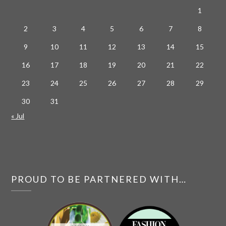
1
2
3
4
5
6
7
8
9
10
11
12
13
14
15
16
17
18
19
20
21
22
23
24
25
26
27
28
29
30
31
« Jul
PROUD TO BE PARTNERED WITH…