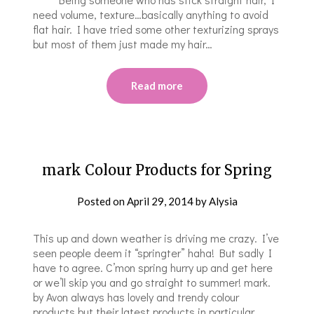
need volume, texture…basically anything to avoid
flat hair. I have tried some other texturizing spray​s​
but most of them just made my hair…
Read more
mark Colour Products for Spring
Posted on
April 29, 2014
by
Alysia
This up and down weather is driving me crazy. I’ve
seen people deem it “springter” haha! But sadly I
have to agree. C’mon spring hurry up and get here
or we’ll skip you and go straight to summer! mark.
by Avon always has lovely and trendy colour
products but their latest products in particular