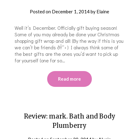
Posted on
December 1, 2014
by
Elaine
Well it’s December. Officially gift buying season!
Some of you may already be done your Christmas
shopping gift wrap and all! (By the way if this is you
we can’t be friends ðŸ˜› ) I always think some of
the best gifts are the ones you’d want to pick up
for yourself (one for so…
Read more
Review: mark. Bath and Body
Plumberry