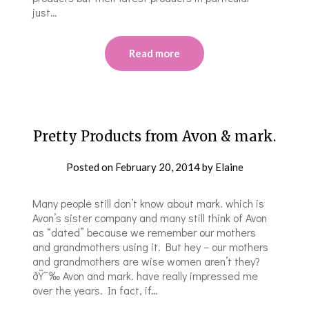
just…
Read more
Pretty Products from Avon & mark.
Posted on
February 20, 2014
by
Elaine
Many people still don’t know about mark. which is
Avon’s sister company and many still think of Avon
as “dated” because we remember our mothers
and grandmothers using it. But hey – our mothers
and grandmothers are wise women aren’t they?
ðŸ˜‰ Avon and mark. have really impressed me
over the years. In fact, if…