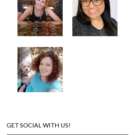
GET SOCIAL WITH US!