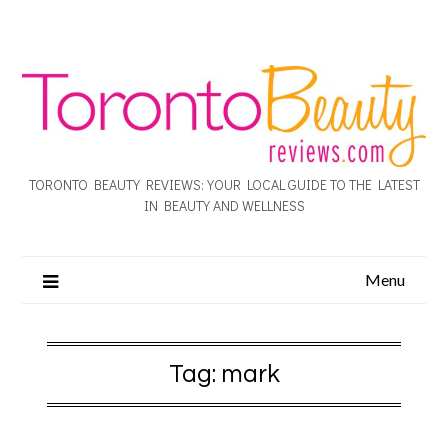
TORONTO BEAUTY REVIEWS: YOUR LOCAL GUIDE TO THE LATEST
IN BEAUTY AND WELLNESS
Menu
Tag:
mark