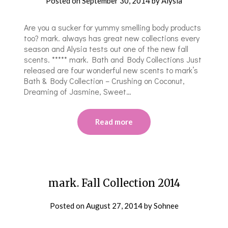
Posted on
September 30, 2014
by
Alysia
Are you a sucker for yummy smelling body products
too? mark. always has great new collections every
season and Alysia tests out one of the new fall
scents. ***** mark. Bath and Body Collections Just
released are four wonderful new scents to mark’s
Bath & Body Collection – Crushing on Coconut,
Dreaming of Jasmine, Sweet…
Read more
mark. Fall Collection 2014
Posted on
August 27, 2014
by
Sohnee