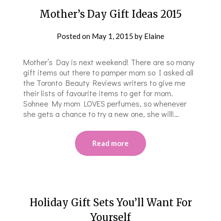
Mother’s Day Gift Ideas 2015
Posted on
May 1, 2015
by
Elaine
Mother’s Day is next weekend! There are so many
gift items out there to pamper mom so I asked all
the Toronto Beauty Reviews writers to give me
their lists of favourite items to get for mom.
Sohnee My mom LOVES perfumes, so whenever
she gets a chance to try a new one, she will!…
Read more
Holiday Gift Sets You’ll Want For
Yourself