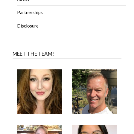
Partnerships
Disclosure
MEET THE TEAM!