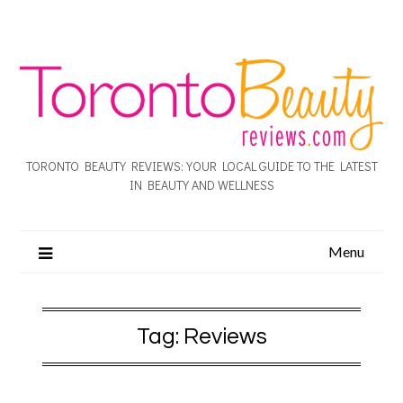
TORONTO BEAUTY REVIEWS: YOUR LOCAL GUIDE TO THE LATEST
IN BEAUTY AND WELLNESS
Menu
Tag:
Reviews