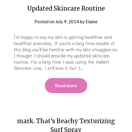
Updated Skincare Routine
Posted on
July 9, 2014
by
Elaine
I’m happy to say my skin is getting healthier and
healthier everyday. If you’re a long time reader of
this blog you’ll be familiar with my skin struggles so
I thought I should provide my updated skincare
routine. For a long time I was using the Kellett
Skincare Line. I still love it, but I…
Read more
​​mark. That’s Beachy Texturizing
Surf Spray