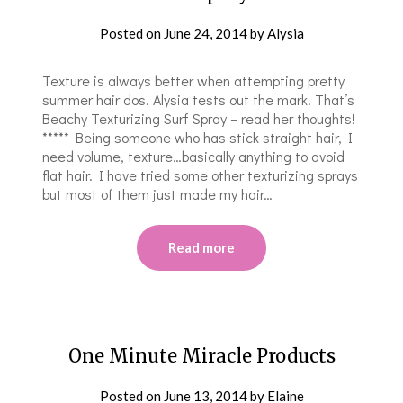
Posted on
June 24, 2014
by
Alysia
Texture is always better when attempting pretty
summer hair dos. Alysia tests out the ​​mark. That’s
Beachy Texturizing Surf Spray – read her thoughts!
***** ​Being someone who has stick straight hair, I
need volume, texture…basically anything to avoid
flat hair. I have tried some other texturizing spray​s​
but most of them just made my hair…
Read more
One Minute Miracle Products
Posted on
June 13, 2014
by
Elaine