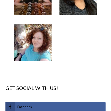
GET SOCIAL WITH US!
Facebook