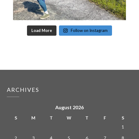
Load More
Follow on Instagram
ARCHIVES
August 2026
S
M
T
W
T
F
S
1
2
3
4
5
6
7
8