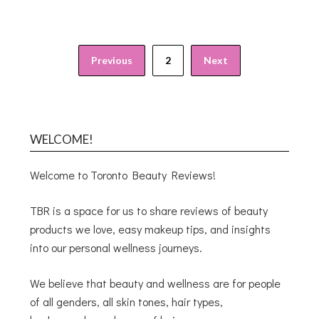
Previous
2
Next
WELCOME!
Welcome to Toronto Beauty Reviews!
TBR is a space for us to share reviews of beauty
products we love, easy makeup tips, and insights
into our personal wellness journeys.
We believe that beauty and wellness are for people
of all genders, all skin tones, hair types,