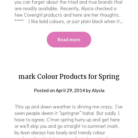
you can forget about the tried and true brands that
are readily available. Recently, Alysia checked a
few Covergirl products and here are her thoughts.
***** I like bold colours, or just plain black when it…
Read more
mark Colour Products for Spring
Posted on
April 29, 2014
by
Alysia
This up and down weather is driving me crazy. I’ve
seen people deem it “springter” haha! But sadly I
have to agree. C’mon spring hurry up and get here
or we’ll skip you and go straight to summer! mark.
by Avon always has lovely and trendy colour