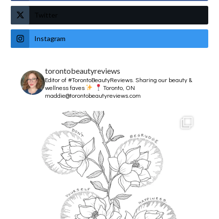
Twitter
Instagram
torontobeautyreviews
Editor of #TorontoBeautyReviews.
Sharing our beauty &
wellness faves
Toronto, ON
maddie@torontobeautyreviews.com