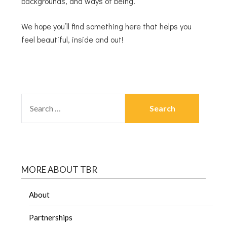
backgrounds, and ways of being.
We hope you’ll find something here that helps you
feel beautiful, inside and out!
MORE ABOUT TBR
About
Partnerships