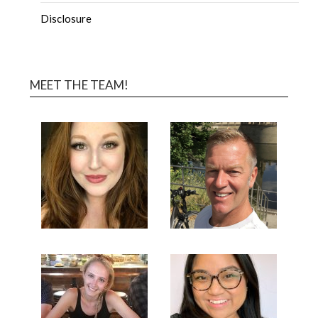
Disclosure
MEET THE TEAM!