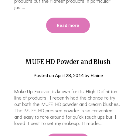
products but their latest products in particular
just…
Read more
MUFE HD Powder and Blush
Posted on
April 28, 2014
by
Elaine
Make Up Forever is known for its High Definition
line of products. I recently had the chance to try
out both the MUFE HD powder and cream blushes.
The MUFE HD pressed powder is so convenient
and easy to tote around for quick touch ups but I
loved it best to set my makeup. It made…