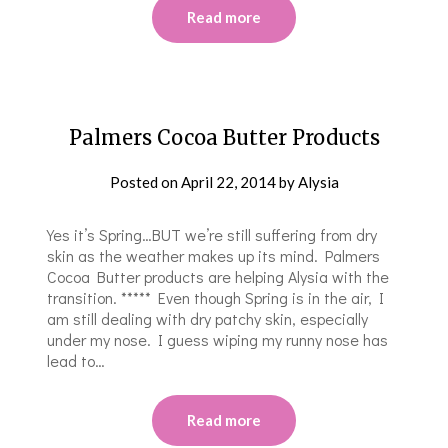
Read more
Palmers Cocoa Butter Products
Posted on
April 22, 2014
by
Alysia
Yes it’s Spring…BUT we’re still suffering from dry
skin as the weather makes up its mind. Palmers
Cocoa Butter products are helping Alysia with the
transition. ***** Even though Spring is in the air, I
am still dealing with dry patchy skin, especially
under my nose. I guess wiping my runny nose has
lead to…
Read more