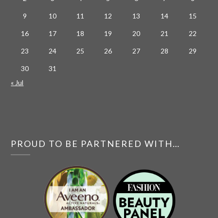
9
10
11
12
13
14
15
16
17
18
19
20
21
22
23
24
25
26
27
28
29
30
31
« Jul
PROUD TO BE PARTNERED WITH…