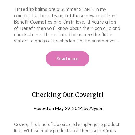
Tinted lip balms are a Summer STAPLE in my
opinion! I’ve been trying out these new ones from
Benefit Cosmetics and I’m in love. If you’re a fan
of Benefit then you’ll know about their iconic lip and
cheek stains. These tinted balms are the “little
sister” to each of the shades. In the summer you…
Read more
Checking Out Covergirl
Posted on
May 29, 2014
by
Alysia
Covergirl is kind of classic and staple go to product
line. With so many products out there sometimes