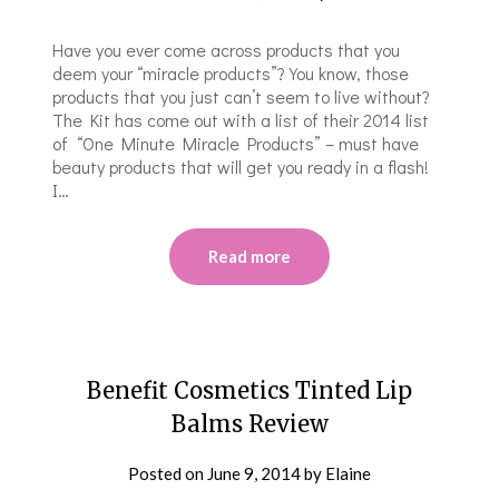
Have you ever come across products that you
deem your “miracle products”? You know, those
products that you just can’t seem to live without?
The Kit has come out with a list of their 2014 list
of “One Minute Miracle Products” – must have
beauty products that will get you ready in a flash!
I…
Read more
Benefit Cosmetics Tinted Lip
Balms Review
Posted on
June 9, 2014
by
Elaine