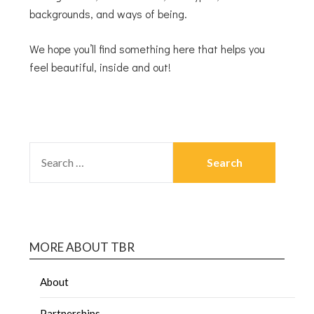
backgrounds, and ways of being.
We hope you’ll find something here that helps you
feel beautiful, inside and out!
MORE ABOUT TBR
About
Partnerships