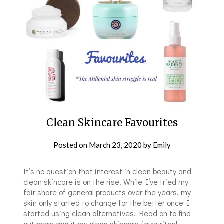
Clean Skincare Favourites
Posted on
March 23, 2020
by
Emily
It’s no question that interest in clean beauty and
clean skincare is on the rise. While I’ve tried my
fair share of general products over the years, my
skin only started to change for the better once I
started using clean alternatives. Read on to find
out more about my clean skincare favourites!