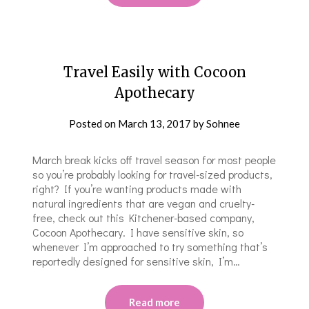
Travel Easily with Cocoon
Apothecary
Posted on
March 13, 2017
by
Sohnee
March break kicks off travel season for most people
so you’re probably looking for travel-sized products,
right? If you’re wanting products made with
natural ingredients that are vegan and cruelty-
free, check out this Kitchener-based company,
Cocoon Apothecary. I have sensitive skin, so
whenever I’m approached to try something that’s
reportedly designed for sensitive skin, I’m…
Read more