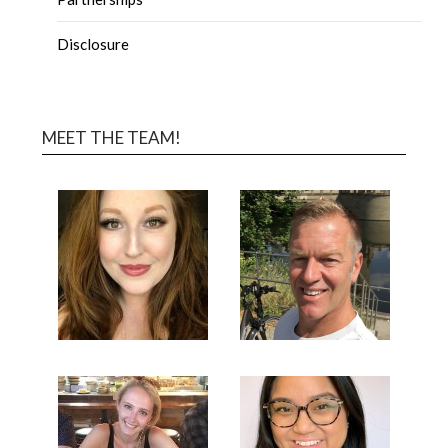
Disclosure
MEET THE TEAM!