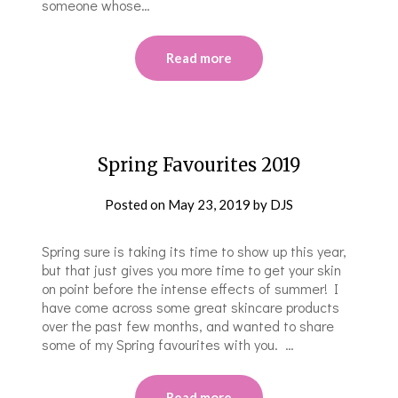
someone whose…
Read more
Spring Favourites 2019
Posted on
May 23, 2019
by
DJS
Spring sure is taking its time to show up this year,
but that just gives you more time to get your skin
on point before the intense effects of summer! I
have come across some great skincare products
over the past few months, and wanted to share
some of my Spring favourites with you. …
Read more