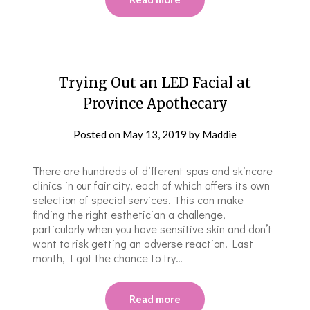
Trying Out an LED Facial at
Province Apothecary
Posted on
May 13, 2019
by
Maddie
There are hundreds of different spas and skincare
clinics in our fair city, each of which offers its own
selection of special services. This can make
finding the right esthetician a challenge,
particularly when you have sensitive skin and don’t
want to risk getting an adverse reaction! Last
month, I got the chance to try…
Read more