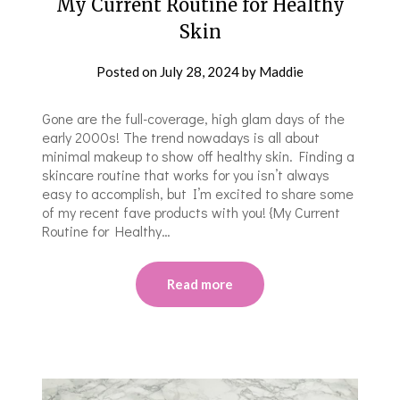
My Current Routine for Healthy
Skin
Posted on
July 28, 2024
by
Maddie
Gone are the full-coverage, high glam days of the
early 2000s! The trend nowadays is all about
minimal makeup to show off healthy skin. Finding a
skincare routine that works for you isn’t always
easy to accomplish, but I’m excited to share some
of my recent fave products with you! {My Current
Routine for Healthy…
Read more