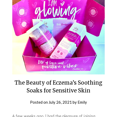
The Beauty of Eczema’s Soothing
Soaks for Sensitive Skin
Posted on
July 26, 2021
by
Emily
A few weeks ago I had the pleasure of joining