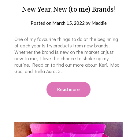
New Year, New (to me) Brands!
Posted on
March 15, 2022
by
Maddie
One of my favourite things to do at the beginning
of each year is try products from new brands.
Whether the brand is new on the market or just
new to me, I love the chance to shake up my
routine. Read on to find out more about Keri, Moo
Goo, and Bella Aura: 3…
Read more