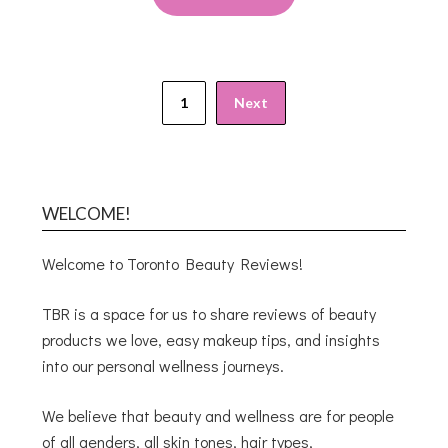
1
Next
WELCOME!
Welcome to Toronto Beauty Reviews!
TBR is a space for us to share reviews of beauty
products we love, easy makeup tips, and insights
into our personal wellness journeys.
We believe that beauty and wellness are for people
of all genders, all skin tones, hair types,