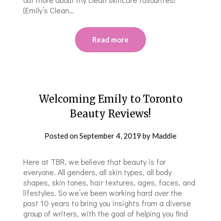
{Emily’s Clean…
Read more
Welcoming Emily to Toronto
Beauty Reviews!
Posted on
September 4, 2019
by
Maddie
Here at TBR, we believe that beauty is for
everyone. All genders, all skin types, all body
shapes, skin tones, hair textures, ages, faces, and
lifestyles. So we’ve been working hard over the
past 10 years to bring you insights from a diverse
group of writers, with the goal of helping you find