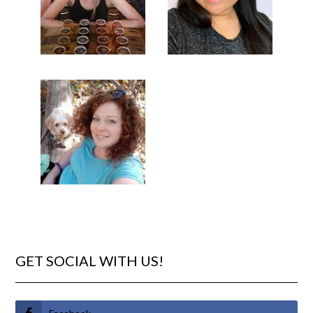
GET SOCIAL WITH US!