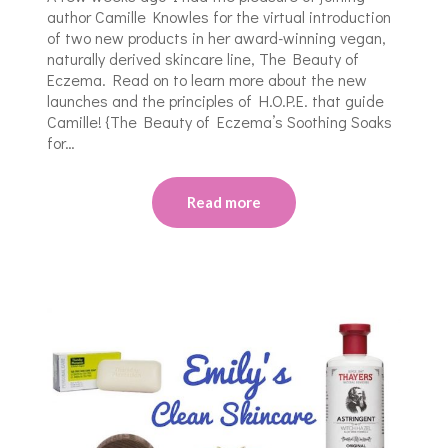
author Camille Knowles for the virtual introduction
of two new products in her award-winning vegan,
naturally derived skincare line, The Beauty of
Eczema. Read on to learn more about the new
launches and the principles of H.O.P.E. that guide
Camille! {The Beauty of Eczema’s Soothing Soaks
for…
Read more