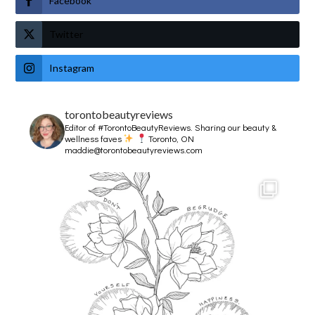
Facebook
Twitter
Instagram
torontobeautyreviews
Editor of #TorontoBeautyReviews.
Sharing our beauty &
wellness faves
Toronto, ON
maddie@torontobeautyreviews.com