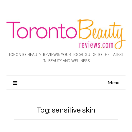
TORONTO BEAUTY REVIEWS: YOUR LOCAL GUIDE TO THE LATEST
IN BEAUTY AND WELLNESS
Menu
Tag:
sensitive skin