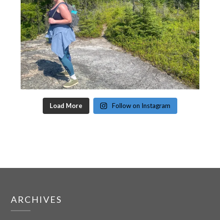
Load More
Follow on Instagram
ARCHIVES