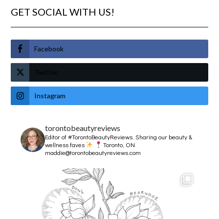
GET SOCIAL WITH US!
Facebook
Twitter
Instagram
torontobeautyreviews
Editor of #TorontoBeautyReviews.
Sharing our beauty &
wellness faves
Toronto, ON
maddie@torontobeautyreviews.com