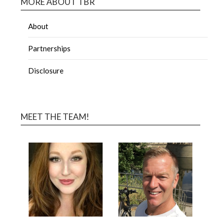
MORE ABOUT TBR
About
Partnerships
Disclosure
MEET THE TEAM!