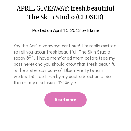
APRIL GIVEAWAY: fresh.beautiful
The Skin Studio (CLOSED)
Posted on
April 15, 2013
by
Elaine
Yay the April giveaways continue! I’m really excited
to tell you about fresh.beautiful: The Skin Studio
today ðŸ™‚ I have mentioned them before (see my
post here) and you should know that fresh.beautiful
is the sister company of Blush Pretty (whom I
work with) – both run by my bestie Stephanie! So
there’s my disclosure ðŸ˜‰ yes…
Read more