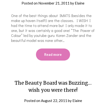
Posted on
November 21, 2011
by
Elaine
One of the best things about IMATS (besides the
make up haven itself!) are the classes. I WISH I
had the time to attend more but I only made it to
one, but it was certainly a good one! “The Power of
Colour” led by youtube guru Koren Zander and the
beautiful model was none other…
Read more
The Beauty Board was Buzzing…
wish you were there!
Posted on
August 22, 2011
by
Elaine