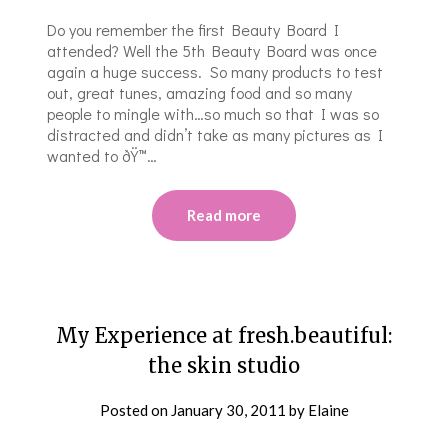
Do you remember the first Beauty Board I
attended? Well the 5th Beauty Board was once
again a huge success. So many products to test
out, great tunes, amazing food and so many
people to mingle with…so much so that I was so
distracted and didn’t take as many pictures as I
wanted to ðŸ™…
Read more
My Experience at fresh.beautiful:
the skin studio
Posted on
January 30, 2011
by
Elaine