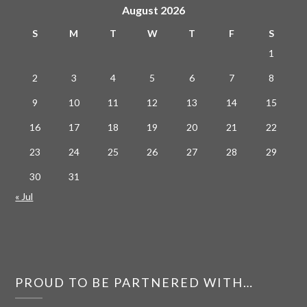
August 2026
S
M
T
W
T
F
S
1
2
3
4
5
6
7
8
9
10
11
12
13
14
15
16
17
18
19
20
21
22
23
24
25
26
27
28
29
30
31
« Jul
PROUD TO BE PARTNERED WITH…