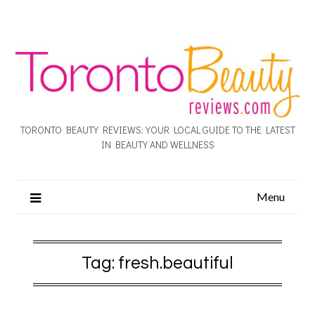
TORONTO BEAUTY REVIEWS: YOUR LOCAL GUIDE TO THE LATEST
IN BEAUTY AND WELLNESS
Menu
Tag:
fresh.beautiful