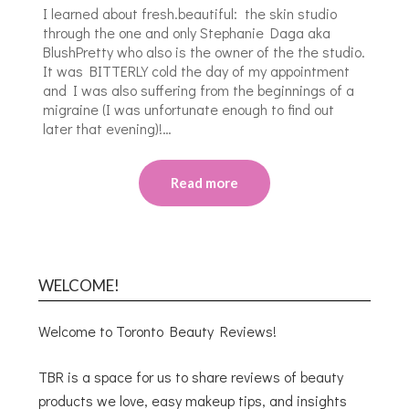
I learned about fresh.beautiful: the skin studio
through the one and only Stephanie Daga aka
BlushPretty who also is the owner of the the studio.
It was BITTERLY cold the day of my appointment
and I was also suffering from the beginnings of a
migraine (I was unfortunate enough to find out
later that evening)!…
Read more
WELCOME!
Welcome to Toronto Beauty Reviews!
TBR is a space for us to share reviews of beauty
products we love, easy makeup tips, and insights