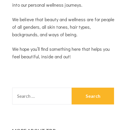
into our personal wellness journeys.
We believe that beauty and wellness are for people
of all genders, all skin tones, hair types,
backgrounds, and ways of being.
We hope you’ll find something here that helps you
feel beautiful, inside and out!