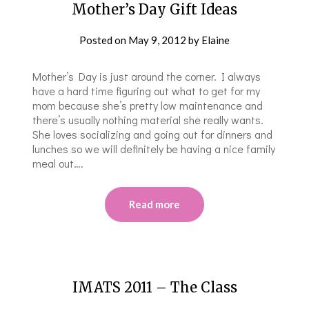
Mother’s Day Gift Ideas
Posted on
May 9, 2012
by
Elaine
Mother’s Day is just around the corner. I always
have a hard time figuring out what to get for my
mom because she’s pretty low maintenance and
there’s usually nothing material she really wants.
She loves socializing and going out for dinners and
lunches so we will definitely be having a nice family
meal out….
Read more
IMATS 2011 – The Class