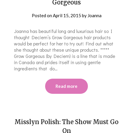
Gorgeous
Posted on
April 15, 2015
by
Joanna
Joanna has beautiful long and luxurious hair so I
thought Deciem’s Grow Gorgeous hair products
would be perfect for her to try out! Find out what
she thought about these unique products. *****
Grow Gorgeous (by Deciem) is a line that is made
in Canada and prides itself in using gentle
ingredients that do…
Read more
Misslyn Polish: The Show Must Go
On