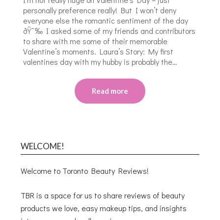
personally preference really! But I won’t deny
everyone else the romantic sentiment of the day
ðŸ˜‰ I asked some of my friends and contributors
to share with me some of their memorable
Valentine’s moments. Laura’s Story: My first
valentines day with my hubby is probably the…
Read more
WELCOME!
Welcome to Toronto Beauty Reviews!
TBR is a space for us to share reviews of beauty
products we love, easy makeup tips, and insights