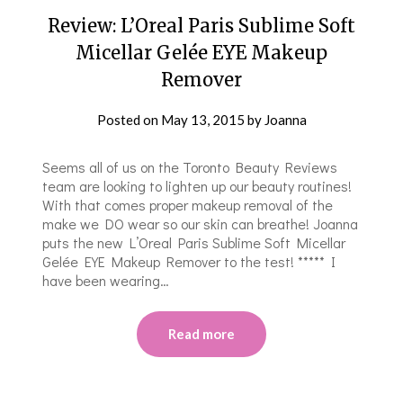
Review: L’Oreal Paris Sublime Soft
Micellar Gelée EYE Makeup
Remover
Posted on
May 13, 2015
by
Joanna
Seems all of us on the Toronto Beauty Reviews
team are looking to lighten up our beauty routines!
With that comes proper makeup removal of the
make we DO wear so our skin can breathe! Joanna
puts the new L’Oreal Paris Sublime Soft Micellar
Gelée EYE Makeup Remover to the test! ***** I
have been wearing…
Read more