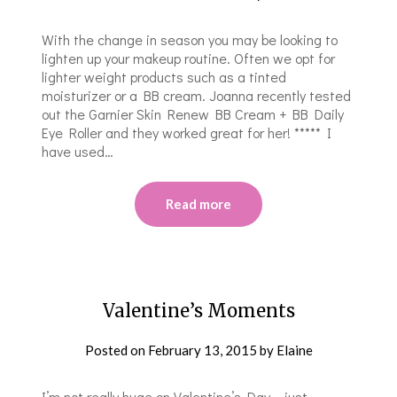
With the change in season you may be looking to
lighten up your makeup routine. Often we opt for
lighter weight products such as a tinted
moisturizer or a BB cream. Joanna recently tested
out the Garnier Skin Renew BB Cream + BB Daily
Eye Roller and they worked great for her! ***** I
have used…
Read more
Valentine’s Moments
Posted on
February 13, 2015
by
Elaine
I’m not really huge on Valentine’s Day – just