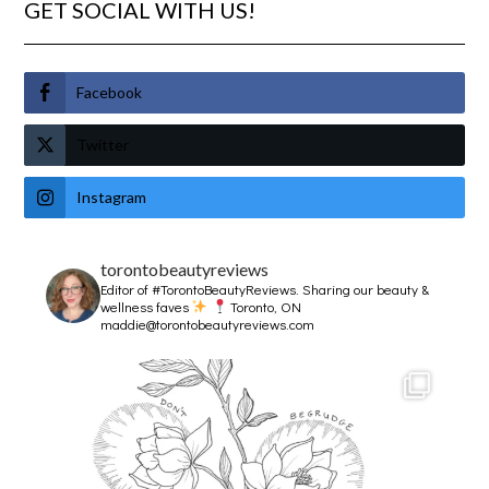
GET SOCIAL WITH US!
Facebook
Twitter
Instagram
torontobeautyreviews
Editor of #TorontoBeautyReviews.
Sharing our beauty &
wellness faves
Toronto, ON
maddie@torontobeautyreviews.com