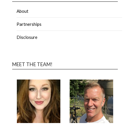
About
Partnerships
Disclosure
MEET THE TEAM!