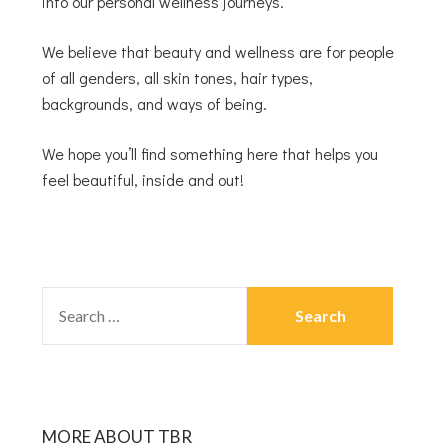
into our personal wellness journeys.
We believe that beauty and wellness are for people
of all genders, all skin tones, hair types,
backgrounds, and ways of being.
We hope you’ll find something here that helps you
feel beautiful, inside and out!
MORE ABOUT TBR