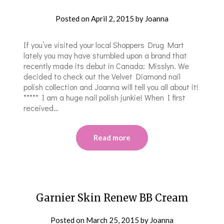
Posted on
April 2, 2015
by
Joanna
If you’ve visited your local Shoppers Drug Mart
lately you may have stumbled upon a brand that
recently made its debut in Canada: Misslyn. We
decided to check out the Velvet Diamond nail
polish collection and Joanna will tell you all about it!
***** I am a huge nail polish junkie! When I first
received…
Read more
Garnier Skin Renew BB Cream
Posted on
March 25, 2015
by
Joanna