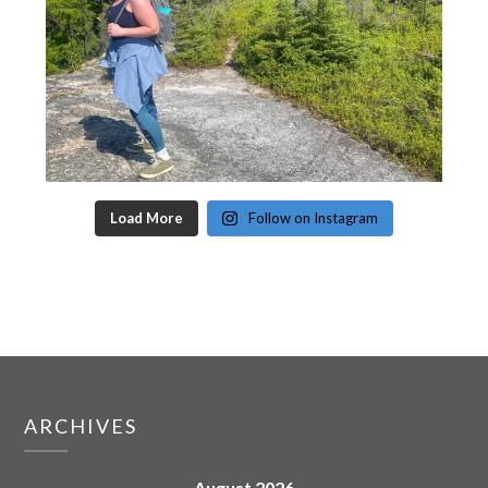
Load More
Follow on Instagram
ARCHIVES
August 2026