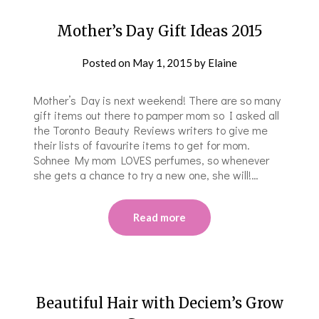
Mother’s Day Gift Ideas 2015
Posted on
May 1, 2015
by
Elaine
Mother’s Day is next weekend! There are so many
gift items out there to pamper mom so I asked all
the Toronto Beauty Reviews writers to give me
their lists of favourite items to get for mom.
Sohnee My mom LOVES perfumes, so whenever
she gets a chance to try a new one, she will!…
Read more
Beautiful Hair with Deciem’s Grow