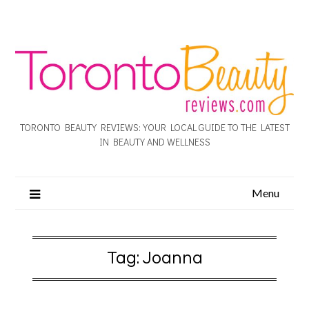
TORONTO BEAUTY REVIEWS: YOUR LOCAL GUIDE TO THE LATEST
IN BEAUTY AND WELLNESS
Menu
Tag:
Joanna