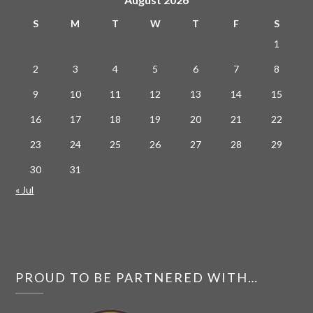
S
M
T
W
T
F
S
1
2
3
4
5
6
7
8
9
10
11
12
13
14
15
16
17
18
19
20
21
22
23
24
25
26
27
28
29
30
31
« Jul
PROUD TO BE PARTNERED WITH…