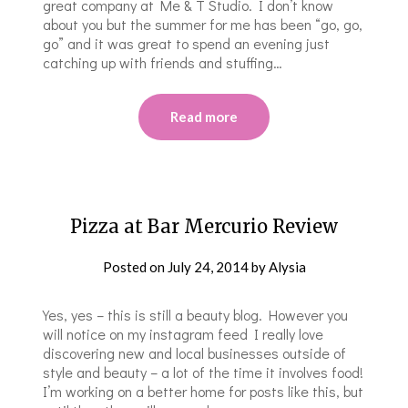
great company at Me & T Studio. I don’t know
about you but the summer for me has been “go, go,
go” and it was great to spend an evening just
catching up with friends and stuffing…
Read more
Pizza at Bar Mercurio Review
Posted on
July 24, 2014
by
Alysia
Yes, yes – this is still a beauty blog. However you
will notice on my instagram feed I really love
discovering new and local businesses outside of
style and beauty – a lot of the time it involves food!
I’m working on a better home for posts like this, but