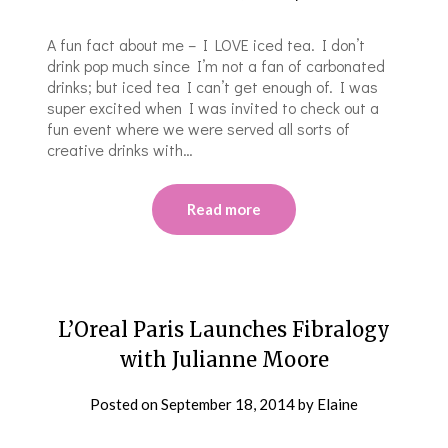
A fun fact about me – I LOVE iced tea. I don’t
drink pop much since I’m not a fan of carbonated
drinks; but iced tea I can’t get enough of. I was
super excited when I was invited to check out a
fun event where we were served all sorts of
creative drinks with…
Read more
L’Oreal Paris Launches Fibralogy
with Julianne Moore
Posted on
September 18, 2014
by
Elaine