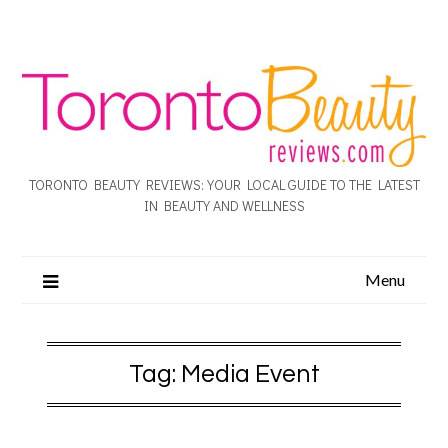
TORONTO BEAUTY REVIEWS: YOUR LOCAL GUIDE TO THE LATEST
IN BEAUTY AND WELLNESS
Menu
Tag:
Media Event