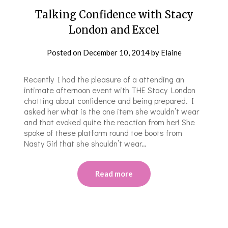
Talking Confidence with Stacy
London and Excel
Posted on
December 10, 2014
by
Elaine
Recently I had the pleasure of a attending an
intimate afternoon event with THE Stacy London
chatting about confidence and being prepared. I
asked her what is the one item she wouldn’t wear
and that evoked quite the reaction from her! She
spoke of these platform round toe boots from
Nasty Girl that she shouldn’t wear…
Read more