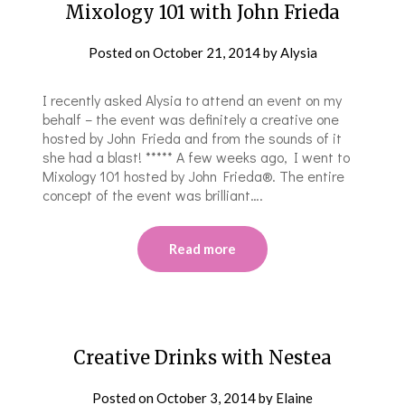
Mixology 101 with John Frieda
Posted on
October 21, 2014
by
Alysia
I recently asked Alysia to attend an event on my
behalf – the event was definitely a creative one
hosted by John Frieda and from the sounds of it
she had a blast! ***** A few weeks ago, I went to
Mixology 101 hosted by John Frieda®. The entire
concept of the event was brilliant….
Read more
Creative Drinks with Nestea
Posted on
October 3, 2014
by
Elaine