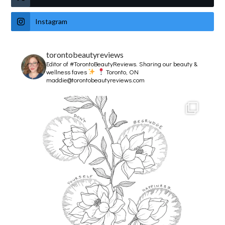
Instagram
torontobeautyreviews
Editor of #TorontoBeautyReviews.
Sharing our beauty &
wellness faves
Toronto, ON
maddie@torontobeautyreviews.com