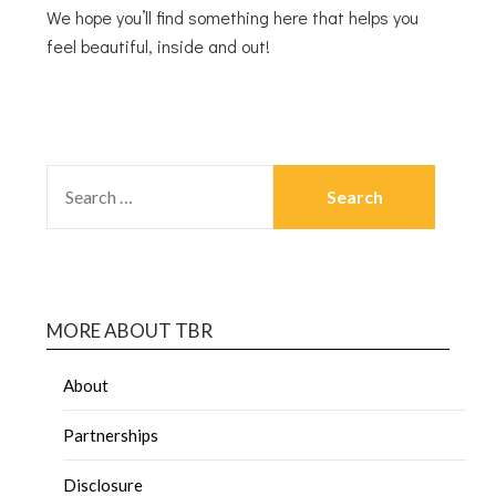
We hope you’ll find something here that helps you
feel beautiful, inside and out!
MORE ABOUT TBR
About
Partnerships
Disclosure