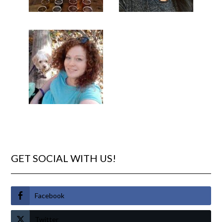
GET SOCIAL WITH US!
Facebook
Twitter