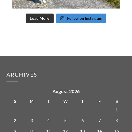
Load More
Follow on Instagram
ARCHIVES
August 2026
S
M
T
W
T
F
S
1
2
3
4
5
6
7
8
9
10
11
12
13
14
15