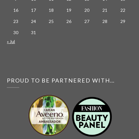
16
17
18
19
20
21
22
23
24
25
26
27
28
29
30
31
« Jul
PROUD TO BE PARTNERED WITH…