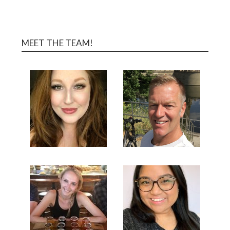
MEET THE TEAM!