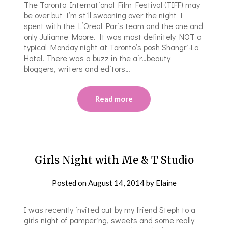
The Toronto International Film Festival (TIFF) may
be over but I’m still swooning over the night I
spent with the L’Oreal Paris team and the one and
only Julianne Moore. It was most definitely NOT a
typical Monday night at Toronto’s posh Shangri-La
Hotel. There was a buzz in the air…beauty
bloggers, writers and editors…
Read more
Girls Night with Me & T Studio
Posted on
August 14, 2014
by
Elaine
I was recently invited out by my friend Steph to a
girls night of pampering, sweets and some really