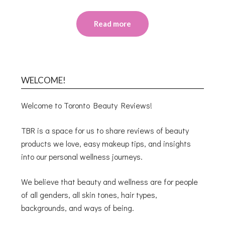
Read more
WELCOME!
Welcome to Toronto Beauty Reviews!
TBR is a space for us to share reviews of beauty
products we love, easy makeup tips, and insights
into our personal wellness journeys.
We believe that beauty and wellness are for people
of all genders, all skin tones, hair types,
backgrounds, and ways of being.