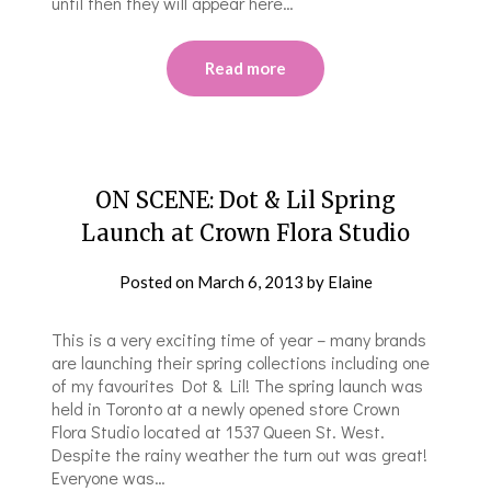
until then they will appear here…
Read more
ON SCENE: Dot & Lil Spring
Launch at Crown Flora Studio
Posted on
March 6, 2013
by
Elaine
This is a very exciting time of year – many brands
are launching their spring collections including one
of my favourites Dot & Lil! The spring launch was
held in Toronto at a newly opened store Crown
Flora Studio located at 1537 Queen St. West.
Despite the rainy weather the turn out was great!
Everyone was…