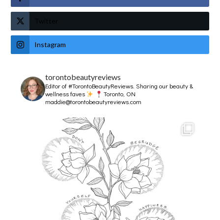
Twitter
Instagram
torontobeautyreviews
Editor of #TorontoBeautyReviews.
Sharing our beauty &
wellness faves
Toronto, ON
maddie@torontobeautyreviews.com