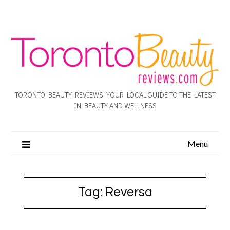
TORONTO BEAUTY REVIEWS: YOUR LOCAL GUIDE TO THE LATEST
IN BEAUTY AND WELLNESS
Menu
Tag:
Reversa