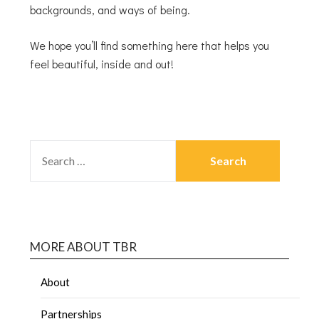
backgrounds, and ways of being.
We hope you’ll find something here that helps you
feel beautiful, inside and out!
MORE ABOUT TBR
About
Partnerships