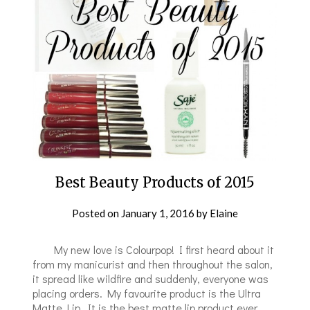
Best Beauty Products of 2015
Posted on
January 1, 2016
by
Elaine
​ My new love is Colourpop! I first heard about it
from my manicurist and then throughout the salon,
it spread like wildfire and suddenly, everyone was
placing orders. My favourite product is the Ultra
Matte Lip. It is the best matte lip product ever,