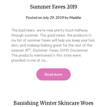
Summer Faves 2019
Posted on
July 29, 2019
by
Maddie
The bad news: we’re now pretty much halfway
through summer. The good news: the products in
my list of summer faves will help you keep your hair,
skin, and makeup looking great for the rest of the
season! ðŸ™‚ {Summer Faves 2019} Disclaimer:
The products mentioned in this story were
provided to me at no…
Read more
Banishing Winter Skincare Woes