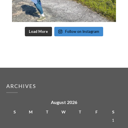
Load More
Follow on Instagram
ARCHIVES
August 2026
S
M
T
W
T
F
S
1