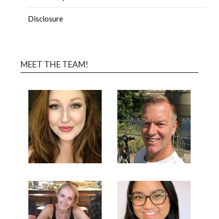
Disclosure
MEET THE TEAM!