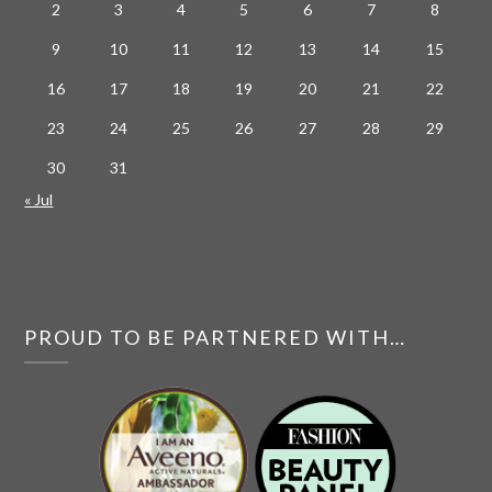
2
3
4
5
6
7
8
9
10
11
12
13
14
15
16
17
18
19
20
21
22
23
24
25
26
27
28
29
30
31
« Jul
PROUD TO BE PARTNERED WITH…