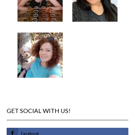
GET SOCIAL WITH US!
Facebook