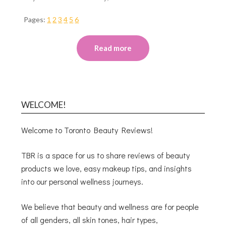
Pages:
1
2
3
4
5
6
Read more
WELCOME!
Welcome to Toronto Beauty Reviews!
TBR is a space for us to share reviews of beauty
products we love, easy makeup tips, and insights
into our personal wellness journeys.
We believe that beauty and wellness are for people
of all genders, all skin tones, hair types,