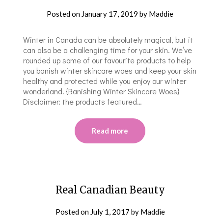
Posted on
January 17, 2019
by
Maddie
Winter in Canada can be absolutely magical, but it
can also be a challenging time for your skin. We’ve
rounded up some of our favourite products to help
you banish winter skincare woes and keep your skin
healthy and protected while you enjoy our winter
wonderland. {Banishing Winter Skincare Woes}
Disclaimer: the products featured…
Read more
Real Canadian Beauty
Posted on
July 1, 2017
by
Maddie