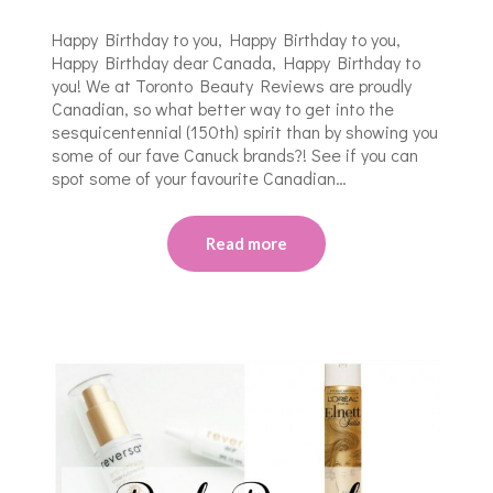
Happy Birthday to you, Happy Birthday to you,
Happy Birthday dear Canada, Happy Birthday to
you! We at Toronto Beauty Reviews are proudly
Canadian, so what better way to get into the
sesquicentennial (150th) spirit than by showing you
some of our fave Canuck brands?! See if you can
spot some of your favourite Canadian…
Read more