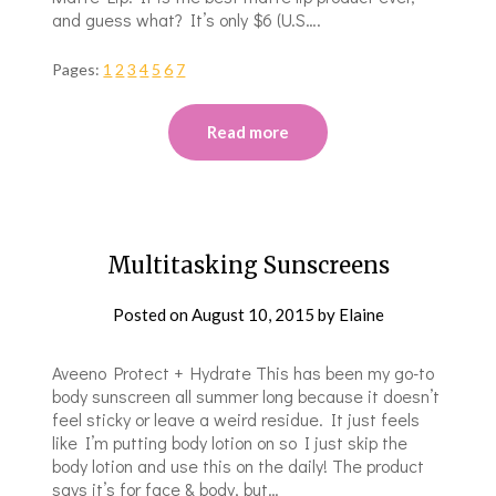
and guess what? It’s only $6 (U.S….
Pages:
1
2
3
4
5
6
7
Read more
Multitasking Sunscreens
Posted on
August 10, 2015
by
Elaine
Aveeno Protect + Hydrate This has been my go-to
body sunscreen all summer long because it doesn’t
feel sticky or leave a weird residue. It just feels
like I’m putting body lotion on so I just skip the
body lotion and use this on the daily! The product
says it’s for face & body, but…