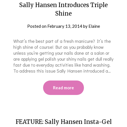
Sally Hansen Introduces Triple
Shine
Posted on
February 13, 2014
by
Elaine
What’s the best part of a fresh manicure? It’s the
high shine of course! But as you probably know
unless you’re getting your nails done at a salon or
are applying gel polish your shiny nails get dull really
fast due to everyday activities like hand washing.
To address this issue Sally Hansen introduced a…
Read more
FEATURE: Sally Hansen Insta-Gel