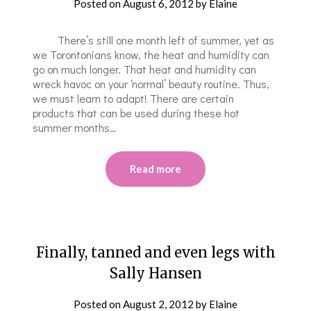
Posted on
August 6, 2012
by
Elaine
There’s still one month left of summer, yet as
we Torontonians know, the heat and humidity can
go on much longer. That heat and humidity can
wreck havoc on your ‘normal’ beauty routine. Thus,
we must learn to adapt! There are certain
products that can be used during these hot
summer months…
Read more
Finally, tanned and even legs with
Sally Hansen
Posted on
August 2, 2012
by
Elaine