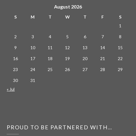
August 2026
S
M
T
W
T
F
S
1
2
3
4
5
6
7
8
9
10
11
12
13
14
15
16
17
18
19
20
21
22
23
24
25
26
27
28
29
30
31
« Jul
PROUD TO BE PARTNERED WITH…