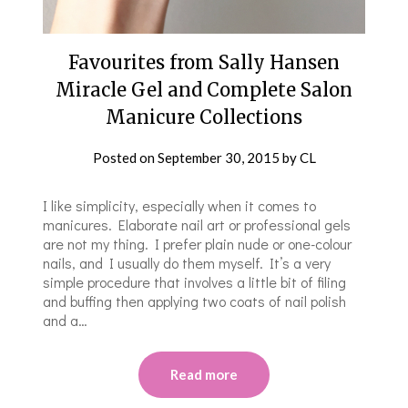
Favourites from Sally Hansen
Miracle Gel and Complete Salon
Manicure Collections
Posted on
September 30, 2015
by
CL
I like simplicity, especially when it comes to
manicures. Elaborate nail art or professional gels
are not my thing. I prefer plain nude or one-colour
nails, and I usually do them myself. It’s a very
simple procedure that involves a little bit of filing
and buffing then applying two coats of nail polish
and a…
Read more