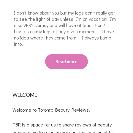
I don’t know about you but my legs don’t really get
to see the light of day unless I’m on vacation! I’m
also VERY clumsy and will have at least 1 or 2
brusies on my legs at any given moment – I have
no idea where they come from – I always bump
into…
Read more
WELCOME!
Welcome to Toronto Beauty Reviews!
TBR is a space for us to share reviews of beauty
products we love, easy makeup tips, and insights