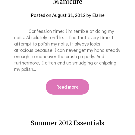
Manicure
Posted on
August 31, 2012
by
Elaine
Confession time: I’m terrible at doing my
nails. Absolutely terrible. I find that every time I
attempt to polish my nails, it always looks
atrocious because I can never get my hand steady
enough to maneuver the brush properly. And
furthermore, I often end up smudging or chipping
my polish…
Read more
Summer 2012 Essentials