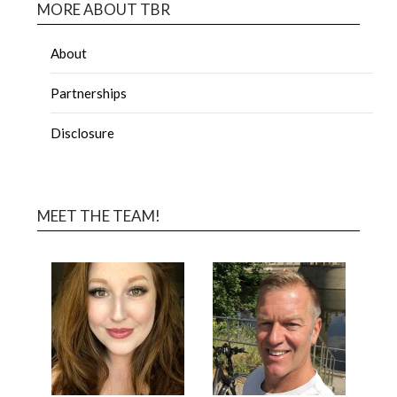
MORE ABOUT TBR
About
Partnerships
Disclosure
MEET THE TEAM!