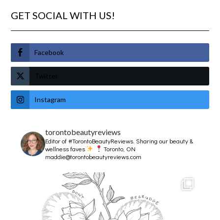
GET SOCIAL WITH US!
Facebook
Twitter
Instagram
torontobeautyreviews
Editor of #TorontoBeautyReviews.
Sharing our beauty &
wellness faves
Toronto, ON
maddie@torontobeautyreviews.com