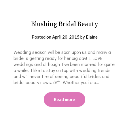
Blushing Bridal Beauty
Posted on
April 20, 2015
by
Elaine
Wedding season will be soon upon us and many a
bride is getting ready for her big day! I LOVE
weddings and although I’ve been married for quite
a while, I like to stay on top with wedding trends
and will never tire of seeing beautiful brides and
bridal beauty news. ðŸ™‚ Whether you’re a…
Read more