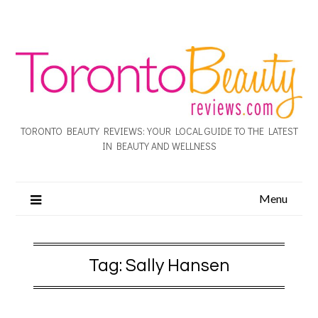
TORONTO BEAUTY REVIEWS: YOUR LOCAL GUIDE TO THE LATEST
IN BEAUTY AND WELLNESS
Menu
Tag:
Sally Hansen