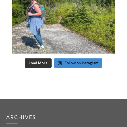
Load More
Follow on Instagram
ARCHIVES