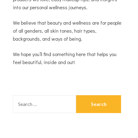
into our personal wellness journeys.
We believe that beauty and wellness are for people
of all genders, all skin tones, hair types,
backgrounds, and ways of being.
We hope you’ll find something here that helps you
feel beautiful, inside and out!