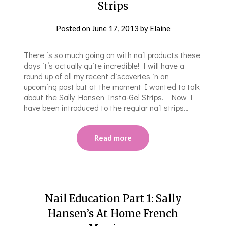
Strips
Posted on
June 17, 2013
by
Elaine
There is so much going on with nail products these
days it’s actually quite incredible! I will have a
round up of all my recent discoveries in an
upcoming post but at the moment I wanted to talk
about the Sally Hansen Insta-Gel Strips. Now I
have been introduced to the regular nail strips…
Read more
Nail Education Part 1: Sally
Hansen’s At Home French