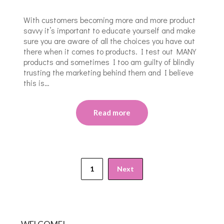
With customers becoming more and more product
savvy it’s important to educate yourself and make
sure you are aware of all the choices you have out
there when it comes to products. I test out MANY
products and sometimes I too am guilty of blindly
trusting the marketing behind them and I believe
this is…
Read more
1
Next