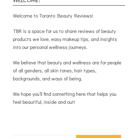
WELCOME!
Welcome to Toronto Beauty Reviews!
TBR is a space for us to share reviews of beauty
products we love, easy makeup tips, and insights
into our personal wellness journeys.
We believe that beauty and wellness are for people
of all genders, all skin tones, hair types,
backgrounds, and ways of being.
We hope you’ll find something here that helps you
feel beautiful, inside and out!