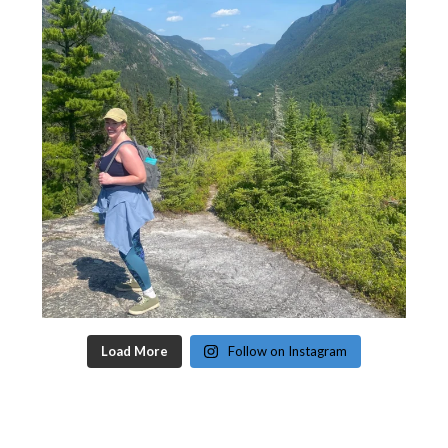
Load More
Follow on Instagram