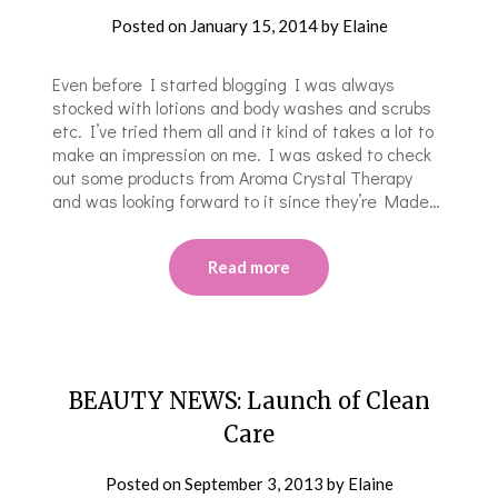
Posted on
January 15, 2014
by
Elaine
Even before I started blogging I was always
stocked with lotions and body washes and scrubs
etc. I’ve tried them all and it kind of takes a lot to
make an impression on me. I was asked to check
out some products from Aroma Crystal Therapy
and was looking forward to it since they’re Made…
Read more
BEAUTY NEWS: Launch of Clean
Care
Posted on
September 3, 2013
by
Elaine