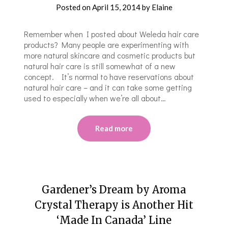
Posted on
April 15, 2014
by
Elaine
Remember when I posted about Weleda hair care
products? Many people are experimenting with
more natural skincare and cosmetic products but
natural hair care is still somewhat of a new
concept. It’s normal to have reservations about
natural hair care – and it can take some getting
used to especially when we’re all about…
Read more
Gardener’s Dream by Aroma
Crystal Therapy is Another Hit
‘Made In Canada’ Line