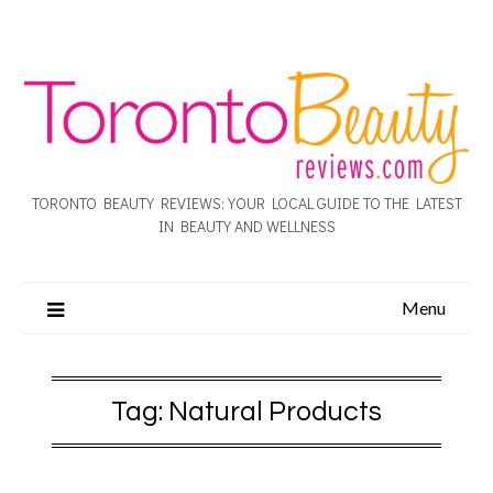
TORONTO BEAUTY REVIEWS: YOUR LOCAL GUIDE TO THE LATEST
IN BEAUTY AND WELLNESS
Menu
Tag:
Natural Products