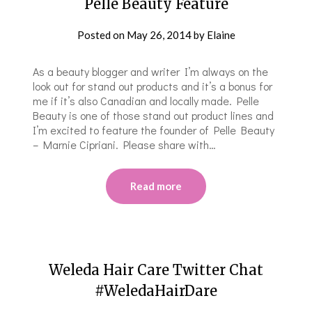
Pelle Beauty Feature
Posted on
May 26, 2014
by
Elaine
As a beauty blogger and writer I’m always on the
look out for stand out products and it’s a bonus for
me if it’s also Canadian and locally made. Pelle
Beauty is one of those stand out product lines and
I’m excited to feature the founder of Pelle Beauty
– Marnie Cipriani. Please share with…
Read more
Weleda Hair Care Twitter Chat
#WeledaHairDare