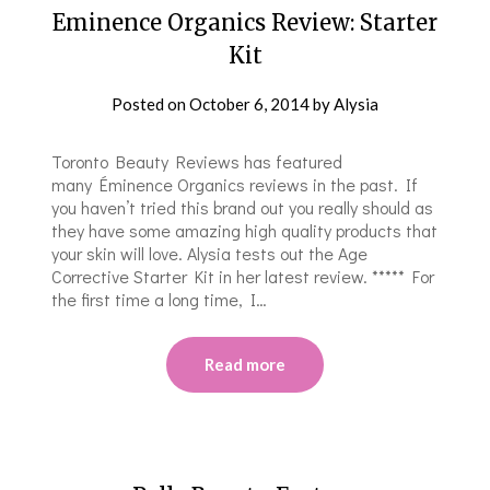
Eminence Organics Review: Starter
Kit
Posted on
October 6, 2014
by
Alysia
Toronto Beauty Reviews has featured
many Éminence Organics reviews in the past. If
you haven’t tried this brand out you really should as
they have some amazing high quality products that
your skin will love. Alysia tests out the Age
Corrective Starter Kit in her latest review. ***** For
the first time a long time, I…
Read more