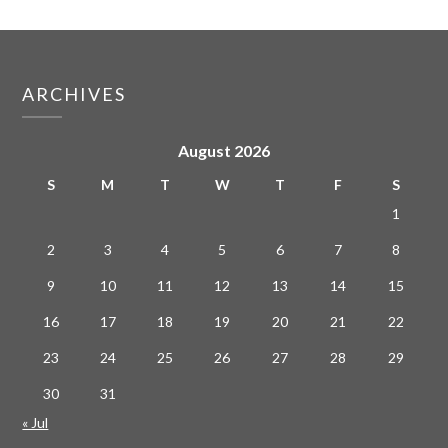
ARCHIVES
August 2026
S
M
T
W
T
F
S
1
2
3
4
5
6
7
8
9
10
11
12
13
14
15
16
17
18
19
20
21
22
23
24
25
26
27
28
29
30
31
« Jul