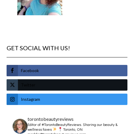
GET SOCIAL WITH US!
Facebook
Twitter
Instagram
torontobeautyreviews
Editor of #TorontoBeautyReviews.
Sharing our beauty &
wellness faves
Toronto, ON
maddie@torontobeautyreviews.com