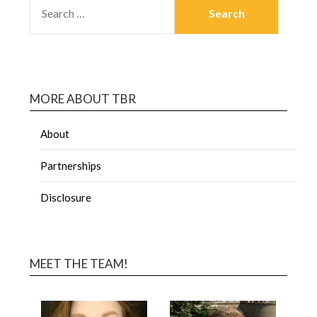
MORE ABOUT TBR
About
Partnerships
Disclosure
MEET THE TEAM!