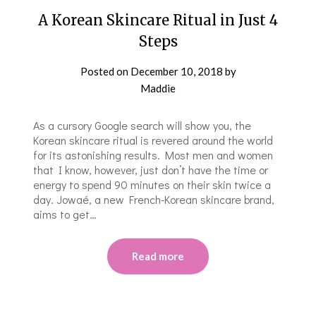
A Korean Skincare Ritual in Just 4
Steps
Posted on
December 10, 2018
by
Maddie
As a cursory Google search will show you, the
Korean skincare ritual is revered around the world
for its astonishing results. Most men and women
that I know, however, just don’t have the time or
energy to spend 90 minutes on their skin twice a
day. Jowaé, a new French-Korean skincare brand,
aims to get…
Read more