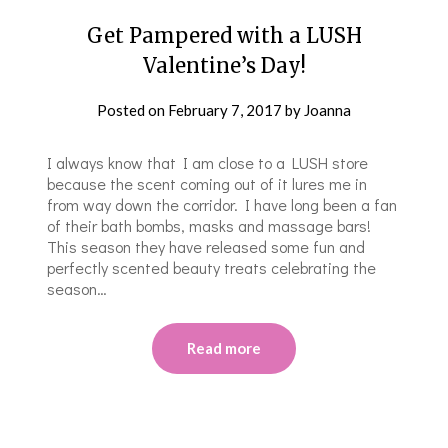
Get Pampered with a LUSH
Valentine’s Day!
Posted on
February 7, 2017
by
Joanna
I always know that I am close to a LUSH store
because the scent coming out of it lures me in
from way down the corridor. I have long been a fan
of their bath bombs, masks and massage bars!
This season they have released some fun and
perfectly scented beauty treats celebrating the
season…
Read more