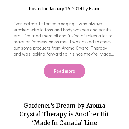
Posted on
January 15, 2014
by
Elaine
Even before I started blogging I was always
stocked with lotions and body washes and scrubs
etc. I’ve tried them all and it kind of takes a lot to
make an impression on me. I was asked to check
out some products from Aroma Crystal Therapy
and was looking forward to it since they’re Made…
Read more
Gardener’s Dream by Aroma
Crystal Therapy is Another Hit
‘Made In Canada’ Line