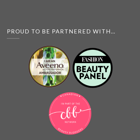
PROUD TO BE PARTNERED WITH…