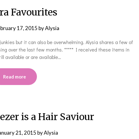
ra Favourites
bruary 17, 2015
by
Alysia
unkies but it can also be overwhelming. Alysia shares a few of
ing over the last few months. ***** I received these items in
ll available or are available…
Read more
zer is a Hair Saviour
anuary 21, 2015
by
Alysia