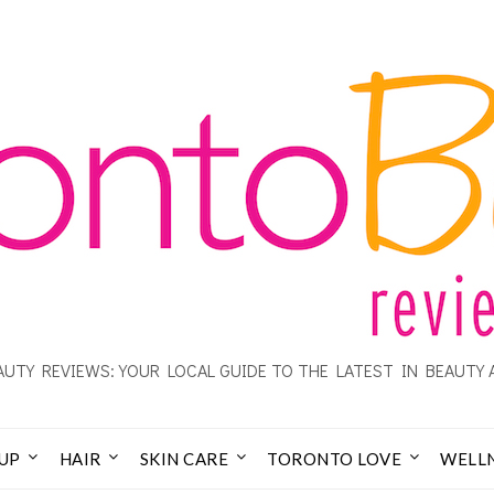
UTY REVIEWS: YOUR LOCAL GUIDE TO THE LATEST IN BEAUTY 
UP
HAIR
SKIN CARE
TORONTO LOVE
WELL