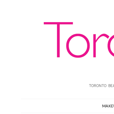
TORONTO BEA
MAKE