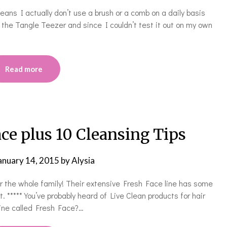
eans I actually don’t use a brush or a comb on a daily basis
t the Tangle Teezer and since I couldn’t test it out on my own
Read more
ace plus 10 Cleansing Tips
anuary 14, 2015
by
Alysia
or the whole family! Their extensive Fresh Face line has some
 ***** You’ve probably heard of Live Clean products for hair
line called Fresh Face?…