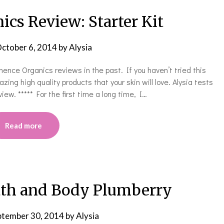
cs Review: Starter Kit
ctober 6, 2014
by
Alysia
ce Organics reviews in the past. If you haven’t tried this
ing high quality products that your skin will love. Alysia tests
iew. ***** For the first time a long time, I…
Read more
ath and Body Plumberry
ptember 30, 2014
by
Alysia