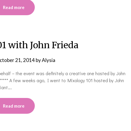
Read more
1 with John Frieda
ctober 21, 2014
by
Alysia
behalf – the event was definitely a creative one hosted by John
 ***** A few weeks ago, I went to Mixology 101 hosted by John
liant….
Read more