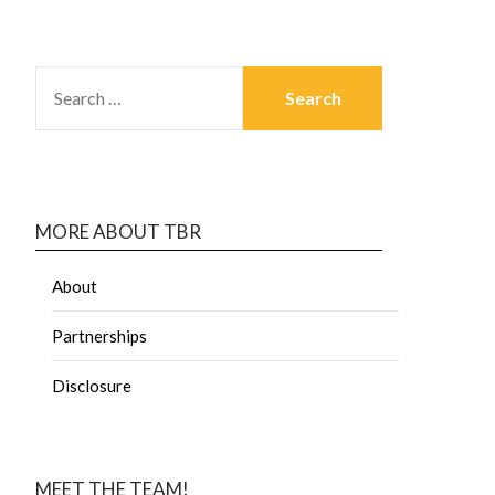
MORE ABOUT TBR
About
Partnerships
Disclosure
MEET THE TEAM!