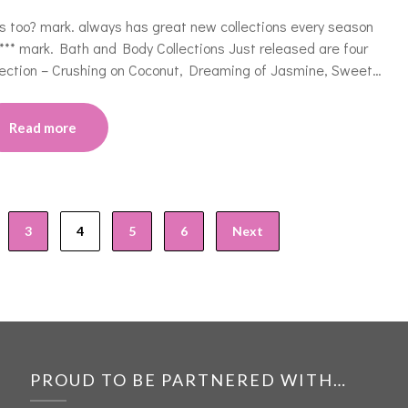
s too? mark. always has great new collections every season
***** mark. Bath and Body Collections Just released are four
lection – Crushing on Coconut, Dreaming of Jasmine, Sweet…
Read more
3
4
5
6
Next
PROUD TO BE PARTNERED WITH…