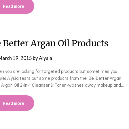
Read more
 Better Argan Oil Products
March 19, 2015
by
Alysia
hen you are looking for targeted products but sometimes you
ore! Alysia tests out some products from the Be Better Argan
***** Argan Oil 2-in-1 Cleanser & Toner -washes away makeup and…
Read more