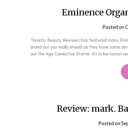
Eminence Organi
Posted on
O
Toronto Beauty Reviews has featured many Éminen
brand out you really should as they have some amaz
out the Age Corrective Starter Kit in her latest rev
Review: mark. B
Posted on
Se