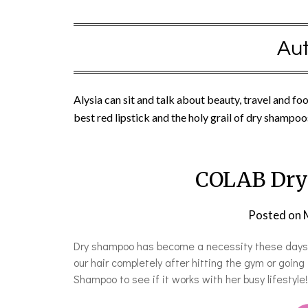
Aut
Alysia can sit and talk about beauty, travel and fo
best red lipstick and the holy grail of dry shampoo
COLAB Dry
Posted on
Dry shampoo has become a necessity these days. O
our hair completely after hitting the gym or going
Shampoo to see if it works with her busy lifestyle