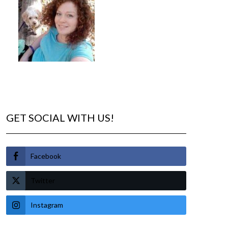
GET SOCIAL WITH US!
Facebook
Twitter
Instagram