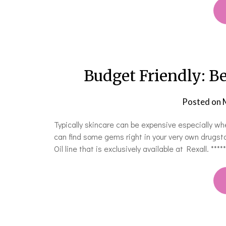
Budget Friendly: Be
Posted on
Typically skincare can be expensive especially w
can find some gems right in your very own drugst
Oil line that is exclusively available at Rexall. 