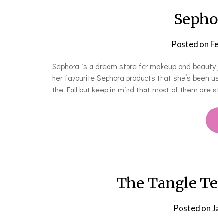
Sepho
Posted on
Fe
Sephora is a dream store for makeup and beauty j
her favourite Sephora products that she’s been us
the Fall but keep in mind that most of them are sti
The Tangle Tee
Posted on
J