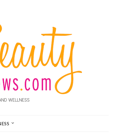
AND WELLNESS
NESS