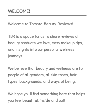
WELCOME!
Welcome to Toronto Beauty Reviews!
TBR is a space for us to share reviews of
beauty products we love, easy makeup tips,
and insights into our personal wellness
journeys.
We believe that beauty and wellness are for
people of all genders, all skin tones, hair
types, backgrounds, and ways of being.
We hope you’ll find something here that helps
you feel beautiful, inside and out!