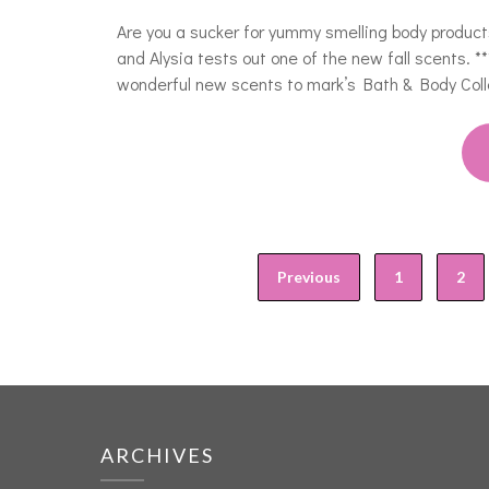
Are you a sucker for yummy smelling body product
and Alysia tests out one of the new fall scents. 
wonderful new scents to mark’s Bath & Body Col
Previous
1
2
ARCHIVES