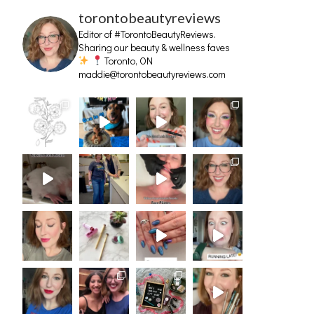
torontobeautyreviews
Editor of #TorontoBeautyReviews.
Sharing our beauty & wellness faves
Toronto, ON
maddie@torontobeautyreviews.com