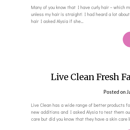
Many of you know that I have curly hair – which m
unless my hair is straight! I had heard a lot abou
hair I asked Alysia if she…
Live Clean Fresh F
Posted on
J
Live Clean has a wide range of better products f
new additions and I asked Alysia to test them out.
care but did you know that they have a skin care 