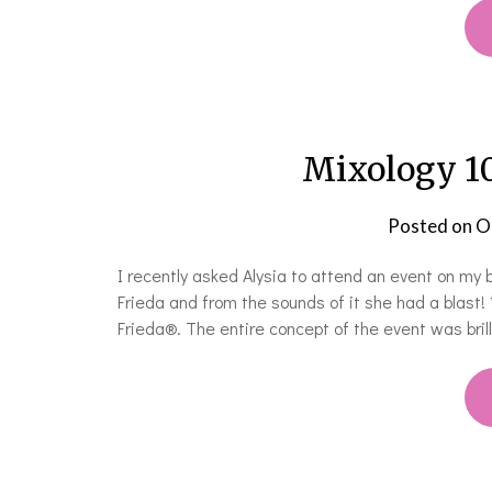
Mixology 10
Posted on
O
I recently asked Alysia to attend an event on my 
Frieda and from the sounds of it she had a blast!
Frieda®. The entire concept of the event was bril