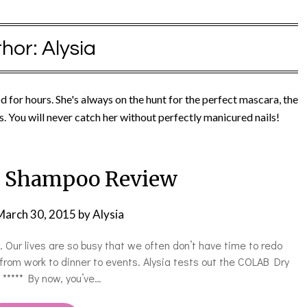
hor:
Alysia
od for hours. She's always on the hunt for the perfect mascara, the
s.​ You will never catch her without perfectly manicured nails!
 Shampoo Review
March 30, 2015
by
Alysia
ur lives are so busy that we often don’t have time to redo
 from work to dinner to events. Alysia tests out the COLAB Dry
! ***** By now, you’ve…