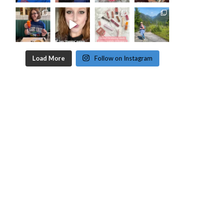
Load More
Follow on Instagram