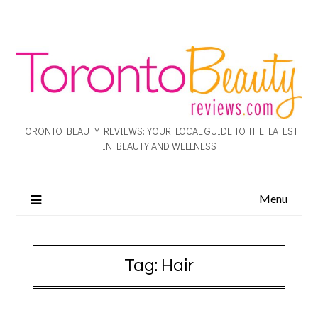
TORONTO BEAUTY REVIEWS: YOUR LOCAL GUIDE TO THE LATEST
IN BEAUTY AND WELLNESS
Menu
Tag:
Hair