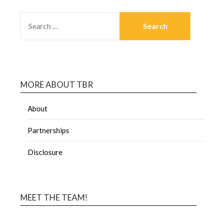
MORE ABOUT TBR
About
Partnerships
Disclosure
MEET THE TEAM!