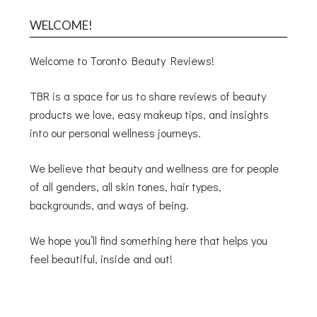
WELCOME!
Welcome to Toronto Beauty Reviews!
TBR is a space for us to share reviews of beauty
products we love, easy makeup tips, and insights
into our personal wellness journeys.
We believe that beauty and wellness are for people
of all genders, all skin tones, hair types,
backgrounds, and ways of being.
We hope you’ll find something here that helps you
feel beautiful, inside and out!