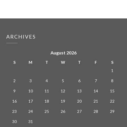
ARCHIVES
August 2026
S
M
T
W
T
F
S
1
2
3
4
5
6
7
8
9
10
11
12
13
14
15
16
17
18
19
20
21
22
23
24
25
26
27
28
29
30
31