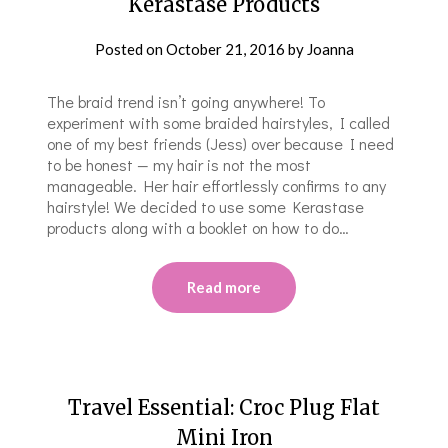
Kerastase Products
Posted on
October 21, 2016
by
Joanna
The braid trend isn’t going anywhere! To
experiment with some braided hairstyles, I called
one of my best friends (Jess) over because I need
to be honest — my hair is not the most
manageable. Her hair effortlessly confirms to any
hairstyle! We decided to use some Kerastase
products along with a booklet on how to do…
Read more
Travel Essential: Croc Plug Flat
Mini Iron