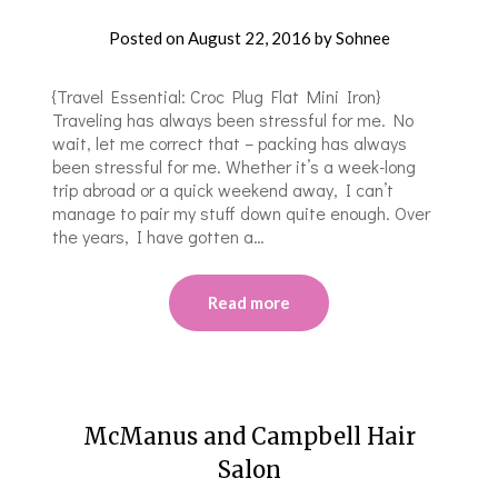
Posted on
August 22, 2016
by
Sohnee
{Travel Essential: Croc Plug Flat Mini Iron}
Traveling has always been stressful for me. No
wait, let me correct that – packing has always
been stressful for me. Whether it’s a week-long
trip abroad or a quick weekend away, I can’t
manage to pair my stuff down quite enough. Over
the years, I have gotten a…
Read more
McManus and Campbell Hair
Salon