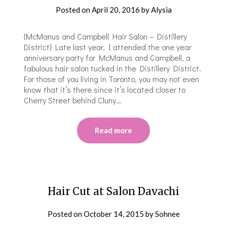
Posted on
April 20, 2016
by
Alysia
{McManus and Campbell Hair Salon – Distillery
District} Late last year, I attended the one year
anniversary party for McManus and Campbell, a
fabulous hair salon tucked in the Distillery District.
For those of you living in Toronto, you may not even
know that it’s there since it’s located closer to
Cherry Street behind Cluny…
Read more
Hair Cut at Salon Davachi
Posted on
October 14, 2015
by
Sohnee