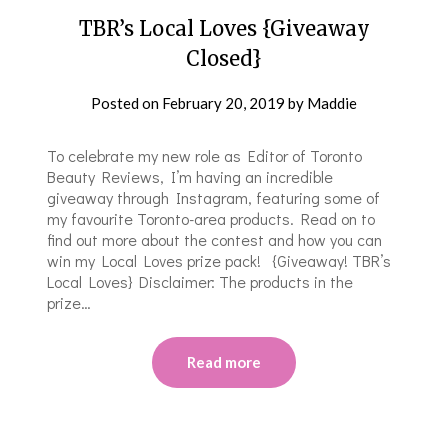
TBR’s Local Loves {Giveaway
Closed}
Posted on
February 20, 2019
by
Maddie
To celebrate my new role as Editor of Toronto
Beauty Reviews, I’m having an incredible
giveaway through Instagram, featuring some of
my favourite Toronto-area products. Read on to
find out more about the contest and how you can
win my Local Loves prize pack! {Giveaway! TBR’s
Local Loves} Disclaimer: The products in the
prize…
Read more