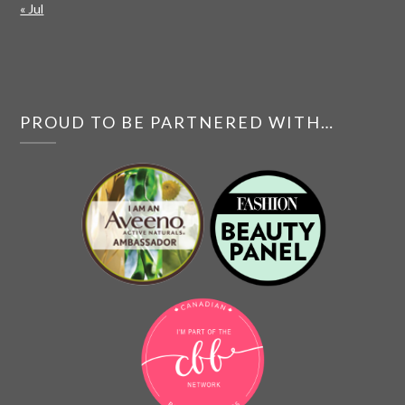
« Jul
PROUD TO BE PARTNERED WITH…