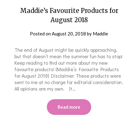
Maddie’s Favourite Products for
August 2018
Posted on
August 20, 2018
by
Maddie
The end of August might be quickly approaching,
but that doesn’t mean the summer fun has to stop!
Keep reading to find out more about my new
favourite products! {Maddie’s Favourite Products
for August 2018} Disclaimer: These products were
sent to me at no charge for editorial consideration.
All opinions are my own. It…
Read more