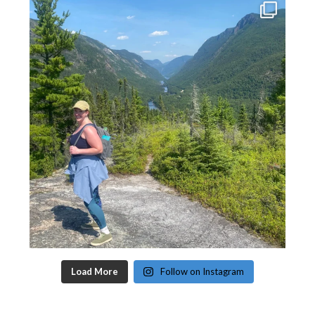
Load More
Follow on Instagram