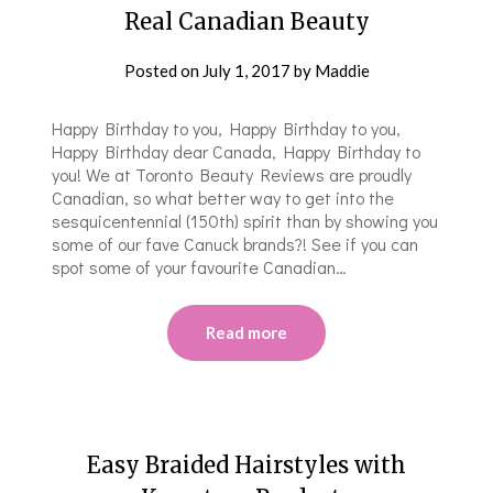
Real Canadian Beauty
Posted on
July 1, 2017
by
Maddie
Happy Birthday to you, Happy Birthday to you,
Happy Birthday dear Canada, Happy Birthday to
you! We at Toronto Beauty Reviews are proudly
Canadian, so what better way to get into the
sesquicentennial (150th) spirit than by showing you
some of our fave Canuck brands?! See if you can
spot some of your favourite Canadian…
Read more
Easy Braided Hairstyles with