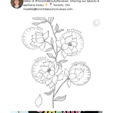
Editor of #TorontoBeautyReviews.
Sharing our beauty &
wellness faves
Toronto, ON
maddie@torontobeautyreviews.com