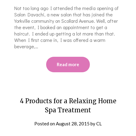
Not too long ago I attended the media opening of
Salon Davachi, a new salon that has joined the
Yorkville community on Scollard Avenue. Well, after
the event, I booked an appointment to get a
haircut. I ended up getting a lot more than that.
When I first came in, I was offered a warm
beverage,…
Read more
4 Products for a Relaxing Home
Spa Treatment
Posted on
August 28, 2015
by
CL