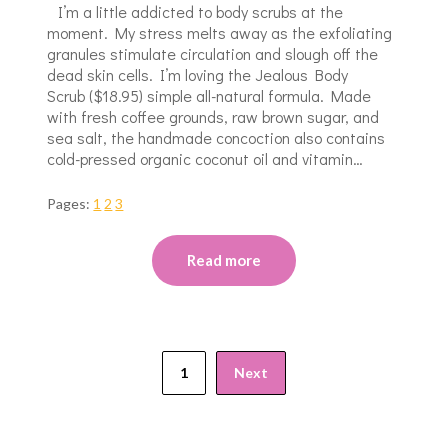
I’m a little addicted to body scrubs at the
moment. My stress melts away as the exfoliating
granules stimulate circulation and slough off the
dead skin cells. I’m loving the Jealous Body
Scrub ($18.95) simple all-natural formula. Made
with fresh coffee grounds, raw brown sugar, and
sea salt, the handmade concoction also contains
cold-pressed organic coconut oil and vitamin…
Pages:
1
2
3
Read more
1
Next