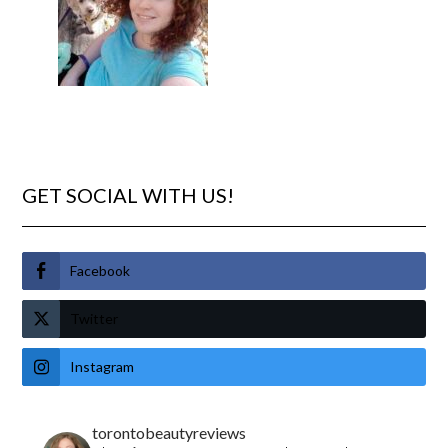
GET SOCIAL WITH US!
Facebook
Twitter
Instagram
torontobeautyreviews