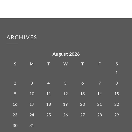
ARCHIVES
August 2026
S
M
T
W
T
F
S
1
2
3
4
5
6
7
8
9
10
11
12
13
14
15
16
17
18
19
20
21
22
23
24
25
26
27
28
29
30
31