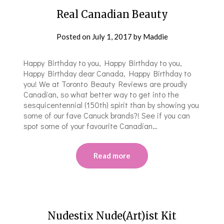
Real Canadian Beauty
Posted on
July 1, 2017
by
Maddie
Happy Birthday to you, Happy Birthday to you,
Happy Birthday dear Canada, Happy Birthday to
you! We at Toronto Beauty Reviews are proudly
Canadian, so what better way to get into the
sesquicentennial (150th) spirit than by showing you
some of our fave Canuck brands?! See if you can
spot some of your favourite Canadian…
Read more
Nudestix Nude(Art)ist Kit