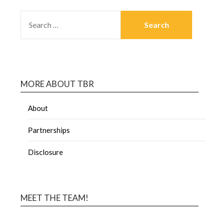
MORE ABOUT TBR
About
Partnerships
Disclosure
MEET THE TEAM!