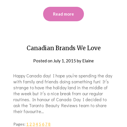
Read more
Canadian Brands We Love
Posted on
July 1, 2015
by
Elaine
Happy Canada day! I hope you’re spending the day
with family and friends doing something fun! It’s
strange to have the holiday land in the middle of
the week but it’s a nice break from our regular
routines. In honour of Canada Day I decided to
ask the Toronto Beauty Reviews team to share
their favourite…
Pages:
1
2
3
4
5
6
7
8