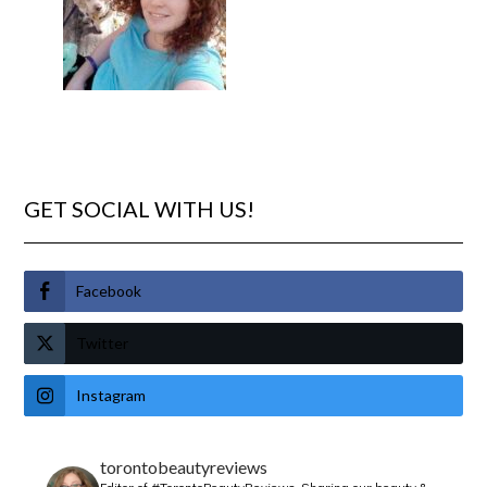
GET SOCIAL WITH US!
Facebook
Twitter
Instagram
torontobeautyreviews
Editor of #TorontoBeautyReviews.
Sharing our beauty &