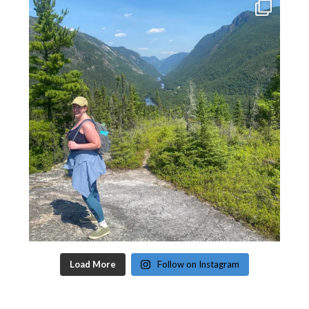
Load More
Follow on Instagram