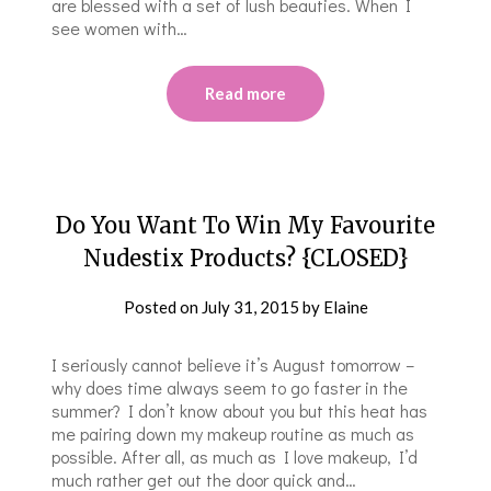
are blessed with a set of lush beauties. When I
see women with…
Read more
Do You Want To Win My Favourite
Nudestix Products? {CLOSED}
Posted on
July 31, 2015
by
Elaine
I seriously cannot believe it’s August tomorrow –
why does time always seem to go faster in the
summer? I don’t know about you but this heat has
me pairing down my makeup routine as much as
possible. After all, as much as I love makeup, I’d
much rather get out the door quick and…