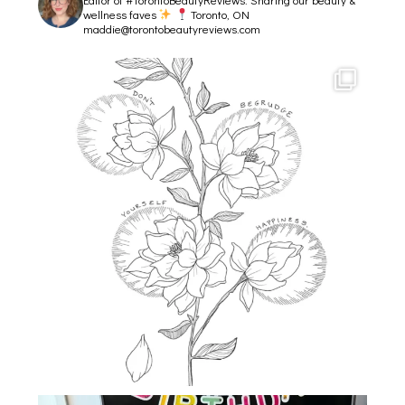
wellness faves
Toronto, ON
maddie@torontobeautyreviews.com