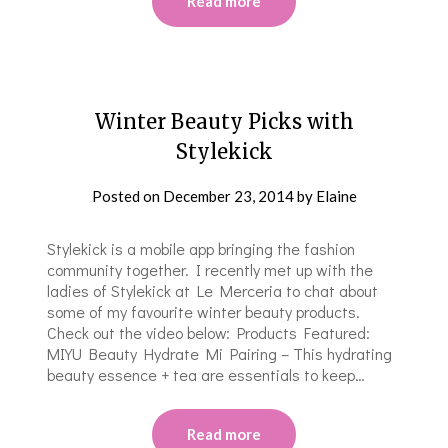
Read more
Winter Beauty Picks with
Stylekick
Posted on
December 23, 2014
by
Elaine
Stylekick is a mobile app bringing the fashion
community together. I recently met up with the
ladies of Stylekick at Le Merceria to chat about
some of my favourite winter beauty products.
Check out the video below: Products Featured:
MIYU Beauty Hydrate Mi Pairing – This hydrating
beauty essence + tea are essentials to keep…
Read more