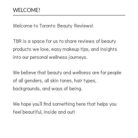
WELCOME!
Welcome to Toronto Beauty Reviews!
TBR is a space for us to share reviews of beauty
products we love, easy makeup tips, and insights
into our personal wellness journeys.
We believe that beauty and wellness are for people
of all genders, all skin tones, hair types,
backgrounds, and ways of being.
We hope you’ll find something here that helps you
feel beautiful, inside and out!