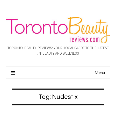
TORONTO BEAUTY REVIEWS: YOUR LOCAL GUIDE TO THE LATEST
IN BEAUTY AND WELLNESS
Menu
Tag:
Nudestix