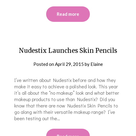
Read more
Nudestix Launches Skin Pencils
Posted on
April 29, 2015
by
Elaine
I’ve written about Nudestix before and how they
make it easy to achieve a polished look. This year
it’s all about the “no makeup” look and what better
makeup products to use than Nudestix? Did you
know that there are now Nudestix Skin Pencils to
go along with their versatile makeup range? I’ve
been testing out the…