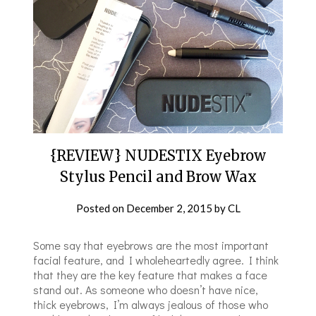
{REVIEW} NUDESTIX Eyebrow
Stylus Pencil and Brow Wax
Posted on
December 2, 2015
by
CL
Some say that eyebrows are the most important
facial feature, and I wholeheartedly agree. I think
that they are the key feature that makes a face
stand out. As someone who doesn’t have nice,
thick eyebrows, I’m always jealous of those who