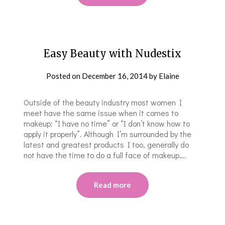
Easy Beauty with Nudestix
Posted on
December 16, 2014
by
Elaine
Outside of the beauty industry most women I
meet have the same issue when it comes to
makeup: “I have no time” or “I don’t know how to
apply it properly”. Although I’m surrounded by the
latest and greatest products I too, generally do
not have the time to do a full face of makeup….
Read more