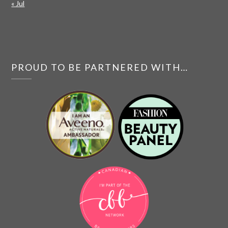
« Jul
PROUD TO BE PARTNERED WITH…