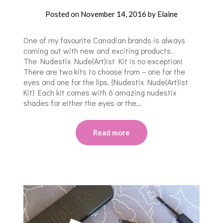
Posted on
November 14, 2016
by
Elaine
One of my favourite Canadian brands is always
coming out with new and exciting products.
The Nudestix Nude(Art)ist Kit is no exception!
There are two kits to choose from – one for the
eyes and one for the lips. {Nudestix Nude(Art)ist
Kit} Each kit comes with 6 amazing nudestix
shades for either the eyes or the…
Read more