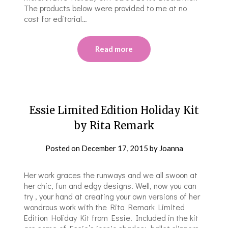
The products below were provided to me at no
cost for editorial…
Read more
Essie Limited Edition Holiday Kit
by Rita Remark
Posted on
December 17, 2015
by
Joanna
Her work graces the runways and we all swoon at
her chic, fun and edgy designs. Well, now you can
try , your hand at creating your own versions of her
wondrous work with the Rita Remark Limited
Edition Holiday Kit from Essie. Included in the kit