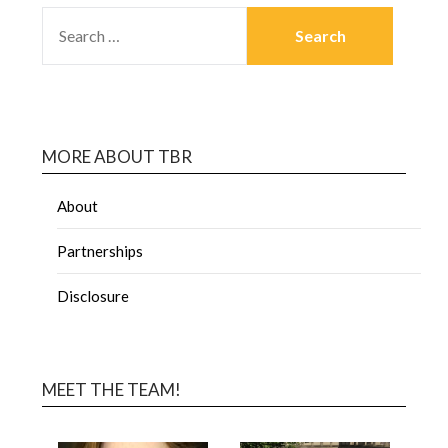
MORE ABOUT TBR
About
Partnerships
Disclosure
MEET THE TEAM!