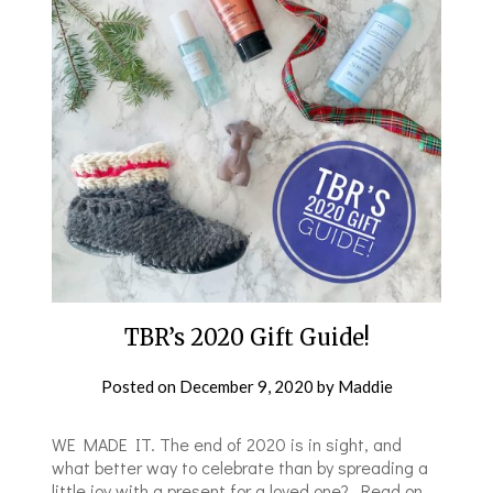
TBR’s 2020 Gift Guide!
Posted on
December 9, 2020
by
Maddie
WE MADE IT. The end of 2020 is in sight, and
what better way to celebrate than by spreading a
little joy with a present for a loved one? Read on