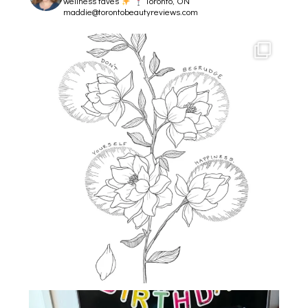
wellness faves
Toronto, ON
maddie@torontobeautyreviews.com