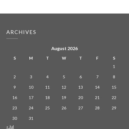
ARCHIVES
August 2026
S
M
T
W
T
F
S
1
2
3
4
5
6
7
8
9
10
11
12
13
14
15
16
17
18
19
20
21
22
23
24
25
26
27
28
29
30
31
« Jul