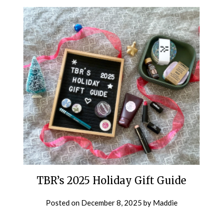
TBR’s 2025 Holiday Gift Guide
Posted on
December 8, 2025
by
Maddie