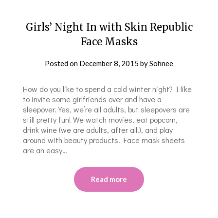
Girls’ Night In with Skin Republic
Face Masks
Posted on
December 8, 2015
by
Sohnee
How do you like to spend a cold winter night? I like
to invite some girlfriends over and have a
sleepover. Yes, we’re all adults, but sleepovers are
still pretty fun! We watch movies, eat popcorn,
drink wine (we are adults, after all!), and play
around with beauty products. Face mask sheets
are an easy…
Read more