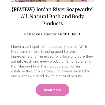
{REVIEW} Jordan River Soapworks’
All-Natural Bath and Body
Products
Posted on
December 14, 2015
by
CL
I have a soft spot for indie beauty brands. With
their commitment to using good-for-you
ingredients and the exceptional love and care they
put into each and every product, it’s not surprising
that the quality of their products can often
outshine that of big labels. I’m always excited to
discover new Canadian indie natural beauty…
Read more