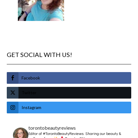
GET SOCIAL WITH US!
Facebook
Twitter
Instagram
torontobeautyreviews
Editor of #TorontoBeautyReviews.
Sharing our beauty &