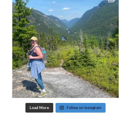
Load More
Follow on Instagram