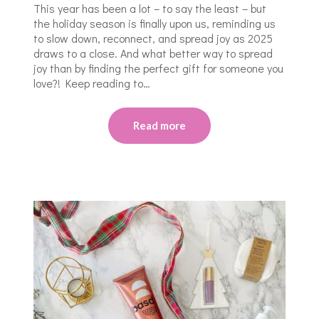
This year has been a lot – to say the least – but
the holiday season is finally upon us, reminding us
to slow down, reconnect, and spread joy as 2025
draws to a close. And what better way to spread
joy than by finding the perfect gift for someone you
love?! Keep reading to…
Read more