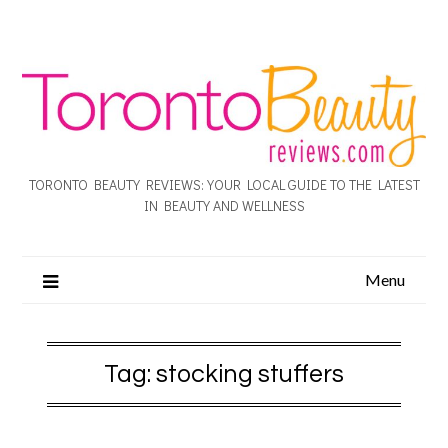
TORONTO BEAUTY REVIEWS: YOUR LOCAL GUIDE TO THE LATEST
IN BEAUTY AND WELLNESS
Menu
Tag:
stocking stuffers