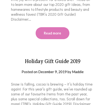
to learn more about our top 2020 gift ideas, from
homewares to lifestyle products and beauty and
wellness faves! {TBR’s 2020 Gift Guide!}
Disclaimer:…
Read more
Holiday Gift Guide 2019
Posted on
December 9, 2019
by
Maddie
Snow is falling, cocoa is brewing – it’s holiday time
again! For this year’s gift guide, we’ve rounded up
some of our favourite items from the past year,
plus some special collections, too. Scroll down for
more! {TBR’s Holiday Gift Guide 2019} Disclaimer: