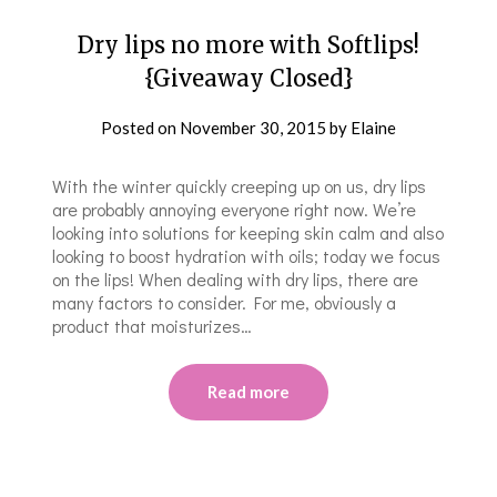
Dry lips no more with Softlips!
{Giveaway Closed}
Posted on
November 30, 2015
by
Elaine
With the winter quickly creeping up on us, dry lips
are probably annoying everyone right now. We’re
looking into solutions for keeping skin calm and also
looking to boost hydration with oils; today we focus
on the lips! When dealing with dry lips, there are
many factors to consider. For me, obviously a
product that moisturizes…
Read more