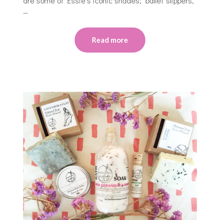
are some of Essie’s iconic shades; ballet slippers,
…
Read more