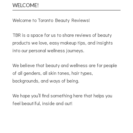
WELCOME!
Welcome to Toronto Beauty Reviews!
TBR is a space for us to share reviews of beauty
products we love, easy makeup tips, and insights
into our personal wellness journeys.
We believe that beauty and wellness are for people
of all genders, all skin tones, hair types,
backgrounds, and ways of being.
We hope you’ll find something here that helps you
feel beautiful, inside and out!