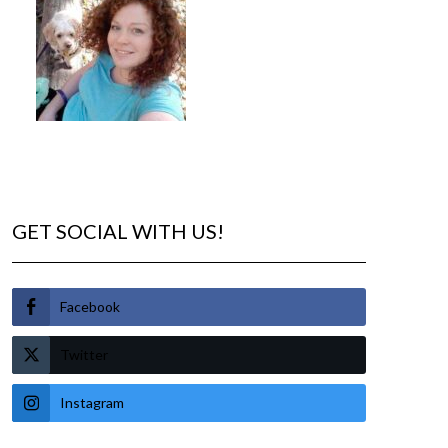
GET SOCIAL WITH US!
Facebook
Twitter
Instagram