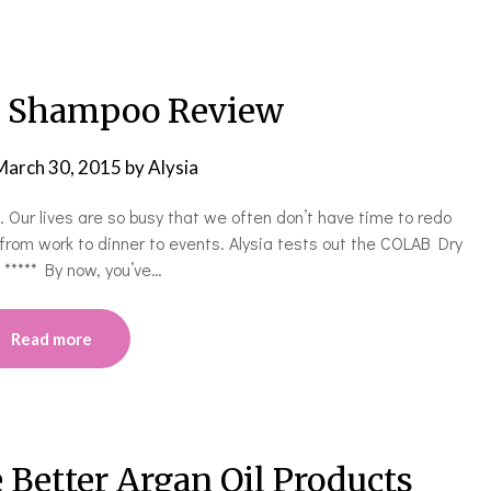
 Shampoo Review
March 30, 2015
by
Alysia
ur lives are so busy that we often don’t have time to redo
 from work to dinner to events. Alysia tests out the COLAB Dry
! ***** By now, you’ve…
Read more
 Better Argan Oil Products