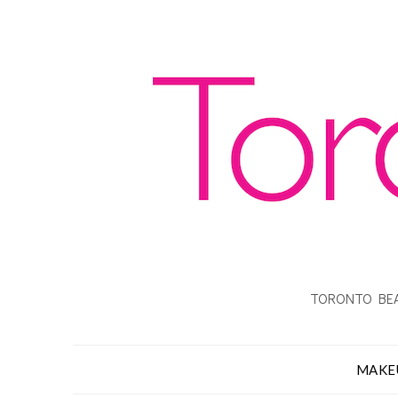
TORONTO BEA
MAKE