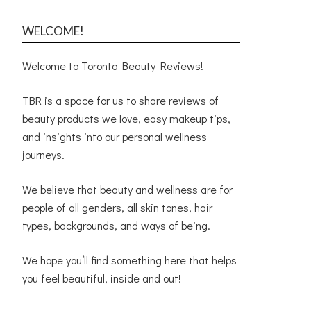
WELCOME!
Welcome to Toronto Beauty Reviews!
TBR is a space for us to share reviews of
beauty products we love, easy makeup tips,
and insights into our personal wellness
journeys.
We believe that beauty and wellness are for
people of all genders, all skin tones, hair
types, backgrounds, and ways of being.
We hope you’ll find something here that helps
you feel beautiful, inside and out!