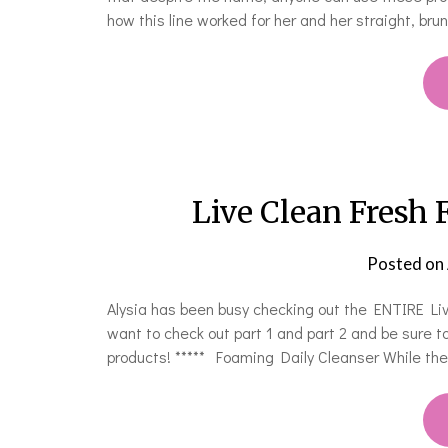
how this line worked for her and her straight, brun
Live Clean Fresh
Posted on
Alysia has been busy checking out the ENTIRE Live
want to check out part 1 and part 2 and be sure to
products! ***** Foaming Daily Cleanser While t