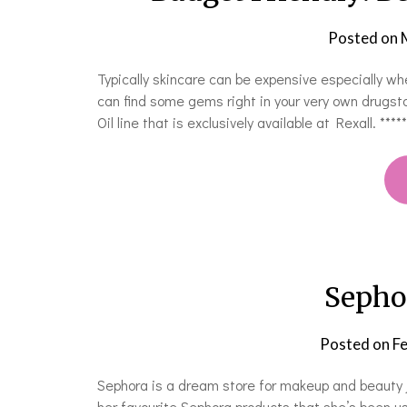
Posted on
Typically skincare can be expensive especially w
can find some gems right in your very own drugst
Oil line that is exclusively available at Rexall. 
Sepho
Posted on
Fe
Sephora is a dream store for makeup and beauty j
her favourite Sephora products that she’s been us