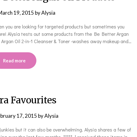
March 19, 2015
by
Alysia
hen you are looking for targeted products but sometimes you
ore! Alysia tests out some products from the Be Better Argan
***** Argan Oil 2-in-1 Cleanser & Toner -washes away makeup and…
Read more
ra Favourites
bruary 17, 2015
by
Alysia
unkies but it can also be overwhelming. Alysia shares a few of
ing over the last few months. ***** I received these items in