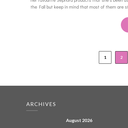
the Fall but keep in mind that most of them are sti
1
2
ARCHIVES
August 2026