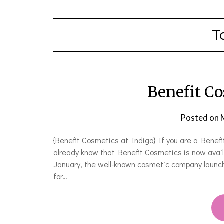
T
Benefit Co
Posted on
{Benefit Cosmetics at Indigo} If you are a Benefi
already know that Benefit Cosmetics is now avail
January, the well-known cosmetic company launche
for…