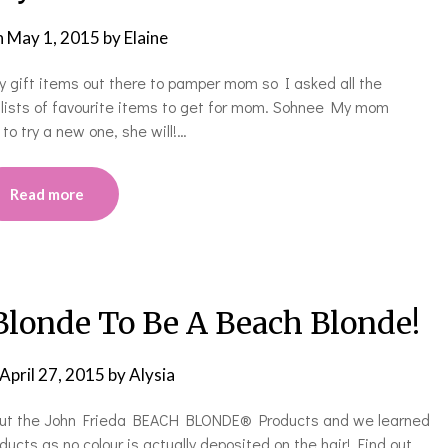
n
May 1, 2015
by
Elaine
 gift items out there to pamper mom so I asked all the
 lists of favourite items to get for mom. Sohnee My mom
o try a new one, she will!…
Read more
Blonde To Be A Beach Blonde!
April 27, 2015
by
Alysia
ed out the John Frieda BEACH BLONDE® Products and we learned
cts as no colour is actually deposited on the hair! Find out