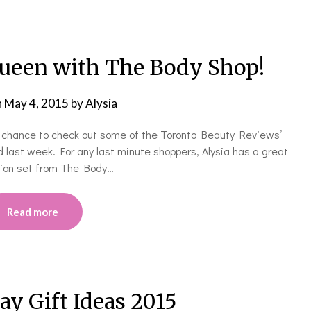
ueen with The Body Shop!
n
May 4, 2015
by
Alysia
e chance to check out some of the Toronto Beauty Reviews’
 last week. For any last minute shoppers, Alysia has a great
ition set from The Body…
Read more
ay Gift Ideas 2015