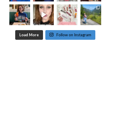
Load More
Follow on Instagram