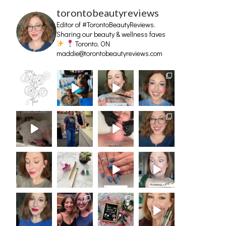
torontobeautyreviews
Editor of #TorontoBeautyReviews.
Sharing our beauty & wellness faves
Toronto, ON
maddie@torontobeautyreviews.com