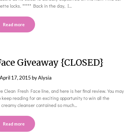
ette locks. ***** Back in the day, I…
Read more
 Face Giveaway {CLOSED}
April 17, 2015
by
Alysia
 Clean Fresh Face line, and here is her final review. You may
 keep reading for an exciting opportunity to win all the
he creamy cleanser contained so much…
Read more