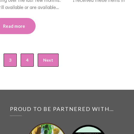
ll available or are available…
Read more
3
4
Next
PROUD TO BE PARTNERED WITH…