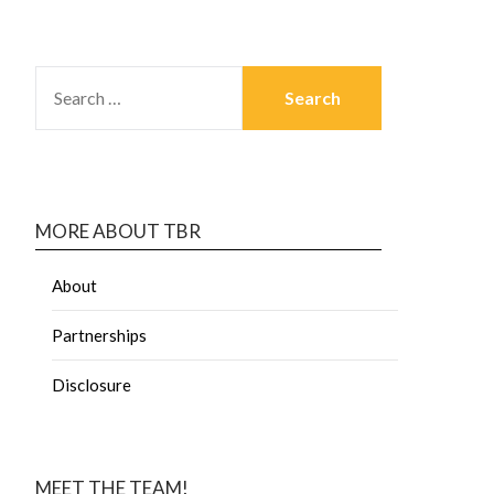
MORE ABOUT TBR
About
Partnerships
Disclosure
MEET THE TEAM!