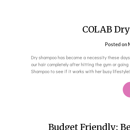
COLAB Dry
Posted on
Dry shampoo has become a necessity these days. O
our hair completely after hitting the gym or going
Shampoo to see if it works with her busy lifestyle
Budget Friendly: Be