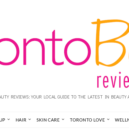
UTY REVIEWS: YOUR LOCAL GUIDE TO THE LATEST IN BEAUTY 
UP
HAIR
SKIN CARE
TORONTO LOVE
WELL