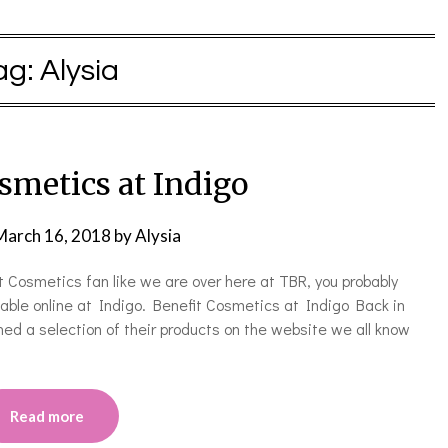
ag:
Alysia
smetics at Indigo
March 16, 2018
by
Alysia
t Cosmetics fan like we are over here at TBR, you probably
able online at Indigo. Benefit Cosmetics at Indigo Back in
d a selection of their products on the website we all know
Read more