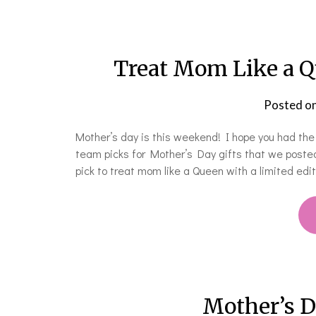
Treat Mom Like a Q
Posted o
Mother’s day is this weekend! I hope you had th
team picks for Mother’s Day gifts that we posted
pick to treat mom like a Queen with a limited ed
Mother’s D