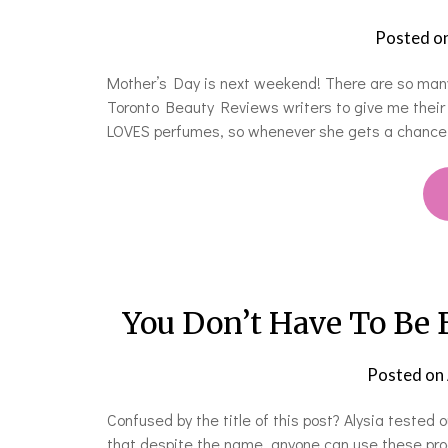
Posted o
Mother’s Day is next weekend! There are so many
Toronto Beauty Reviews writers to give me their
LOVES perfumes, so whenever she gets a chance t
You Don’t Have To Be 
Posted on
Confused by the title of this post? Alysia test
that despite the name, anyone can use these produ