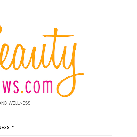
AND WELLNESS
NESS