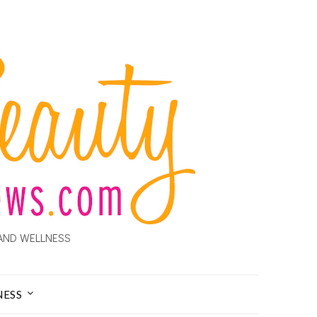
AND WELLNESS
NESS