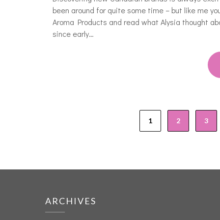
been around for quite some time – but like me y
Aroma Products and read what Alysia thought ab
since early…
1
2
3
ARCHIVES