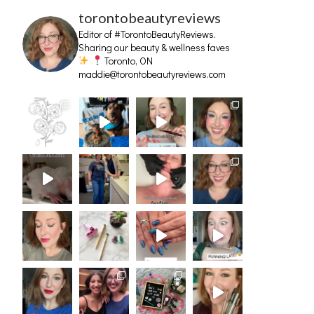
torontobeautyreviews
Editor of #TorontoBeautyReviews.
Sharing our beauty & wellness faves
Toronto, ON
maddie@torontobeautyreviews.com