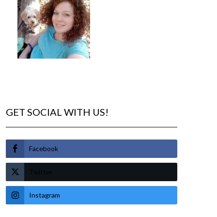
GET SOCIAL WITH US!
Facebook
Twitter
Instagram