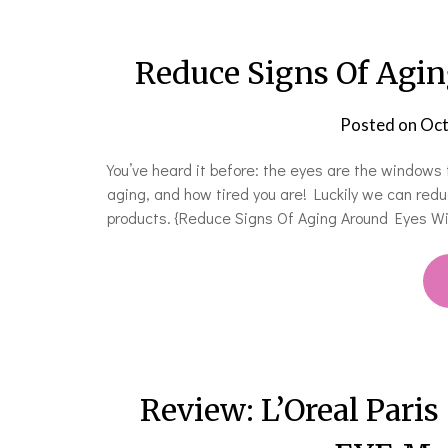
Reduce Signs Of Agin
Posted on
Oct
You’ve heard it before: the eyes are the windows 
aging, and how tired you are! Luckily we can red
products. {Reduce Signs Of Aging Around Eyes 
Review: L’Oreal Paris