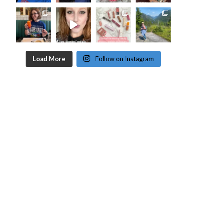
Load More
Follow on Instagram