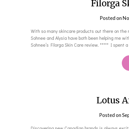
Filorga 
Posted on
No
With so many skincare products out there on the ma
Sohnee and Alysia have both been helping me with
Sohnee’s Filorga Skin Care review. ***** I spent
Lotus A
Posted on
Se
Discovering new Canadian brands is always excit