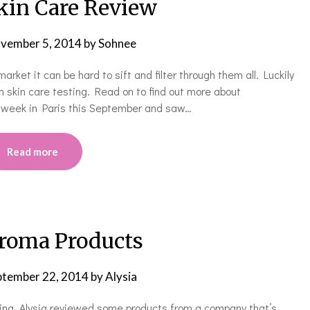
Skin Care Review
vember 5, 2014
by
Sohnee
rket it can be hard to sift and filter through them all. Luckily
 skin care testing. Read on to find out more about
 a week in Paris this September and saw…
Read more
roma Products
ptember 22, 2014
by
Alysia
ing. Alysia reviewed some products from a company that’s