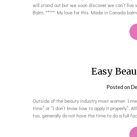
will stand out but we soon discover we can’t live 
Balm. ***** My love for this Made in Canada bal
Easy Beau
Posted on
De
Outside of the beauty industry most women I me
time” or “I don’t know how to apply it properly”. 
too, generally do not have the time to do a full f