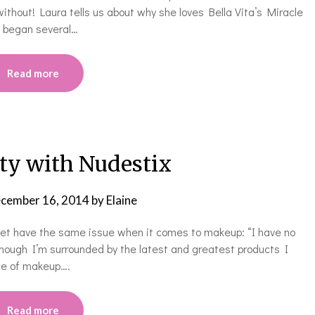
without! Laura tells us about why she loves Bella Vita’s Miracle
m began several…
Read more
ty with Nudestix
cember 16, 2014
by
Elaine
et have the same issue when it comes to makeup: “I have no
Although I’m surrounded by the latest and greatest products I
ace of makeup….
Read more