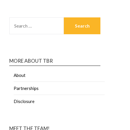
MORE ABOUT TBR
About
Partnerships
Disclosure
MEET THE TEAM!