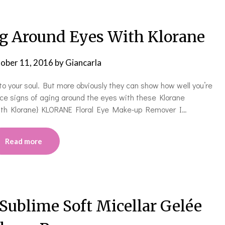
g Around Eyes With Klorane
ober 11, 2016
by
Giancarla
to your soul. But more obviously they can show how well you’re
uce signs of aging around the eyes with these Klorane
With Klorane} KLORANE Floral Eye Make-up Remover I…
Read more
 Sublime Soft Micellar Gelée