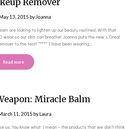
keup Remover
May 13, 2015
by
Joanna
am are looking to lighten up our beauty routines! With that
wear so our skin can breathe! Joanna puts the new L’Oreal
mover to the test! ***** I have been wearing…
Read more
Weapon: Miracle Balm
March 11, 2015
by
Laura
ise us. You know what I mean – the products that we don’t think