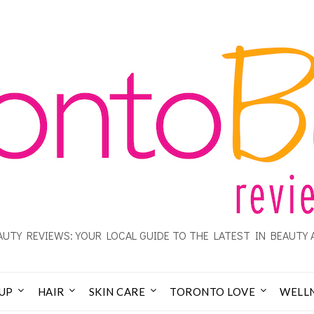
UTY REVIEWS: YOUR LOCAL GUIDE TO THE LATEST IN BEAUTY 
UP
HAIR
SKIN CARE
TORONTO LOVE
WELL