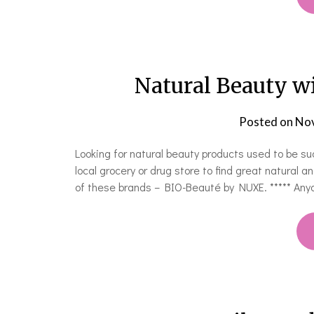
Natural Beauty w
Posted on
Nov
Looking for natural beauty products used to be su
local grocery or drug store to find great natural 
of these brands – BIO-Beauté by NUXE. ***** An