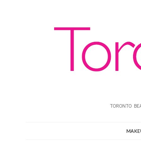
TORONTO BEA
MAKE