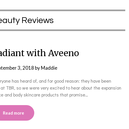
eauty Reviews
Radiant with Aveeno
ptember 3, 2018
by
Maddie
eryone has heard of, and for good reason: they have been
 at TBR, so we were very excited to hear about the expansion
ace and body skincare products that promise…
Read more