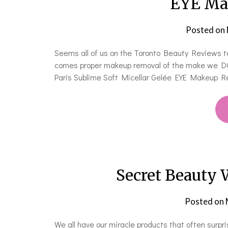
EYE Ma
Posted on
Seems all of us on the Toronto Beauty Reviews te
comes proper makeup removal of the make we DO 
Paris Sublime Soft Micellar Gelée EYE Makeup Re
Secret Beauty 
Posted on
We all have our miracle products that often surpr