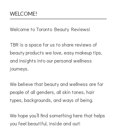
WELCOME!
Welcome to Toronto Beauty Reviews!
TBR is a space for us to share reviews of
beauty products we love, easy makeup tips,
and insights into our personal wellness
journeys.
We believe that beauty and wellness are for
people of all genders, all skin tones, hair
types, backgrounds, and ways of being.
We hope you’ll find something here that helps
you feel beautiful, inside and out!