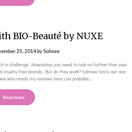
ith BIO-Beauté by NUXE
ember 25, 2014
by
Sohnee
ch a challenge. Nowadays you need to look no further than your
and cruelty-free brands. But do they work? Sohnee tests out one
yone who reads my reviews here can probably…
Read more