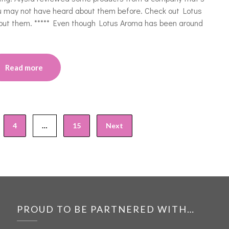
ou may not have heard about them before. Check out Lotus
out them. ***** Even though Lotus Aroma has been around
Read more
4
…
15
Next
PROUD TO BE PARTNERED WITH…