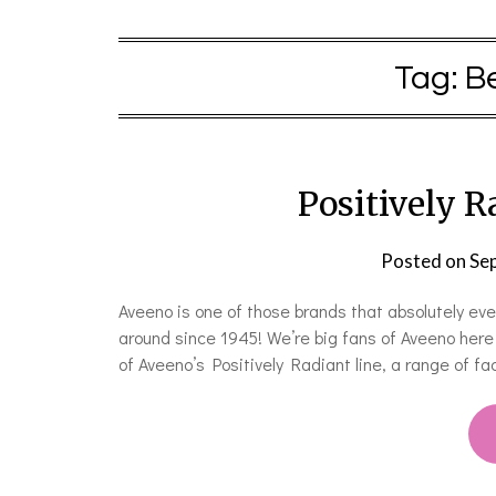
Tag:
B
Positively 
Posted on
Se
Aveeno is one of those brands that absolutely ev
around since 1945! We’re big fans of Aveeno here
of Aveeno’s Positively Radiant line, a range of f