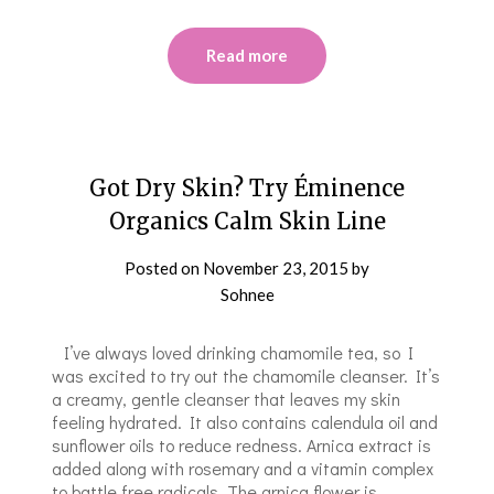
Read more
Got Dry Skin? Try Éminence
Organics Calm Skin Line
Posted on
November 23, 2015
by
Sohnee
I’ve always loved drinking chamomile tea, so I
was excited to try out the chamomile cleanser. It’s
a creamy, gentle cleanser that leaves my skin
feeling hydrated. It also contains calendula oil and
sunflower oils to reduce redness. Arnica extract is
added along with rosemary and a vitamin complex
to battle free radicals. The arnica flower is…