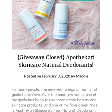
{Giveaway Closed} Apothekari
Skincare Natural Deodorants!
Posted on
February 3, 2020
by
Maddie
For many people, the new year brings a new list of
goals to achieve. Over the past few years, one of
my goals has been to use more green beauty and
skincare products. And one of my fave green finds
is Apothekari Skincare’s new Natural Deodorant.