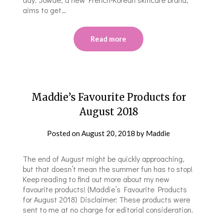
aims to get…
Read more
Maddie’s Favourite Products for
August 2018
Posted on
August 20, 2018
by
Maddie
The end of August might be quickly approaching,
but that doesn’t mean the summer fun has to stop!
Keep reading to find out more about my new
favourite products! {Maddie’s Favourite Products
for August 2018} Disclaimer: These products were
sent to me at no charge for editorial consideration.