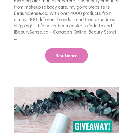
more popular than ever before. For beauty products
from makeup to body care, my go-to website is
BeautySense.ca. With over 4000 products from
almost 100 different brands – and free expedited
shipping! – it’s never been easier to ‘add to cart.’
{BeautySense.ca – Canada’s Online Beauty Store}
…
Read more