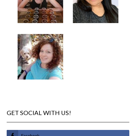
GET SOCIAL WITH US!
Facebook