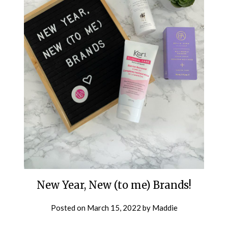
New Year, New (to me) Brands!
Posted on
March 15, 2022
by
Maddie