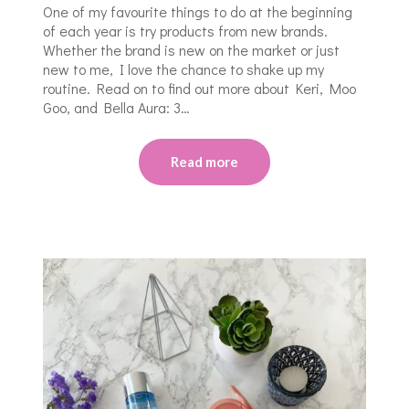
One of my favourite things to do at the beginning
of each year is try products from new brands.
Whether the brand is new on the market or just
new to me, I love the chance to shake up my
routine. Read on to find out more about Keri, Moo
Goo, and Bella Aura: 3…
Read more