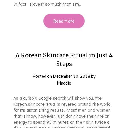
In fact, I love it so much that I’m…
Read more
A Korean Skincare Ritual in Just 4
Steps
Posted on
December 10, 2018
by
Maddie
As a cursory Google search will show you, the
Korean skincare ritual is revered around the world
for its astonishing results. Most men and women
that I know, however, just don’t have the time or
energy to spend 90 minutes on their skin twice a
day. Jowaé, a new French-Korean skincare brand,