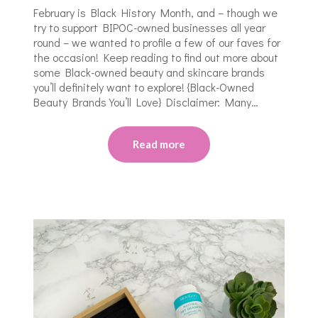
February is Black History Month, and – though we
try to support BIPOC-owned businesses all year
round – we wanted to profile a few of our faves for
the occasion! Keep reading to find out more about
some Black-owned beauty and skincare brands
you’ll definitely want to explore! {Black-Owned
Beauty Brands You’ll Love} Disclaimer: Many…
Read more