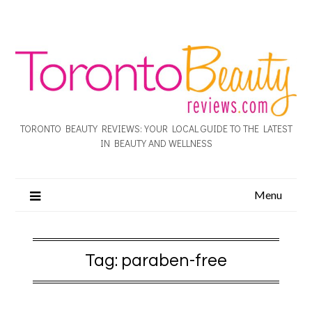
TORONTO BEAUTY REVIEWS: YOUR LOCAL GUIDE TO THE LATEST
IN BEAUTY AND WELLNESS
Menu
Tag:
paraben-free