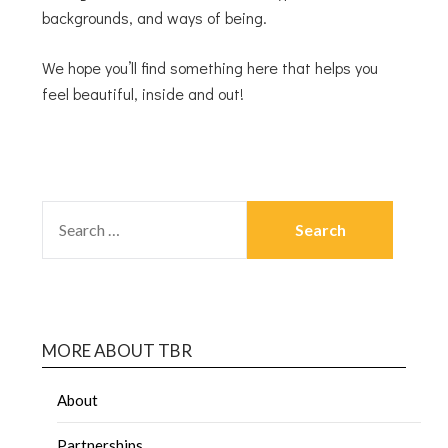
backgrounds, and ways of being.
We hope you’ll find something here that helps you
feel beautiful, inside and out!
MORE ABOUT TBR
About
Partnerships