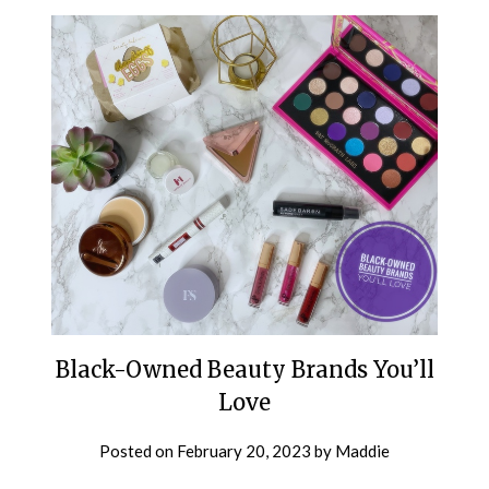
Black-Owned Beauty Brands You’ll
Love
Posted on
February 20, 2023
by
Maddie