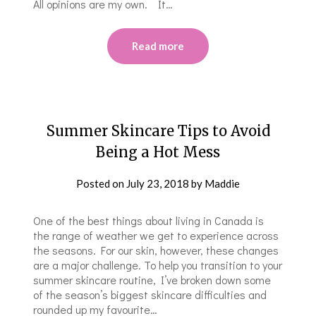
All opinions are my own. It…
Read more
Summer Skincare Tips to Avoid
Being a Hot Mess
Posted on
July 23, 2018
by
Maddie
One of the best things about living in Canada is
the range of weather we get to experience across
the seasons. For our skin, however, these changes
are a major challenge. To help you transition to your
summer skincare routine, I’ve broken down some
of the season’s biggest skincare difficulties and
rounded up my favourite…