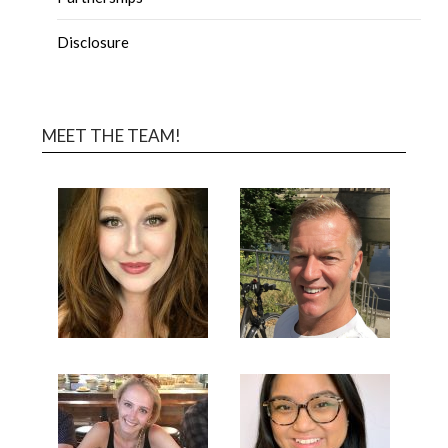
Disclosure
MEET THE TEAM!