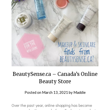
BeautySense.ca – Canada’s Online
Beauty Store
Posted on
March 13, 2021
by
Maddie
Over the past year, online shopping has become