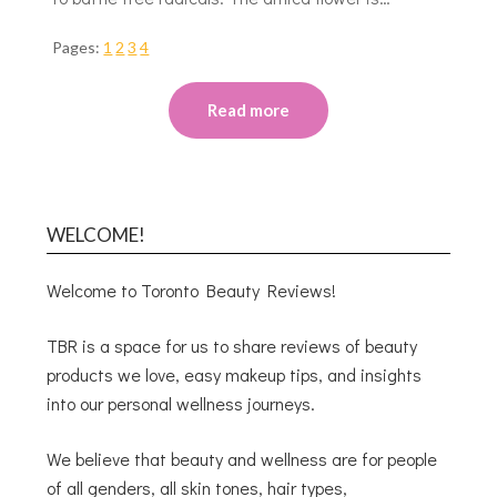
Pages:
1
2
3
4
Read more
WELCOME!
Welcome to Toronto Beauty Reviews!
TBR is a space for us to share reviews of beauty
products we love, easy makeup tips, and insights
into our personal wellness journeys.
We believe that beauty and wellness are for people
of all genders, all skin tones, hair types,