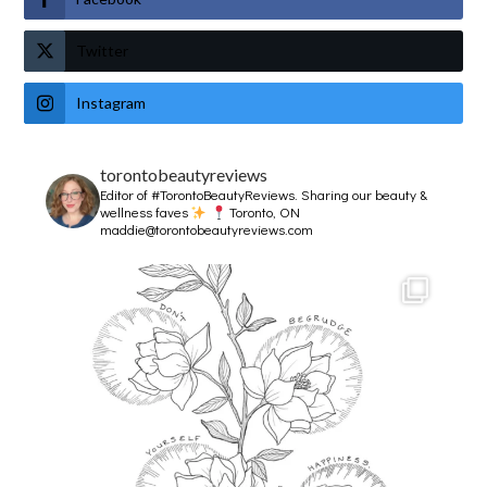
Twitter
Instagram
torontobeautyreviews
Editor of #TorontoBeautyReviews.
Sharing our beauty &
wellness faves
Toronto, ON
maddie@torontobeautyreviews.com